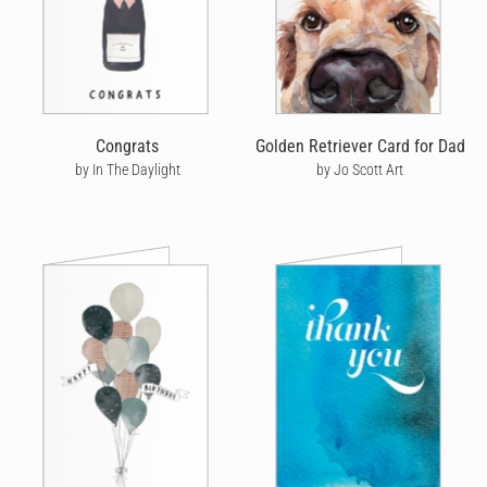
Congrats
Golden Retriever Card for Dad
by In The Daylight
by Jo Scott Art