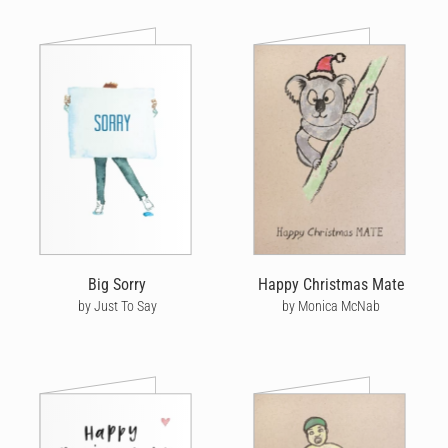
Big Sorry
Happy Christmas Mate
by Just To Say
by Monica McNab