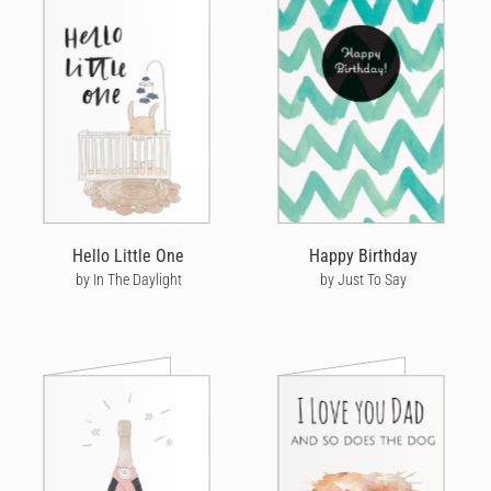
Hello Little One
Happy Birthday
by In The Daylight
by Just To Say