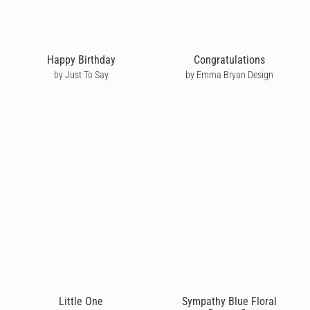
Happy Birthday
Congratulations
by Just To Say
by Emma Bryan Design
Little One
Sympathy Blue Floral