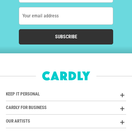
Your email address
SUBSCRIBE
KEEP IT PERSONAL
CARDLY FOR BUSINESS
OUR ARTISTS