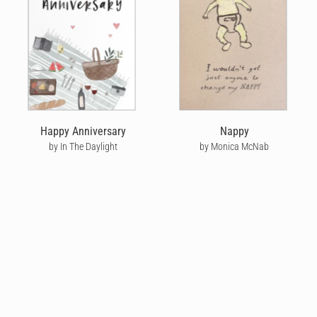
Happy Anniversary
Nappy
by In The Daylight
by Monica McNab