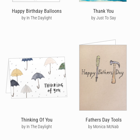
Happy Birthday Balloons
Thank You
by In The Daylight
by Just To Say
Thinking Of You
Fathers Day Tools
by In The Daylight
by Monica McNab