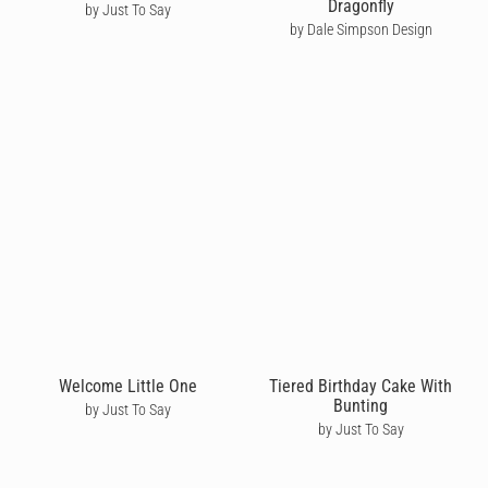
Dragonfly
by Just To Say
by Dale Simpson Design
Welcome Little One
Tiered Birthday Cake With
Bunting
by Just To Say
by Just To Say