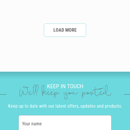
LOAD MORE
KEEP IN TOUCH
We'll keep you posted
Keep up to date with our latest offers, updates and products.
Your name