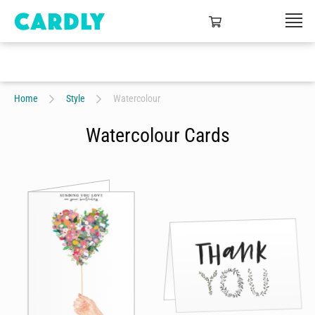
Home
Style
Watercolour
Watercolour Cards