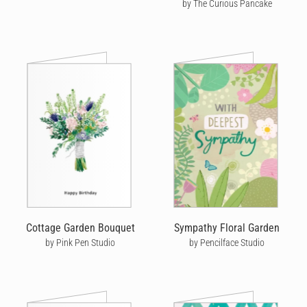
by The Curious Pancake
Cottage Garden Bouquet
Sympathy Floral Garden
by Pink Pen Studio
by Pencilface Studio