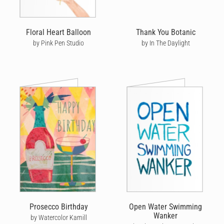
Floral Heart Balloon
Thank You Botanic
by Pink Pen Studio
by In The Daylight
Prosecco Birthday
Open Water Swimming
Wanker
by Watercolor Kamill