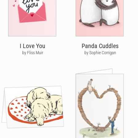
I Love You
Panda Cuddles
by Fliss Muir
by Sophie Corrigan