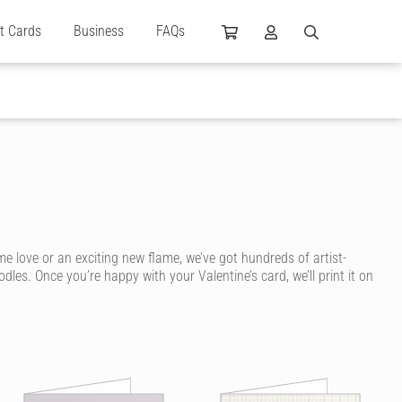
ft Cards
Business
FAQs
me love or an exciting new flame, we’ve got hundreds of artist-
es. Once you’re happy with your Valentine’s card, we’ll print it on
ey’ve been handwritten and drawn in ink, for a personal touch that’s
omantic!
een. No matter your personal style or if it’s your girlfriend,