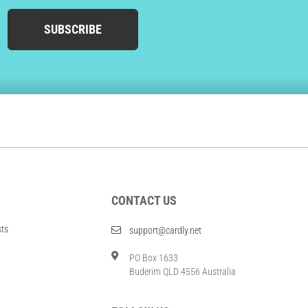
SUBSCRIBE
CONTACT US
sts
support@cardly.net
PO Box 1633
Buderim QLD 4556 Australia