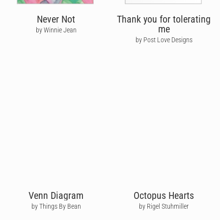
Never Not
Thank you for tolerating
me
by Winnie Jean
by Post Love Designs
Venn Diagram
Octopus Hearts
by Things By Bean
by Rigel Stuhmiller