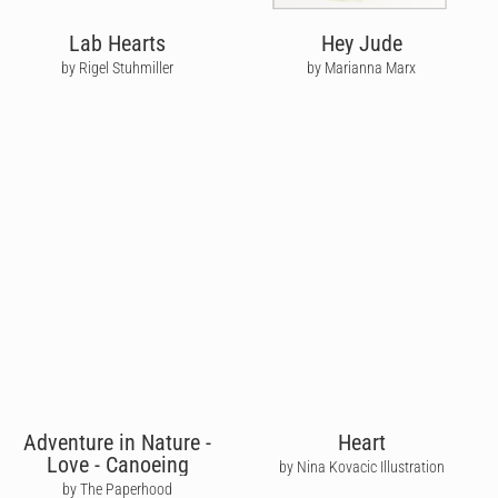
Lab Hearts
Hey Jude
by Rigel Stuhmiller
by Marianna Marx
Adventure in Nature -
Heart
Love - Canoeing
by Nina Kovacic Illustration
by The Paperhood