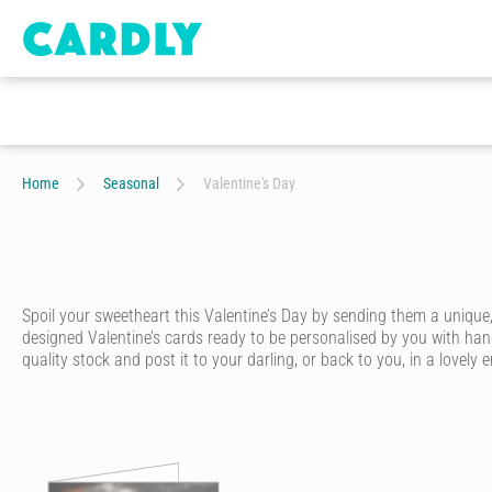
Home
Seasonal
Valentine's Day
Spoil your sweetheart this Valentine’s Day by sending them a unique, 
designed Valentine’s cards ready to be personalised by you with hand
quality stock and post it to your darling, or back to you, in a lovely
Love is in the air, ready to be celebrated by you and your special so
reminiscent of love letters from an age gone by.
Valentine’s Day car
Start by choosing one of our gorgeous Valentine cards online. We’ve go