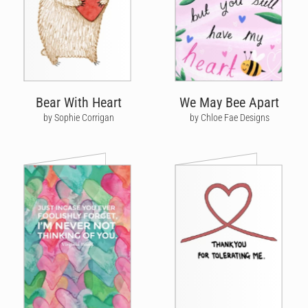
Bear With Heart
We May Bee Apart
by Sophie Corrigan
by Chloe Fae Designs