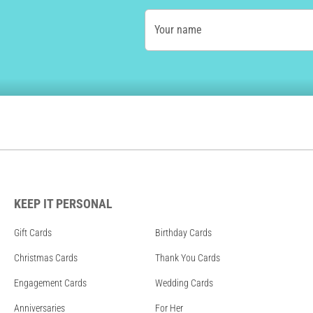
Your name
KEEP IT PERSONAL
Gift Cards
Birthday Cards
Christmas Cards
Thank You Cards
Engagement Cards
Wedding Cards
Anniversaries
For Her