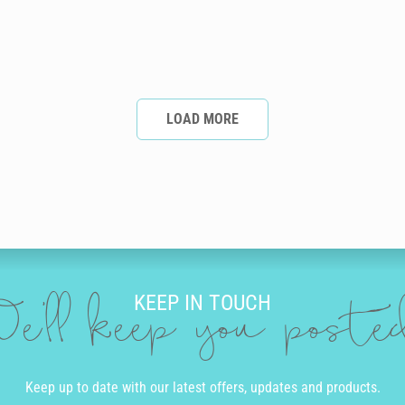
LOAD MORE
KEEP IN TOUCH
e'll keep you post
Keep up to date with our latest offers, updates and products.