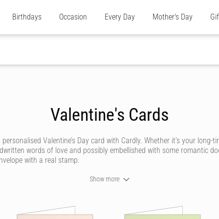
Birthdays
Occasion
Every Day
Mother's Day
Gi
Valentine's Cards
personalised Valentine’s Day card with Cardly. Whether it’s your long-ti
written words of love and possibly embellished with some romantic doodl
 envelope with a real stamp.
Show more
meone. With Cardly, you can send Valentine’s Day cards that look like th
ds for her
, or a
husband's Valentine's Day card
, has never been more r
t cards that are romantic, funny, silly, cute, rude and everything in betw