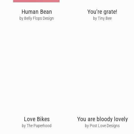
Human Bean
You're grate!
by Belly Flops Design
by Tiny Bee
Love Bikes
You are bloody lovely
by The Paperhood
by Post Love Designs