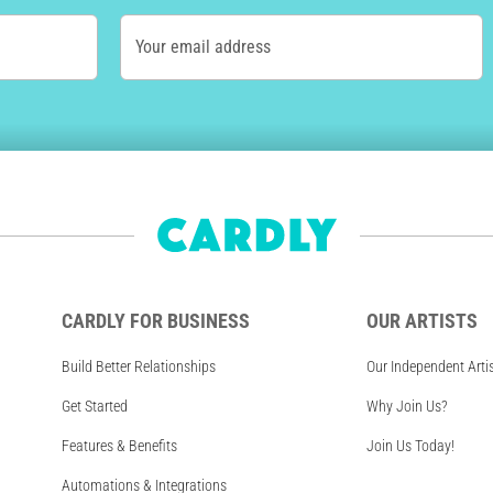
Your email address
CARDLY FOR BUSINESS
OUR ARTISTS
Build Better Relationships
Our Independent Arti
Get Started
Why Join Us?
Features & Benefits
Join Us Today!
Automations & Integrations