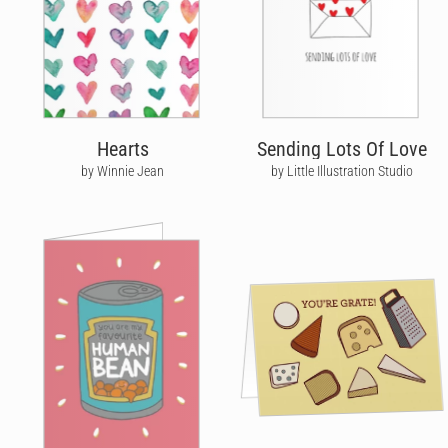
Hearts
Sending Lots Of Love
by Winnie Jean
by Little Illustration Studio