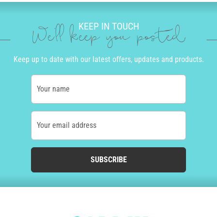
KEEP IN TOUCH
We'll keep you posted
Keep up to date with our latest offers, updates and products.
Your name
Your email address
SUBSCRIBE