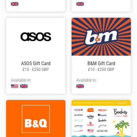
ASOS Gift Card
B&M Gift Card
£10 - £250 GBP
£10 - £250 GBP
Available in:
Available in: