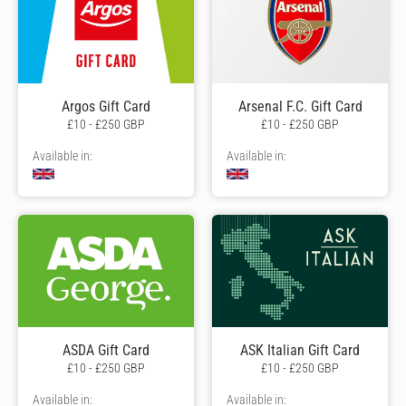
Argos Gift Card
Arsenal F.C. Gift Card
£10 - £250 GBP
£10 - £250 GBP
Available in:
Available in:
ASDA Gift Card
ASK Italian Gift Card
£10 - £250 GBP
£10 - £250 GBP
Available in:
Available in: