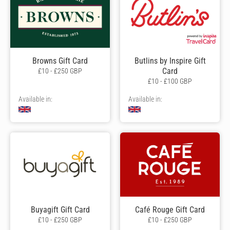
Browns Gift Card
Butlins by Inspire Gift
Card
£10 - £250 GBP
£10 - £100 GBP
Available in:
Available in:
Buyagift Gift Card
Café Rouge Gift Card
£10 - £250 GBP
£10 - £250 GBP