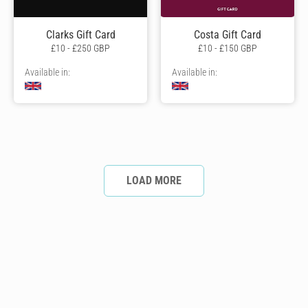
Clarks Gift Card
Costa Gift Card
£10 - £250 GBP
£10 - £150 GBP
Available in:
Available in:
LOAD MORE