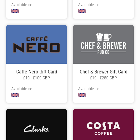
Available in:
Available in:
Caffè Nero Gift Card
Chef & Brewer Gift Card
£10 - £100 GBP
£10 - £250 GBP
Available in:
Available in: