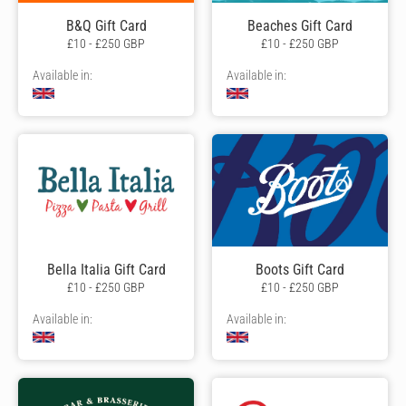
B&Q Gift Card
Beaches Gift Card
£10 - £250 GBP
£10 - £250 GBP
Available in:
Available in:
Bella Italia Gift Card
Boots Gift Card
£10 - £250 GBP
£10 - £250 GBP
Available in:
Available in: