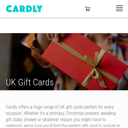
UK Gift Cards
Cardly offers a huge range of UK gift cards perfect for every
occasion. Whether it's a birthday, Christmas present, wedding
gift, baby shower or whatever reason you might have to
celebrate, we're sure you'll find the perfect gift card to include in