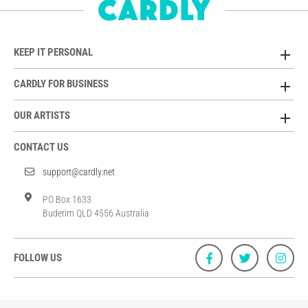
KEEP IT PERSONAL
CARDLY FOR BUSINESS
OUR ARTISTS
CONTACT US
support@cardly.net
PO Box 1633
Buderim QLD 4556 Australia
FOLLOW US