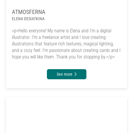
ATMOSFERNA
ELENA DESIATKINA
<p>Hello everyone! My name is Elena and I'm a digital
illustrator. I'm a freelance artist and I love creating
illustrations that feature rich textures, magical lighting,
and a cozy feel. I'm passionate about creating cards and I
hope you will like them. Thank you for stopping by.</p>
See more