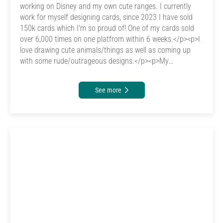
working on Disney and my own cute ranges. I currently
work for myself designing cards, since 2023 I have sold
150k cards which I'm so proud of! One of my cards sold
over 6,000 times on one platfrom within 6 weeks.</p><p>I
love drawing cute animals/things as well as coming up
with some rude/outrageous designs.</p><p>My
inspiration is my animals as I want to give them the best
life I can, so I work extremely hard for them. &nbsp;<br>
See more
</p>