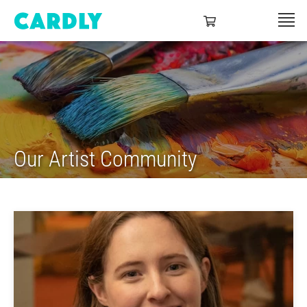
Our Artist Community