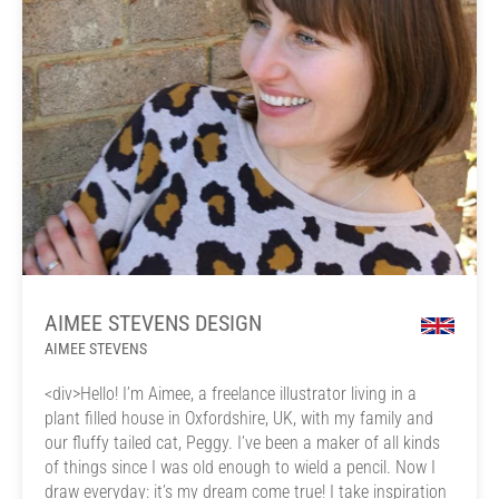
AIMEE STEVENS DESIGN
AIMEE STEVENS
<div>Hello! I’m Aimee, a freelance illustrator living in a
plant filled house in Oxfordshire, UK, with my family and
our fluffy tailed cat, Peggy. I’ve been a maker of all kinds
of things since I was old enough to wield a pencil. Now I
draw everyday: it’s my dream come true! I take inspiration