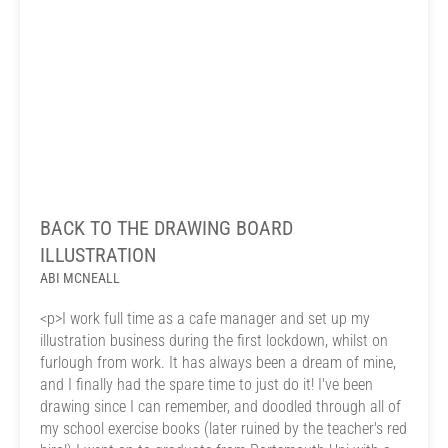
BACK TO THE DRAWING BOARD
ILLUSTRATION
ABI MCNEALL
<p>I work full time as a cafe manager and set up my
illustration business during the first lockdown, whilst on
furlough from work. It has always been a dream of mine,
and I finally had the spare time to just do it! I've been
drawing since I can remember, and doodled through all of
my school exercise books (later ruined by the teacher's red