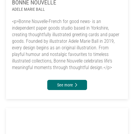
BONNE NOUVELLE
ADELE MARIE BALL
<p>Bonne Nouvelle-French for good news- is an
independent paper goods studio based in Yorkshire,
creating thoughtfully illustrated greeting cards and paper
goods. Founded by illustrator Adele Marie Ball in 2019,
every design begins as an original illustration. From
playful humour and nostalgic favourites to timeless
illustrated collections, Bonne Nouvelle celebrates life's
meaningful moments through thoughtful design.</p>
See more