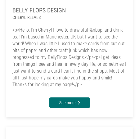
BELLY FLOPS DESIGN
CHERYL REEVES
<p>Hello, I’m Cherry! I love to draw stuff&nbsp; and drink
tea! I'm based in Manchester, UK but I want to see the
world! When I was little I used to make cards from cut out
bits of paper and other craft junk which has now
progressed to my BellyFlops Designs.</p><p>I get ideas
from things I see and hear in every day life, or sometimes I
just want to send a card I can’t find in the shops. Most of
all I just hope my cards make you happy and smile!
Thanks for looking at my page!</p>
See more