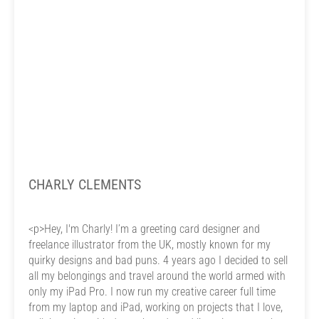
CHARLY CLEMENTS
<p>Hey, I'm Charly! I’m a greeting card designer and
freelance illustrator from the UK, mostly known for my
quirky designs and bad puns. 4 years ago I decided to sell
all my belongings and travel around the world armed with
only my iPad Pro. I now run my creative career full time
from my laptop and iPad, working on projects that I love,