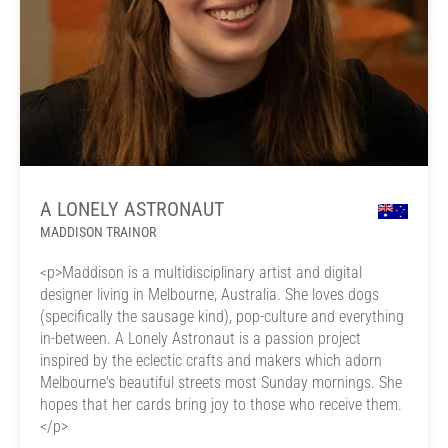
A LONELY ASTRONAUT
MADDISON TRAINOR
<p>Maddison is a multidisciplinary artist and digital
designer living in Melbourne, Australia. She loves dogs
(specifically the sausage kind), pop-culture and everything
in-between. A Lonely Astronaut is a passion project
inspired by the eclectic crafts and makers which adorn
Melbourne's beautiful streets most Sunday mornings. She
hopes that her cards bring joy to those who receive them.
</p>