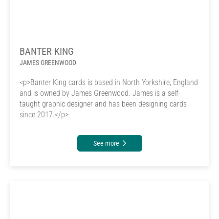
BANTER KING
JAMES GREENWOOD
<p>Banter King cards is based in North Yorkshire, England
and is owned by James Greenwood. James is a self-
taught graphic designer and has been designing cards
since 2017.</p>
See more