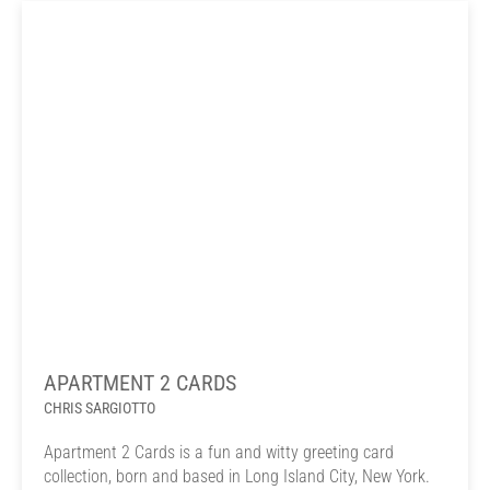
APARTMENT 2 CARDS
CHRIS SARGIOTTO
Apartment 2 Cards is a fun and witty greeting card
collection, born and based in Long Island City, New York.