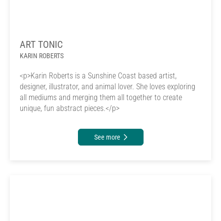
ART TONIC
KARIN ROBERTS
<p>Karin Roberts is a Sunshine Coast based artist,
designer, illustrator, and animal lover. She loves exploring
all mediums and merging them all together to create
unique, fun abstract pieces.</p>
See more