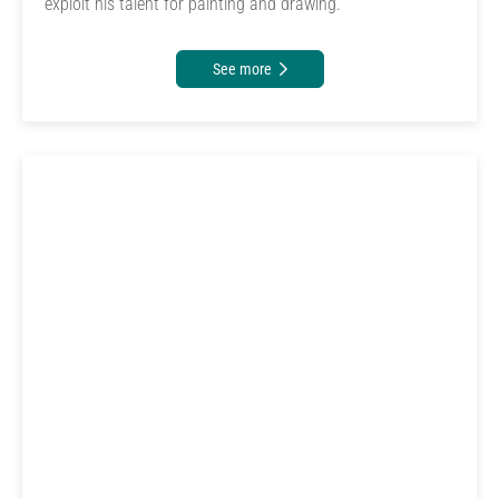
exploit his talent for painting and drawing.
See more