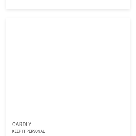
CARDLY
KEEP IT PERSONAL