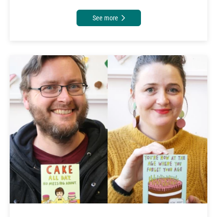
See more