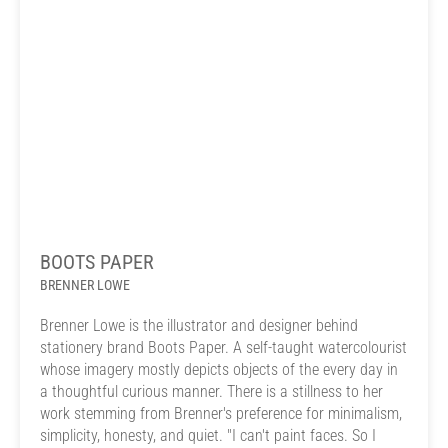
BOOTS PAPER
BRENNER LOWE
Brenner Lowe is the illustrator and designer behind
stationery brand Boots Paper. A self-taught watercolourist
whose imagery mostly depicts objects of the every day in
a thoughtful curious manner. There is a stillness to her
work stemming from Brenner's preference for minimalism,
simplicity, honesty, and quiet. "I can't paint faces. So I