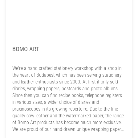
BOMO ART
We're a hand crafted stationery workshop with a shop in
the heart of Budapest which has been serving stationery
and leather enthusiasts since 2000. At first it only sold
diaries, wrapping papers, postcards and photo albums.
Since then you can find recipe books, telephone registers
in various sizes, a wider choice of diaries and
praxinoscopes in its growing repertoire. Due to the fine
quality cow leather and the watermarked paper, the range
of Bomo Art products has become much more exclusive.
We are proud of our hand-drawn unique wrapping paper
and card designs. On our greeting cards, postcards and