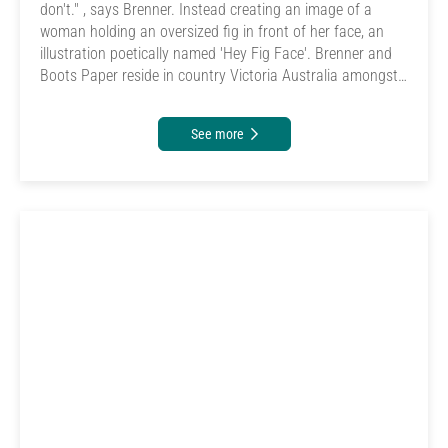
don't." , says Brenner. Instead creating an image of a
woman holding an oversized fig in front of her face, an
illustration poetically named 'Hey Fig Face'. Brenner and
Boots Paper reside in country Victoria Australia amongst
rolling hills, a garden, the ocean, and a veggie patch.
See more