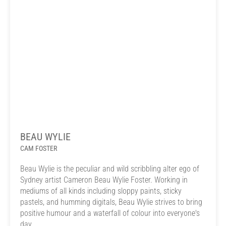
BEAU WYLIE
CAM FOSTER
Beau Wylie is the peculiar and wild scribbling alter ego of
Sydney artist Cameron Beau Wylie Foster. Working in
mediums of all kinds including sloppy paints, sticky
pastels, and humming digitals, Beau Wylie strives to bring
positive humour and a waterfall of colour into everyone's
day.