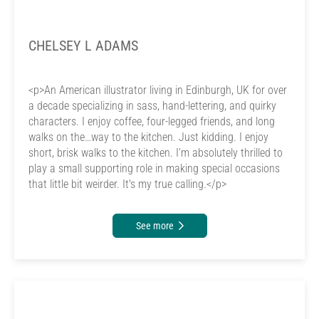
CHELSEY L ADAMS
<p>An American illustrator living in Edinburgh, UK for over
a decade specializing in sass, hand-lettering, and quirky
characters. I enjoy coffee, four-legged friends, and long
walks on the…way to the kitchen. Just kidding. I enjoy
short, brisk walks to the kitchen. I’m absolutely thrilled to
play a small supporting role in making special occasions
that little bit weirder. It's my true calling.</p>
See more