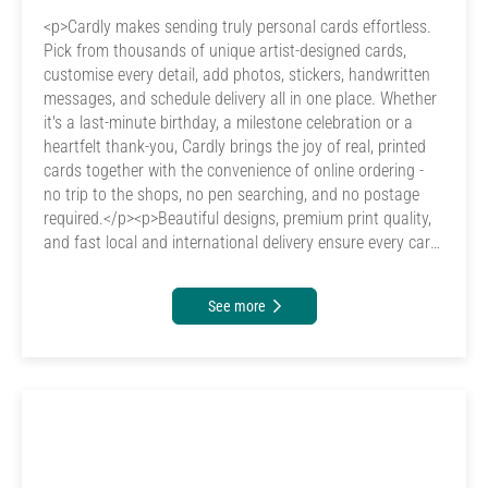
<p>Cardly makes sending truly personal cards effortless.
Pick from thousands of unique artist-designed cards,
customise every detail, add photos, stickers, handwritten
messages, and schedule delivery all in one place. Whether
it's a last-minute birthday, a milestone celebration or a
heartfelt thank-you, Cardly brings the joy of real, printed
cards together with the convenience of online ordering -
no trip to the shops, no pen searching, and no postage
required.</p><p>Beautiful designs, premium print quality,
and fast local and international delivery ensure every card
arrives looking and feeling special. Cardly gives you the
creativity, quality and convenience that traditional card
See more
providers can't match - making it the smarter, more
personal and more emotionally meaningful way to send
real cards to the people who matter most.</p>