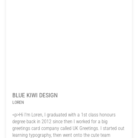
BLUE KIWI DESIGN
LOREN
<p>Hi I'm Loren, I graduated with a 1st class honours
degree back in 2012 since then I worked for a big
greetings card company called UK Greetings. I started out
learning typography, then went onto the cute team