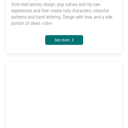
from mid-century design, pop culture and my own
experiences and then create cute characters, colourful
patterns and hand lettering. Design with love, and a side
portion of olives.</div>
See more