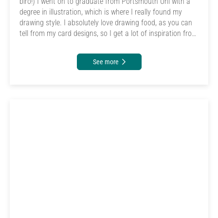
biro!) I went on to graduate from Portsmouth Uni with a
degree in illustration, which is where I really found my
drawing style. I absolutely love drawing food, as you can
tell from my card designs, so I get a lot of inspiration from
where I work. I also enjoy menu design and have been
lucky enough to be able to design all of the cafe menus
See more
and chalkboards during my time working there. It's great
to have a job I can mix my passion with!</p>