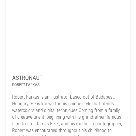
ASTRONAUT
ROBERT FARKAS
Robert Farkas is an illustrator based out of Budapest,
Hungary. He is known for his unique style that blends
watercolors and digital techniques.Coming from a family
of creative talent, beginning with his grandfather, famous
film director Tamas Fejer, and his mother, a photographer,
Robert was encouraged throughout his childhood to