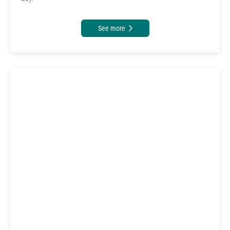
See more