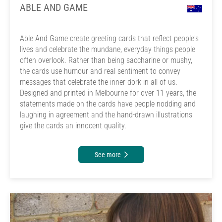
ABLE AND GAME
Able And Game create greeting cards that reflect people's
lives and celebrate the mundane, everyday things people
often overlook. Rather than being saccharine or mushy,
the cards use humour and real sentiment to convey
messages that celebrate the inner dork in all of us.
Designed and printed in Melbourne for over 11 years, the
statements made on the cards have people nodding and
laughing in agreement and the hand-drawn illustrations
give the cards an innocent quality.
See more