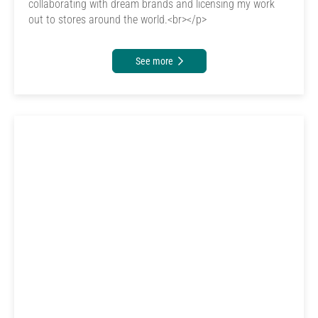
collaborating with dream brands and licensing my work
out to stores around the world.<br></p>
See more