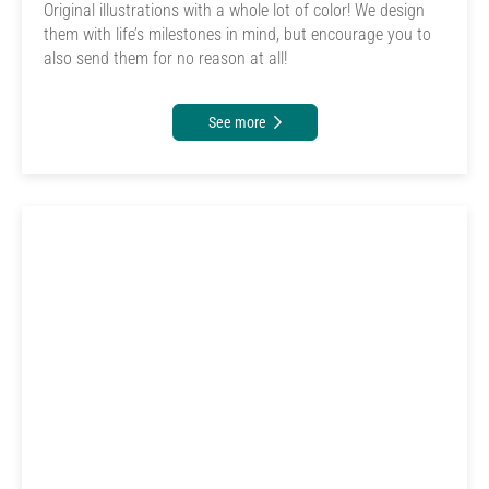
Original illustrations with a whole lot of color! We design
them with life’s milestones in mind, but encourage you to
also send them for no reason at all!
See more