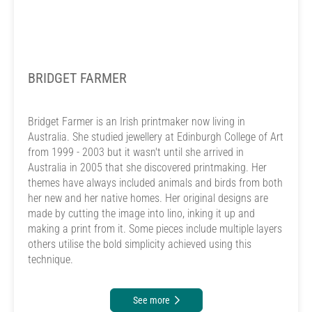
BRIDGET FARMER
Bridget Farmer is an Irish printmaker now living in
Australia. She studied jewellery at Edinburgh College of Art
from 1999 - 2003 but it wasn't until she arrived in
Australia in 2005 that she discovered printmaking. Her
themes have always included animals and birds from both
her new and her native homes. Her original designs are
made by cutting the image into lino, inking it up and
making a print from it. Some pieces include multiple layers
others utilise the bold simplicity achieved using this
technique.
See more