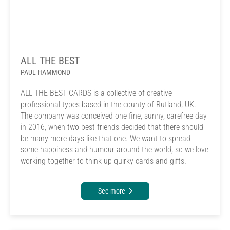
ALL THE BEST
PAUL HAMMOND
ALL THE BEST CARDS is a collective of creative
professional types based in the county of Rutland, UK.
The company was conceived one fine, sunny, carefree day
in 2016, when two best friends decided that there should
be many more days like that one. We want to spread
some happiness and humour around the world, so we love
working together to think up quirky cards and gifts.
See more