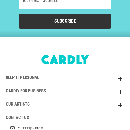
Your email address
SUBSCRIBE
KEEP IT PERSONAL
CARDLY FOR BUSINESS
OUR ARTISTS
CONTACT US
support@cardly.net