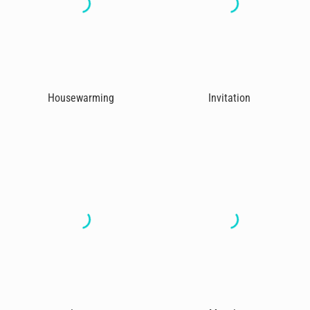
Housewarming
Invitation