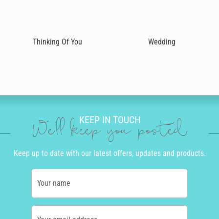
Thinking Of You
Wedding
KEEP IN TOUCH
We'll keep you posted
Keep up to date with our latest offers, updates and products.
Your name