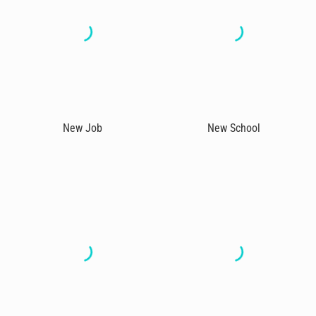
New Job
New School