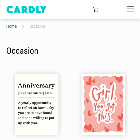
Home
Occasion
Occasion