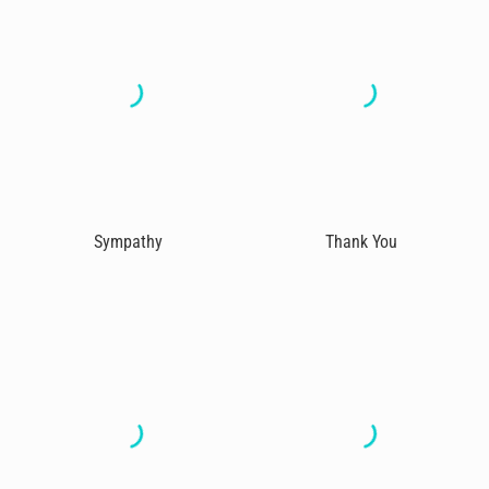
Sympathy
Thank You