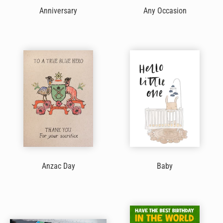
Anniversary
Any Occasion
Anzac Day
Baby