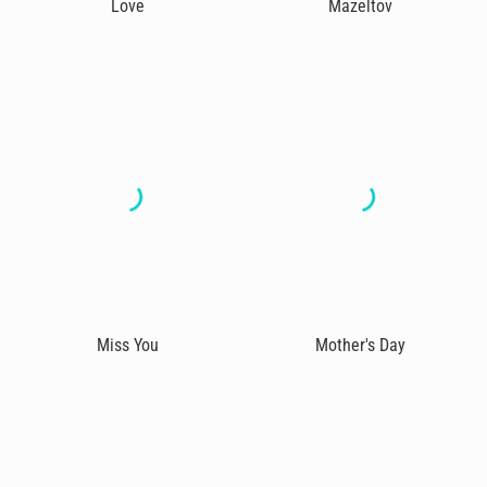
Love
Mazeltov
Miss You
Mother's Day