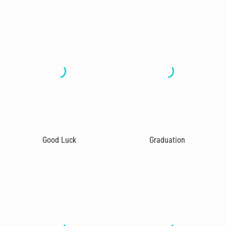
Good Luck
Graduation