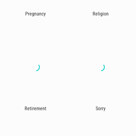
Pregnancy
Religion
Retirement
Sorry