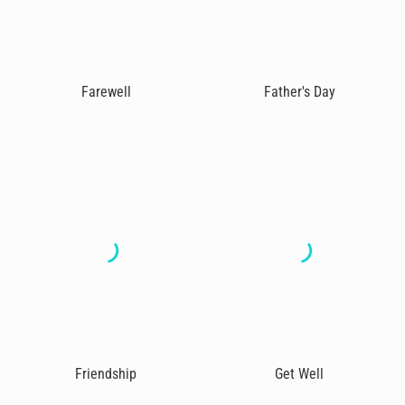
Farewell
Father's Day
Friendship
Get Well