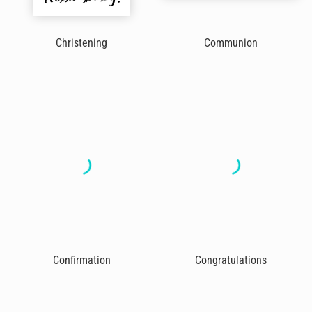
Christening
Communion
Confirmation
Congratulations