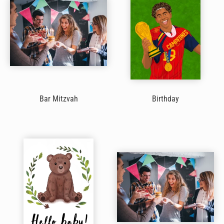
Bar Mitzvah
Birthday