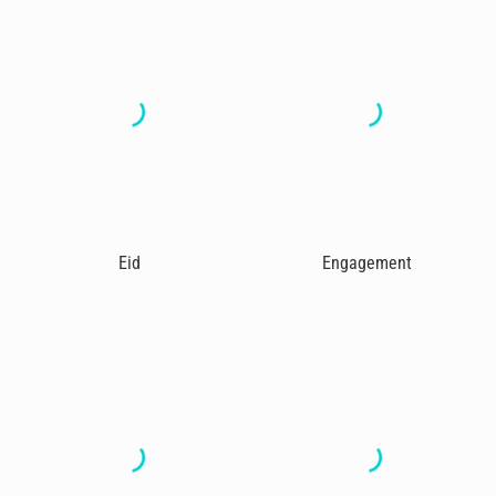
Eid
Engagement