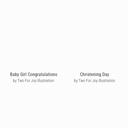
Baby Girl Congratulations
Christening Day
by Two For Joy Illustration
by Two For Joy Illustration