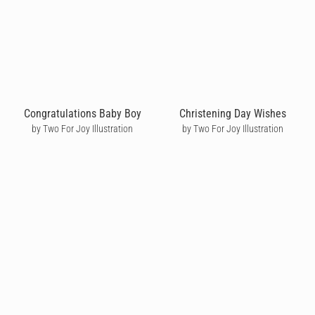
Congratulations Baby Boy
Christening Day Wishes
by Two For Joy Illustration
by Two For Joy Illustration