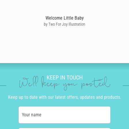
Welcome Little Baby
by Two For Joy Illustration
KEEP IN TOUCH
We'll keep you posted
Keep up to date with our latest offers, updates and products.
Your name