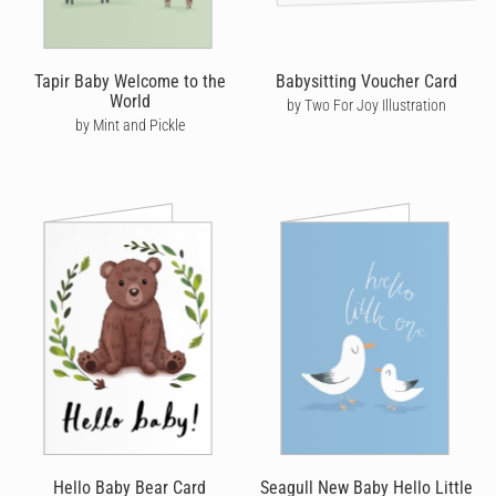
Tapir Baby Welcome to the
Babysitting Voucher Card
World
by Two For Joy Illustration
by Mint and Pickle
Hello Baby Bear Card
Seagull New Baby Hello Little