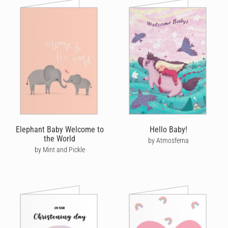
Elephant Baby Welcome to
Hello Baby!
the World
by Atmosferna
by Mint and Pickle