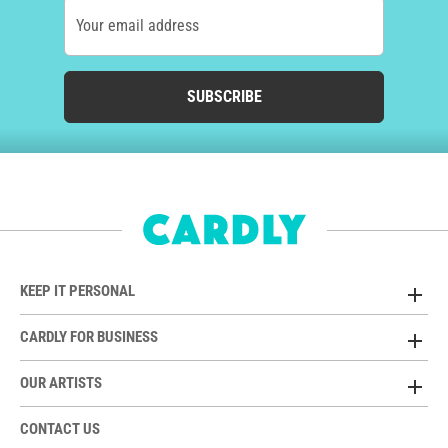
Your email address
SUBSCRIBE
KEEP IT PERSONAL
CARDLY FOR BUSINESS
OUR ARTISTS
CONTACT US