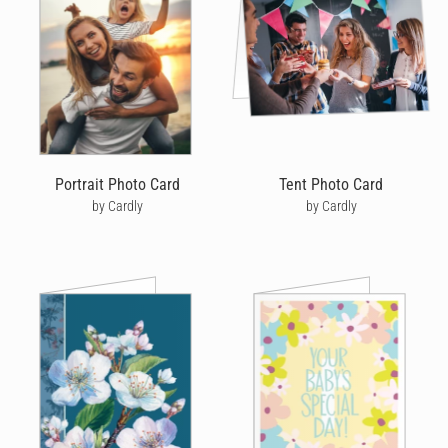
can send christening cards that look like they've been
handwritten and drawn in ink, without having to go to the store
or post office -
personalised cards
with a difference!
Start by choosing from our range of christening cards online.
We've got cute and cuddly designs that are perfect for children
and stylish designs that adults will love. You can even create
your own beautiful christening card by uploading a photo for the
front of your card.
Portrait Photo Card
Tent Photo Card
by Cardly
by Cardly
After you've decided on a christening card design, it's time to
write a heartfelt message to the parents and child. Cardly makes
your message even more special because you can choose the
handwriting style, pen colour and neatness that reflects your
own. Simply start typing and you'll see your message come to
life, just like you've written it in pen, yourself.
After writing your message, it's time to decorate your christening
card with cute doodles that will add a little fun.
We cover and celebrate a range of holy events. Whether you're
looking to share in the strengthening of someone's faith with a