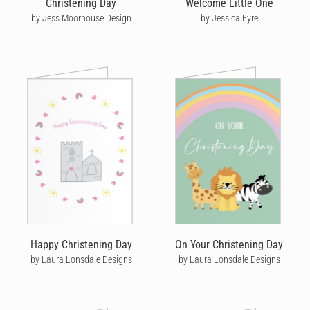
Christening Day
Welcome Little One
possible. We even plant 5 trees for every 100 cards we send,
by Jess Moorhouse Design
by Jessica Eyre
helping to offset our environmental impact.
Share in the joy a family feels on their baby's christening day by
sending them a gorgeous, personalised christening card with
Cardly.
Happy Christening Day
On Your Christening Day
by Laura Lonsdale Designs
by Laura Lonsdale Designs