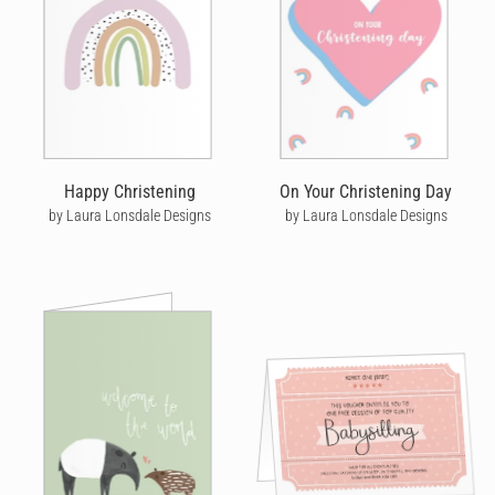
Happy Christening
On Your Christening Day
by Laura Lonsdale Designs
by Laura Lonsdale Designs