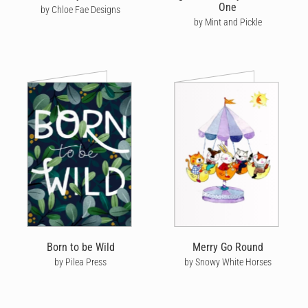
One
by Chloe Fae Designs
by Mint and Pickle
Born to be Wild
Merry Go Round
by Pilea Press
by Snowy White Horses