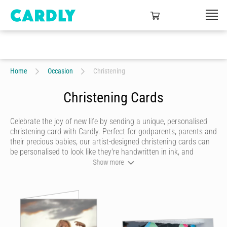
Home
Occasion
Christening
Christening Cards
Celebrate the joy of new life by sending a unique, personalised
christening card with Cardly. Perfect for godparents, parents and
their precious babies, our artist-designed christening cards can
be personalised to look like they're handwritten in ink, and
embellished with doodles that add even more joy to this special
Show more
day. When your christening card is ready to send, we'll print it on
quality stock and post it to the family or back to you, so that
you can deliver it yourself.
A child's baptism is a special day for any family, deserving of a
gorgeous card that will be cherished forever. With Cardly, you