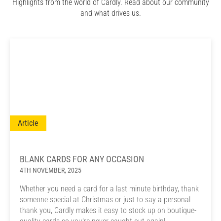
Highlights from the world of Cardly. Read about our community
and what drives us.
Article
BLANK CARDS FOR ANY OCCASION
4TH NOVEMBER, 2025
Whether you need a card for a last minute birthday, thank
someone special at Christmas or just to say a personal
thank you, Cardly makes it easy to stock up on boutique-