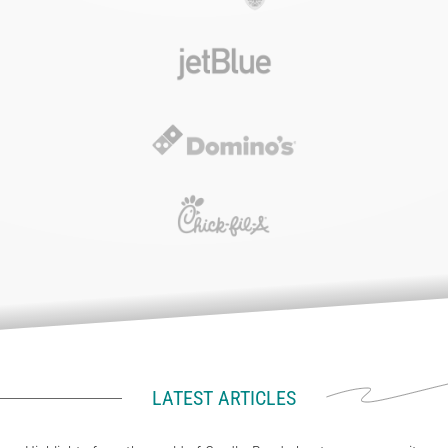
LATEST ARTICLES