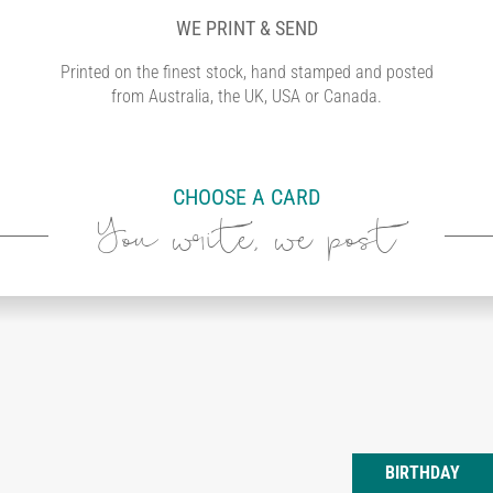
WE PRINT & SEND
Printed on the finest stock, hand stamped and posted
from Australia, the UK, USA or Canada.
CHOOSE A CARD
You write, we post
BIRTHDAY