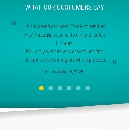
WHAT OUR CUSTOMERS SAY
I'm UK-based and used Cardly to send an
IKEA Australia voucher to a friend for her
birthday.
The Cardly website was easy to use and I
felt confidence during the whole process.
Victoria (Jun 9, 2026)