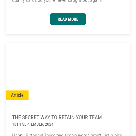
quality cards so you're never caught out again!
READ MORE
Article
THE SECRET WAY TO RETAIN YOUR TEAM
18TH SEPTEMBER, 2024
Happy Birthday! These two simple words aren't just a nice