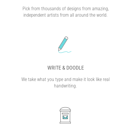
Pick from thousands of designs from amazing,
independent artists from all around the world.
WRITE & DOODLE
We take what you type and make it look like real
handwriting.