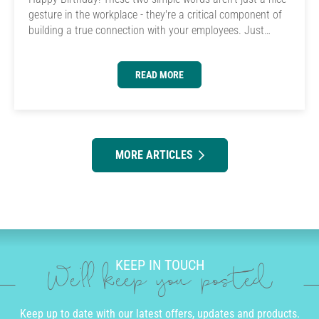
gesture in the workplace - they're a critical component of
building a true connection with your employees. Just…
READ MORE
MORE ARTICLES
KEEP IN TOUCH
We'll keep you posted
Keep up to date with our latest offers, updates and products.