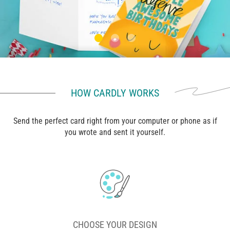
HOW CARDLY WORKS
Send the perfect card right from your computer or phone as if
you wrote and sent it yourself.
CHOOSE YOUR DESIGN