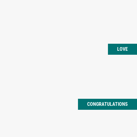
LOVE
CONGRATULATIONS