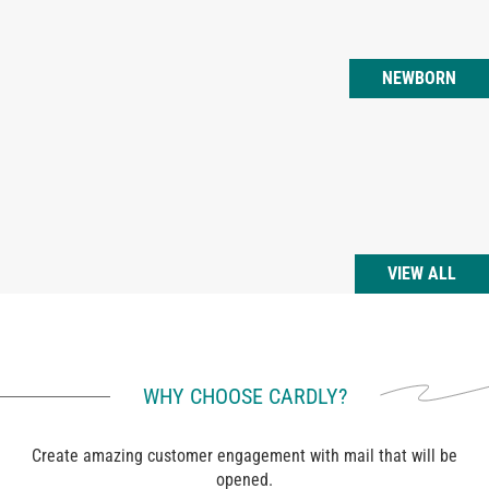
NEWBORN
VIEW ALL
WHY CHOOSE CARDLY?
Create amazing customer engagement with mail that will be
opened.