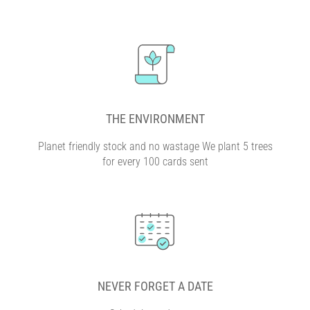
THE ENVIRONMENT
Planet friendly stock and no wastage We plant 5 trees
for every 100 cards sent
NEVER FORGET A DATE