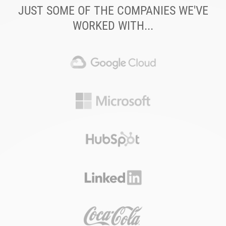
JUST SOME OF THE COMPANIES WE'VE
WORKED WITH...