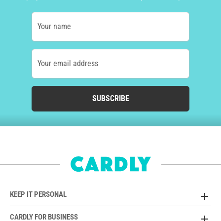
Your name
Your email address
SUBSCRIBE
KEEP IT PERSONAL
CARDLY FOR BUSINESS