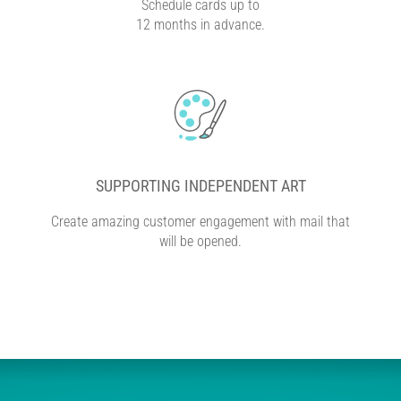
Schedule cards up to
12 months in advance.
SUPPORTING INDEPENDENT ART
Create amazing customer engagement with mail that
will be opened.