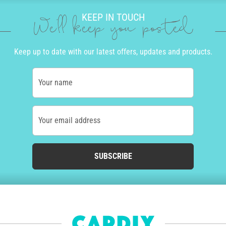
KEEP IN TOUCH
We'll keep you posted
Keep up to date with our latest offers, updates and products.
Your name
Your email address
SUBSCRIBE