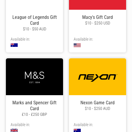
League of Legends Gift
Macy's Gift Card
Card
$10 - $250 USD
$10 - $50 AUD
Available in:
Available in:
Marks and Spencer Gift
Nexon Game Card
Card
$10 - $250 AUD
£10 - £250 GBP
Available in:
Available in: