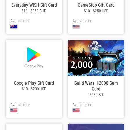
Everyday WISH Gift Card
GameStop Gift Card
$10 - $250 AUD
$10 - $250 USD
Available in:
Available in:
Google Play Gift Card
Guild Wars II 2000 Gem
Card
$10 - $200 USD
$25 USD
Available in:
Available in: