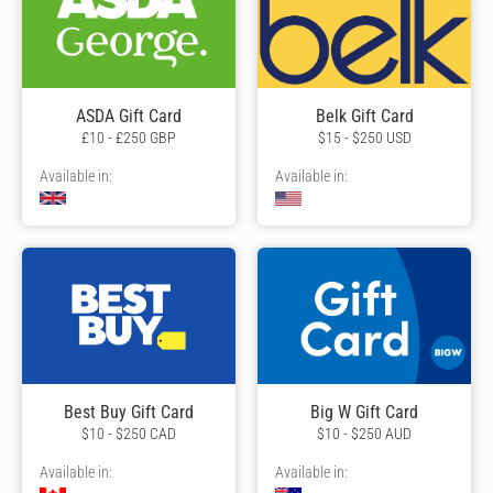
ASDA Gift Card
Belk Gift Card
£10 - £250 GBP
$15 - $250 USD
Available in:
Available in:
Best Buy Gift Card
Big W Gift Card
$10 - $250 CAD
$10 - $250 AUD
Available in:
Available in: