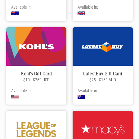
Available in:
Available in:
Kohl's Gift Card
LatestBuy Gift Card
$10 - $250 USD
$25 - $150 AUD
Available in:
Available in: