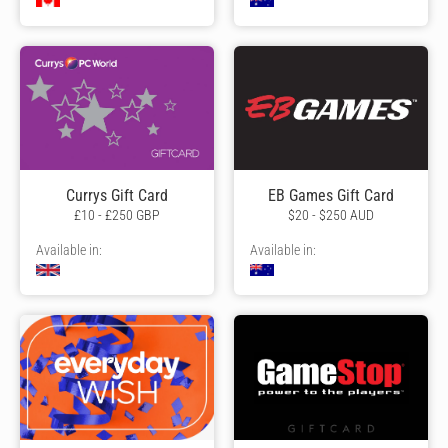
Currys Gift Card
EB Games Gift Card
£10 - £250 GBP
$20 - $250 AUD
Available in:
Available in: