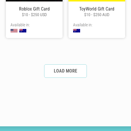
Roblox Gift Card
ToyWorld Gift Card
$10 - $250 USD
$10 - $250 AUD
Available in:
Available in:
LOAD MORE