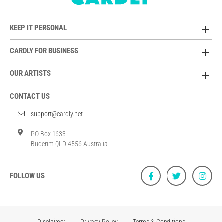
KEEP IT PERSONAL
CARDLY FOR BUSINESS
OUR ARTISTS
CONTACT US
support@cardly.net
PO Box 1633
Buderim QLD 4556 Australia
FOLLOW US
Disclaimer
Privacy Policy
Terms & Conditions