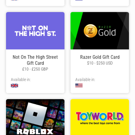
Not On The High Street
Razer Gold Gift Card
Gift Card
$10 - $250 USD
£10 - £250 GBP
Available in:
Available in: