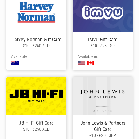
Harvey Norman Gift Card
IMVU Gift Card
$10 - $250 AUD
$10 - $25 USD
Available in:
Available in:
JB Hi-Fi Gift Card
John Lewis & Partners
Gift Card
$10 - $250 AUD
£10 - £250 GBP