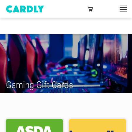
Gaming Gift Cards