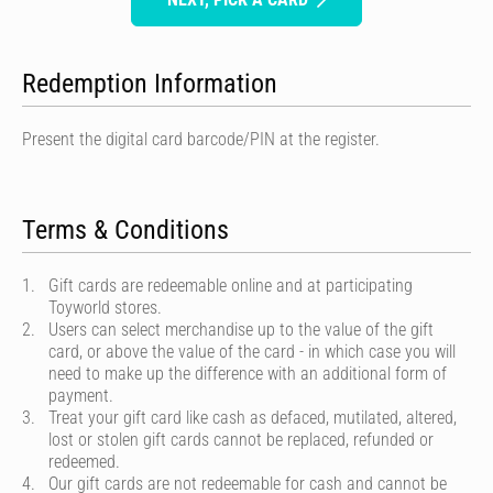
Redemption Information
Present the digital card barcode/PIN at the register.
Terms & Conditions
Gift cards are redeemable online and at participating
Toyworld stores.
Users can select merchandise up to the value of the gift
card, or above the value of the card - in which case you will
need to make up the difference with an additional form of
payment.
Treat your gift card like cash as defaced, mutilated, altered,
lost or stolen gift cards cannot be replaced, refunded or
redeemed.
Our gift cards are not redeemable for cash and cannot be