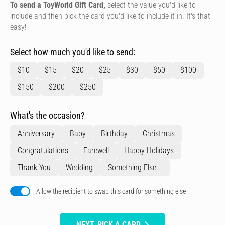
To send a ToyWorld Gift Card,
select the value you'd like to
include and then pick the card you'd like to include it in. It's that
easy!
Select how much you'd like to send:
$10
$15
$20
$25
$30
$50
$100
$150
$200
$250
What's the occasion?
Anniversary
Baby
Birthday
Christmas
Congratulations
Farewell
Happy Holidays
Thank You
Wedding
Something Else...
Allow the recipient to swap this card for something else
NEXT, PICK A CARD