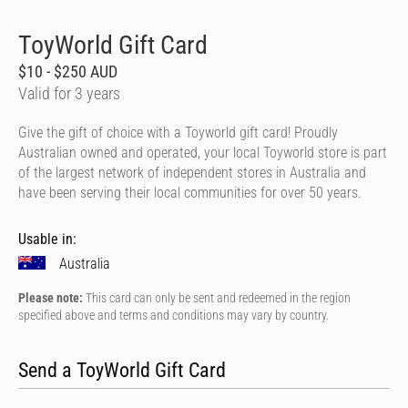
ToyWorld Gift Card
$10 - $250 AUD
Valid for 3 years
Give the gift of choice with a Toyworld gift card! Proudly
Australian owned and operated, your local Toyworld store is part
of the largest network of independent stores in Australia and
have been serving their local communities for over 50 years.
Usable in:
Australia
Please note:
This card can only be sent and redeemed in the region
specified above and terms and conditions may vary by country.
Send a ToyWorld Gift Card