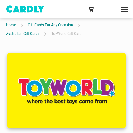
Home
Gift Cards For Any Occasion
Australian Gift Cards
ToyWorld Gift Card