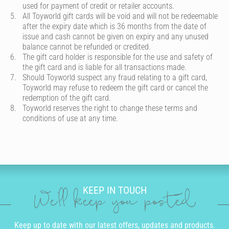
used for payment of credit or retailer accounts.
All Toyworld gift cards will be void and will not be redeemable
after the expiry date which is 36 months from the date of
issue and cash cannot be given on expiry and any unused
balance cannot be refunded or credited.
The gift card holder is responsible for the use and safety of
the gift card and is liable for all transactions made.
Should Toyworld suspect any fraud relating to a gift card,
Toyworld may refuse to redeem the gift card or cancel the
redemption of the gift card.
Toyworld reserves the right to change these terms and
conditions of use at any time.
KEEP IN TOUCH
We'll keep you posted
Keep up to date with our latest offers, updates and products.