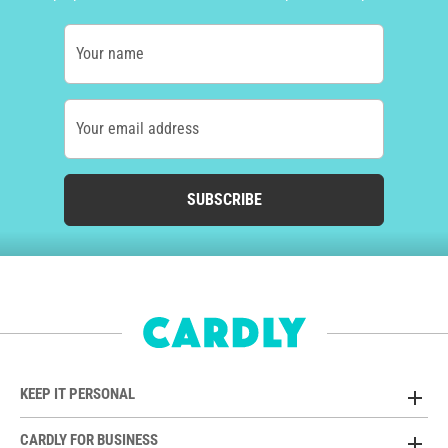
Your name
Your email address
SUBSCRIBE
KEEP IT PERSONAL
CARDLY FOR BUSINESS