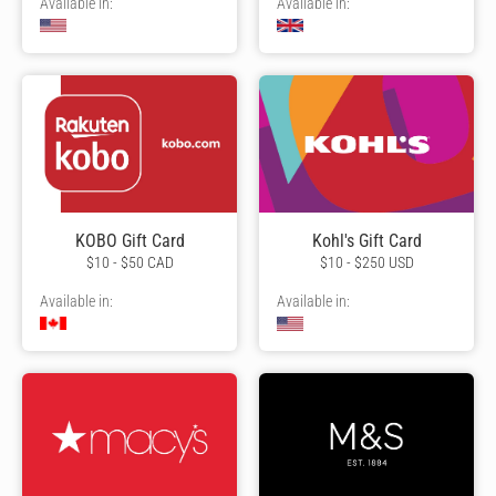
Available in:
Available in:
KOBO Gift Card
Kohl's Gift Card
$10 - $50 CAD
$10 - $250 USD
Available in:
Available in: