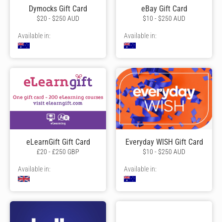
Dymocks Gift Card
eBay Gift Card
$20 - $250 AUD
$10 - $250 AUD
Available in:
Available in:
eLearnGift Gift Card
Everyday WISH Gift Card
£20 - £250 GBP
$10 - $250 AUD
Available in:
Available in: