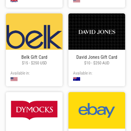
Belk Gift Card
David Jones Gift Card
$15 - $250 USD
$10 - $250 AUD
Available in:
Available in: