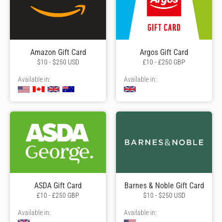
Amazon Gift Card
Argos Gift Card
$10 - $250 USD
£10 - £250 GBP
Available in:
Available in:
ASDA Gift Card
Barnes & Noble Gift Card
£10 - £250 GBP
$10 - $250 USD
Available in:
Available in: