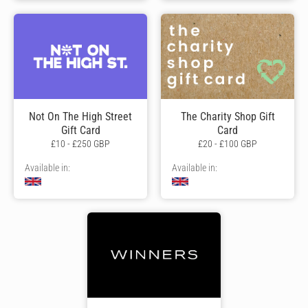
Not On The High Street
The Charity Shop Gift
Gift Card
Card
£10 - £250 GBP
£20 - £100 GBP
Available in:
Available in: