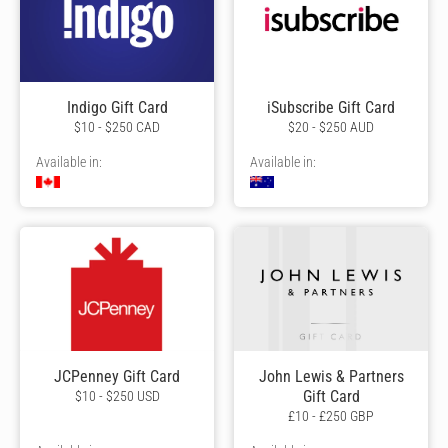
Indigo Gift Card
iSubscribe Gift Card
$10 - $250 CAD
$20 - $250 AUD
Available in:
Available in:
JCPenney Gift Card
John Lewis & Partners
Gift Card
$10 - $250 USD
£10 - £250 GBP