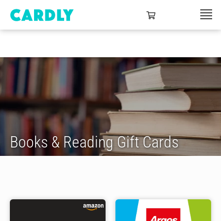
Books & Reading Gift Cards