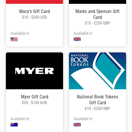
Macy's Gift Card
Marks and Spencer Gift
Card
$10 - $250 USD
£10 - £250 GBP
Available in:
Available in:
Myer Gift Card
National Book Tokens
Gift Card
$20 - $150 AUD
£10 - £250 GBP
Available in:
Available in: