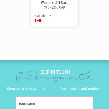
Winners Gift Card
$10 - $250 CAD
Available in:
KEEP IN TOUCH
We'll keep you posted
Keep up to date with our latest offers, updates and products.
Your name