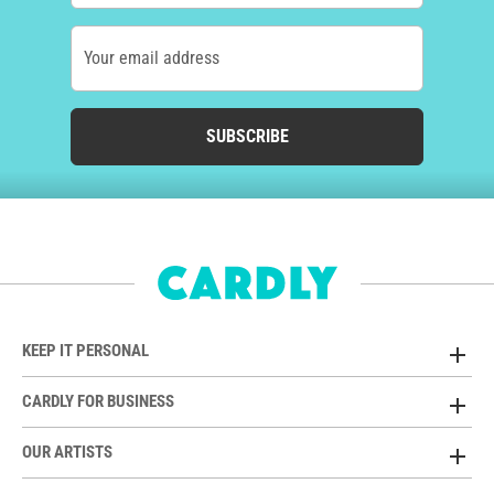
Your email address
SUBSCRIBE
KEEP IT PERSONAL
CARDLY FOR BUSINESS
OUR ARTISTS