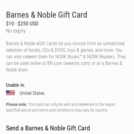
Barnes & Noble Gift Card
$10 - $250 USD
No expiry
Barnes & Noble eGift Cards let you choose from an unmatched
selection of books, CDs & DVDS, toys & games, and more. You
can also redeem them for NOOK Books™ & NOOK Readers. They
can be used online at BN.com (www.bn.com) or at a Barnes &
Noble store.
Usable in:
United States
Please note:
This card can only be sent and redeemed in the region
specified above and terms and conditions may vary by country.
Send a Barnes & Noble Gift Card