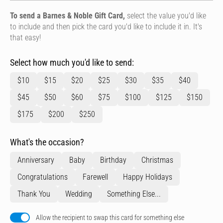
To send a Barnes & Noble Gift Card,
select the value you'd like
to include and then pick the card you'd like to include it in. It's
that easy!
Select how much you'd like to send:
$10
$15
$20
$25
$30
$35
$40
$45
$50
$60
$75
$100
$125
$150
$175
$200
$250
What's the occasion?
Anniversary
Baby
Birthday
Christmas
Congratulations
Farewell
Happy Holidays
Thank You
Wedding
Something Else...
Allow the recipient to swap this card for something else