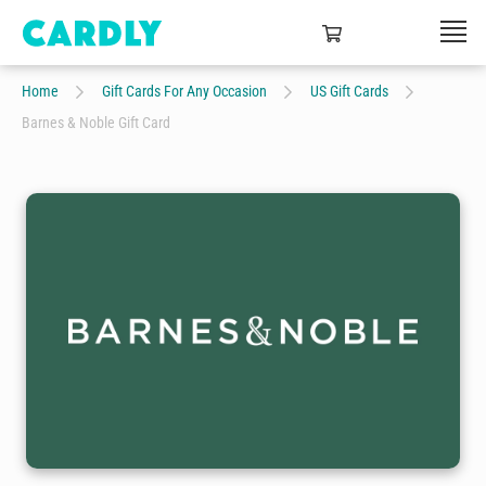
Home
Gift Cards For Any Occasion
US Gift Cards
Barnes & Noble Gift Card