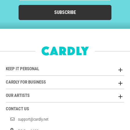
SUBSCRIBE
KEEP IT PERSONAL
CARDLY FOR BUSINESS
OUR ARTISTS
CONTACT US
support@cardly.net