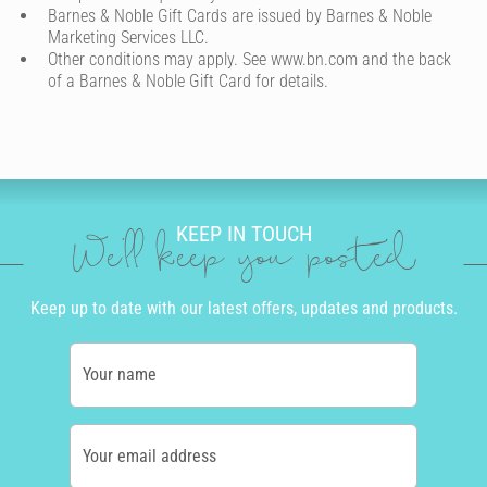
Barnes & Noble Gift Cards are issued by Barnes & Noble
Marketing Services LLC.
Other conditions may apply. See www.bn.com and the back
of a Barnes & Noble Gift Card for details.
KEEP IN TOUCH
We'll keep you posted
Keep up to date with our latest offers, updates and products.
Your name
Your email address