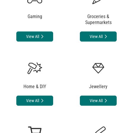
Gaming
Groceries &
Supermarkets
View All
View All
Home & DIY
Jewellery
View All
View All