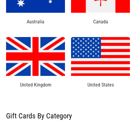
Australia
Canada
United Kingdom
United States
Gift Cards By Category