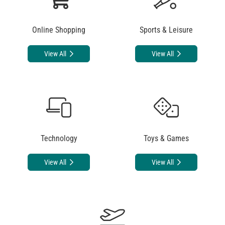
Online Shopping
Sports & Leisure
View All
View All
Technology
Toys & Games
View All
View All