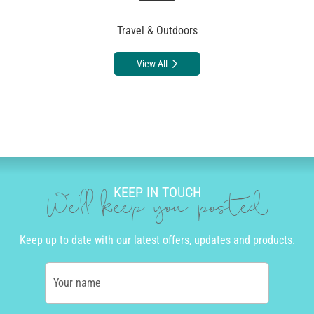
Travel & Outdoors
View All
KEEP IN TOUCH
We'll keep you posted
Keep up to date with our latest offers, updates and products.
Your name