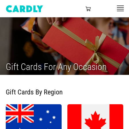
Gift Cards For Any Occasion
Gift Cards By Region