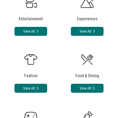
Entertainment
Experiences
View All
View All
Fashion
Food & Dining
View All
View All