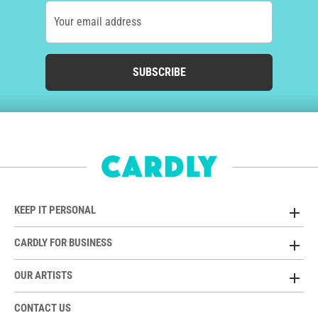
Your email address
SUBSCRIBE
KEEP IT PERSONAL
CARDLY FOR BUSINESS
OUR ARTISTS
CONTACT US