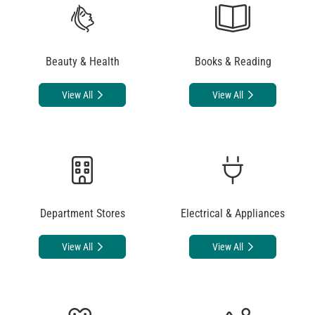
Beauty & Health
Books & Reading
View All
View All
Department Stores
Electrical & Appliances
View All
View All