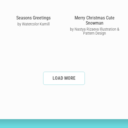
Seasons Greetings
Merry Christmas Cute
Snowman
by Watercolor Kamill
by Nastya Rizaeva Illustration &
Pattern Design
LOAD MORE