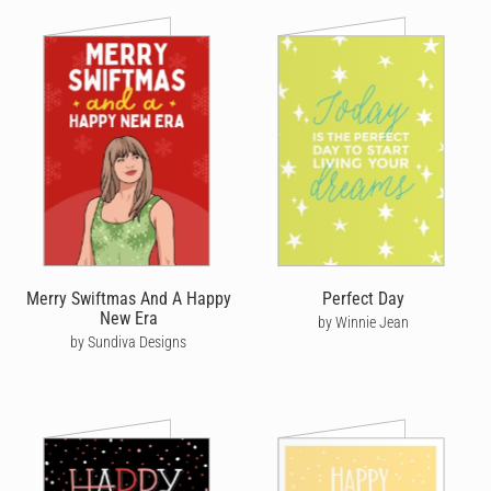
Merry Swiftmas And A Happy
Perfect Day
New Era
by Winnie Jean
by Sundiva Designs