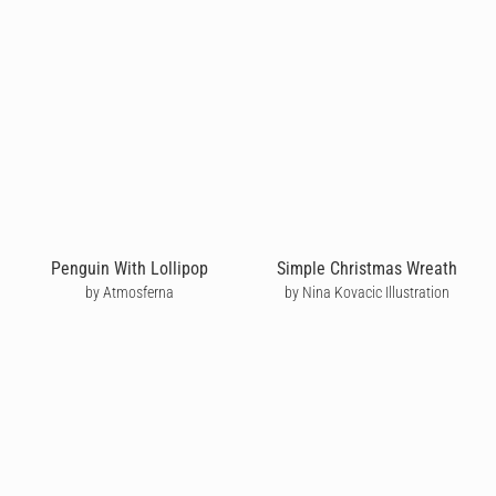
Penguin With Lollipop
Simple Christmas Wreath
by Atmosferna
by Nina Kovacic Illustration