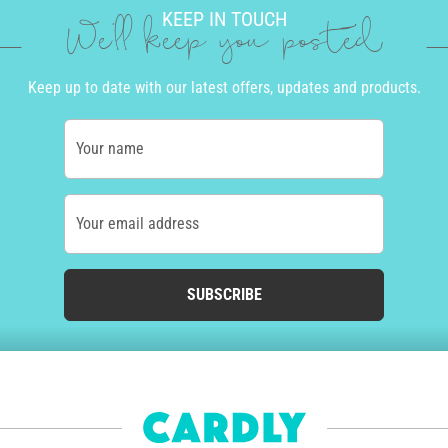
KEEP IN TOUCH
We'll keep you posted
Keep up to date with our latest offers, updates and products.
Your name
Your email address
SUBSCRIBE