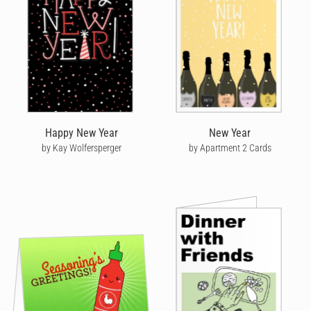
Happy New Year
New Year
by Kay Wolfersperger
by Apartment 2 Cards