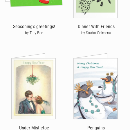
Seasoning's greetings!
Dinner With Friends
by Tiny Bee
by Studio Colmena
Under Mistletoe
Penguins