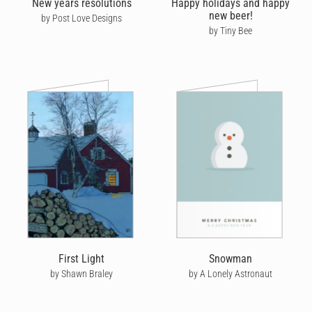
New years resolutions
Happy holidays and happy
new beer!
by Post Love Designs
It's worth noting that, here at Cardly, we bring the new year in
by Tiny Bee
with a bang, but are also forward-facing into the new year. There
are no shortage of celebrations on the horizon, and it's only
going to be a matter of time before you're in need of
Valentine's
Day cards
, whether it's a
Valentine for her
or him, we got you
covered!
Wish your loved ones a healthy and prosperous New Year by
sending them a personalised Happy New Year card from Cardly.
First Light
Snowman
by Shawn Braley
by A Lonely Astronaut