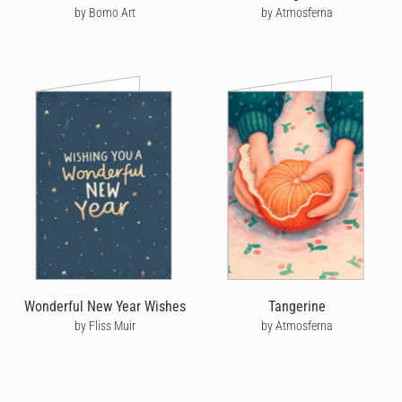
by Bomo Art
by Atmosferna
Wonderful New Year Wishes
Tangerine
by Fliss Muir
by Atmosferna