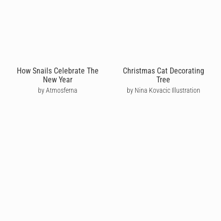
How Snails Celebrate The
Christmas Cat Decorating
New Year
Tree
by Atmosferna
by Nina Kovacic Illustration