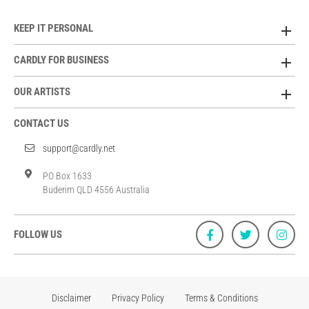
KEEP IT PERSONAL
CARDLY FOR BUSINESS
OUR ARTISTS
CONTACT US
support@cardly.net
PO Box 1633
Buderim QLD 4556 Australia
FOLLOW US
Disclaimer
Privacy Policy
Terms & Conditions