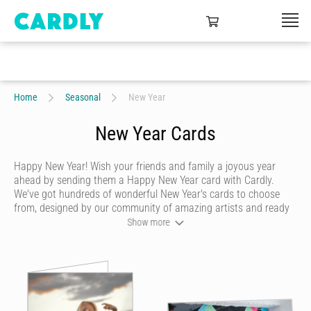
Home
Seasonal
New Year
New Year Cards
Happy New Year! Wish your friends and family a joyous year
ahead by sending them a Happy New Year card with Cardly.
We've got hundreds of wonderful New Year's cards to choose
from, designed by our community of amazing artists and ready
for you to make your own with a touching handwritten message
Show more
and festive doodles. Once you're done creating your Happy New
Year card, we'll print and post it for you in a beautiful craft
envelope with a hand-affixed stamp, direct to your recipient.
Make their New Year one to remember by sending a touching
personalised card
that looks like it was handwritten and drawn