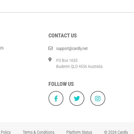
CONTACT US
sts
support@cardly.net
PO Box 1633
Buderim QLD 4556 Australia
FOLLOW US
 Policy
Terms & Conditions
Platform Status
© 2026 Cardly