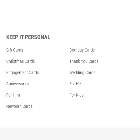
KEEP IT PERSONAL
Gift Cards
Birthday Cards
Christmas Cards
Thank You Cards
Engagement Cards
Wedding Cards
Anniversaries
For Her
For Him
For Kids
Newborn Cards