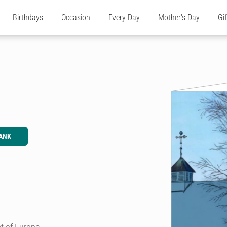
Birthdays
Occasion
Every Day
Mother's Day
Gi
ANK