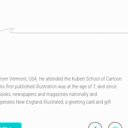
r from Vermont, USA. He attended the Kubert School of Cartoon
is first published illustration was at the age of 7, and since
 books, newspapers and magazines nationally and
perates New England Illustrated, a greeting card and gift