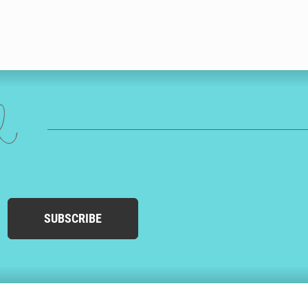
ed
SUBSCRIBE