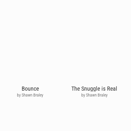
Bounce
The Snuggle is Real
by Shawn Braley
by Shawn Braley