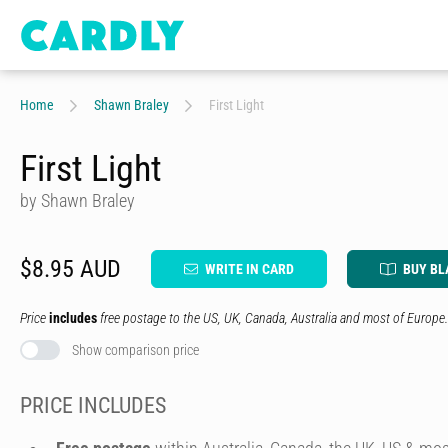
Home
Shawn Braley
First Light
First Light
by Shawn Braley
$8.95 AUD
WRITE IN CARD
BUY BL
Price
includes
free postage to the US, UK, Canada, Australia and most of Europe.
Show comparison price
PRICE INCLUDES