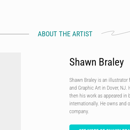
ABOUT THE ARTIST
Shawn Braley
Shawn Braley is an illustrato
and Graphic Art in Dover, NJ. H
then his work as appeared in
internationally. He owns and o
company.