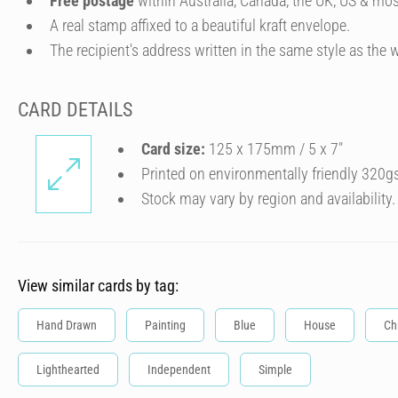
Free postage
within Australia, Canada, the UK, US & mos
A real stamp affixed to a beautiful kraft envelope.
The recipient's address written in the same style as the w
CARD DETAILS
Card size:
125 x 175mm / 5 x 7″
Printed on environmentally friendly 320g
Stock may vary by region and availability.
View similar cards by tag:
Hand Drawn
Painting
Blue
House
Ch
Lighthearted
Independent
Simple