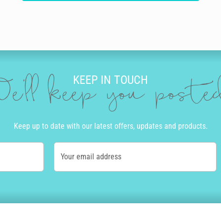
KEEP IN TOUCH
e'll keep you post
Keep up to date with our latest offers, updates and products.
Your email address