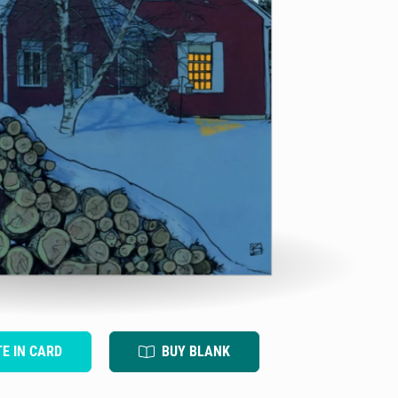
TE IN CARD
BUY BLANK