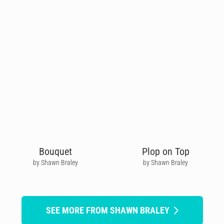
Bouquet
Plop on Top
by Shawn Braley
by Shawn Braley
SEE MORE FROM SHAWN BRALEY