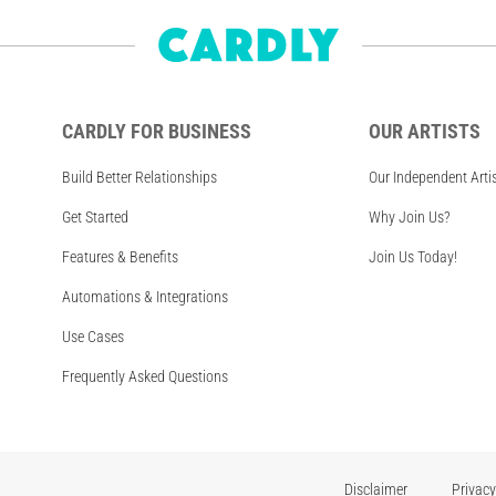
CARDLY FOR BUSINESS
OUR ARTISTS
Build Better Relationships
Our Independent Arti
Get Started
Why Join Us?
Features & Benefits
Join Us Today!
Automations & Integrations
Use Cases
Frequently Asked Questions
Disclaimer
Privacy