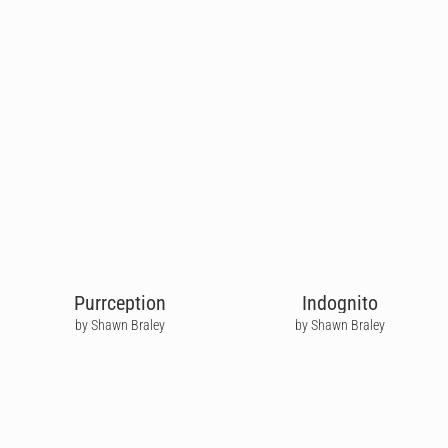
Purrception
Indognito
by Shawn Braley
by Shawn Braley