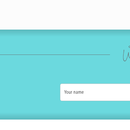
W
Your name