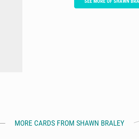
SEE MORE OF SHAWN BR
MORE CARDS FROM SHAWN BRALEY