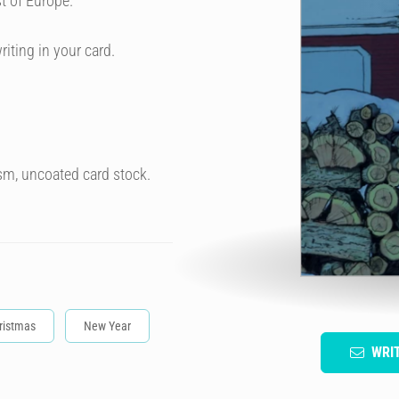
t of Europe.
riting in your card.
sm, uncoated card stock.
ristmas
New Year
WRI