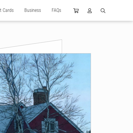
ft Cards
Business
FAQs