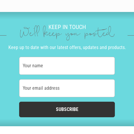
KEEP IN TOUCH
We'll keep you posted
Keep up to date with our latest offers, updates and products.
Your name
Your email address
SUBSCRIBE