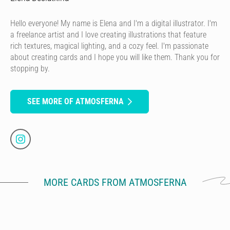
Hello everyone! My name is Elena and I'm a digital illustrator. I'm
a freelance artist and I love creating illustrations that feature
rich textures, magical lighting, and a cozy feel. I'm passionate
about creating cards and I hope you will like them. Thank you for
stopping by.
SEE MORE OF ATMOSFERNA
MORE CARDS FROM ATMOSFERNA