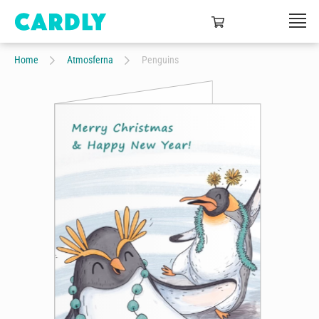
Home
Atmosferna
Penguins