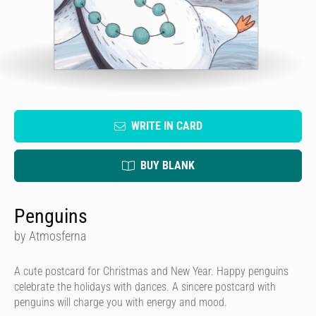
WRITE IN CARD
BUY BLANK
Penguins
by Atmosferna
A cute postcard for Christmas and New Year. Happy penguins
celebrate the holidays with dances. A sincere postcard with
penguins will charge you with energy and mood.