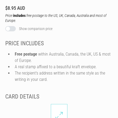
$8.95 AUD
Price
includes
free postage to the US, UK, Canada, Australia and most of
Europe.
Show comparison price
PRICE INCLUDES
Free postage
within Australia, Canada, the UK, US & most
of Europe.
A real stamp affixed to a beautiful kraft envelope.
The recipient's address written in the same style as the
writing in your card.
CARD DETAILS