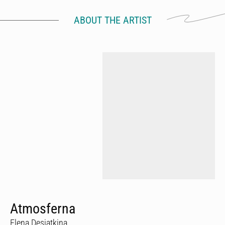
ABOUT THE ARTIST
Atmosferna
Elena Desiatkina