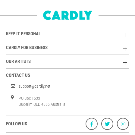
KEEP IT PERSONAL
CARDLY FOR BUSINESS
OUR ARTISTS
CONTACT US
support@cardly.net
PO Box 1633
Buderim QLD 4556 Australia
FOLLOW US