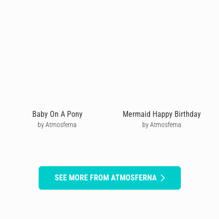
Baby On A Pony
Mermaid Happy Birthday
by Atmosferna
by Atmosferna
SEE MORE FROM ATMOSFERNA