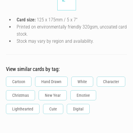
Card size:
125 x 175mm / 5 x 7″
Printed on environmentally friendly 320gsm, uncoated card
stock.
Stock may vary by region and availability.
View similar cards by tag:
Cartoon
Hand Drawn
White
Character
Christmas
New Year
Emotive
Lighthearted
Cute
Digital