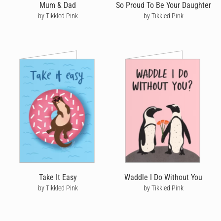
Mum & Dad
So Proud To Be Your Daughter
by Tikkled Pink
by Tikkled Pink
Take It Easy
Waddle I Do Without You
by Tikkled Pink
by Tikkled Pink