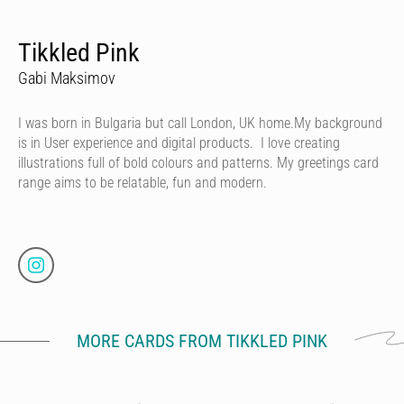
Tikkled Pink
Gabi Maksimov
I was born in Bulgaria but call London, UK home.My background
is in User experience and digital products. I love creating
illustrations full of bold colours and patterns. My greetings card
range aims to be relatable, fun and modern.
MORE CARDS FROM TIKKLED PINK