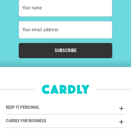
Your name
Your email address
SUBSCRIBE
KEEP IT PERSONAL
CARDLY FOR BUSINESS