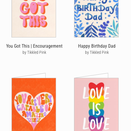
You Got This | Encouragement
Happy Birthday Dad
by Tikkled Pink
by Tikkled Pink