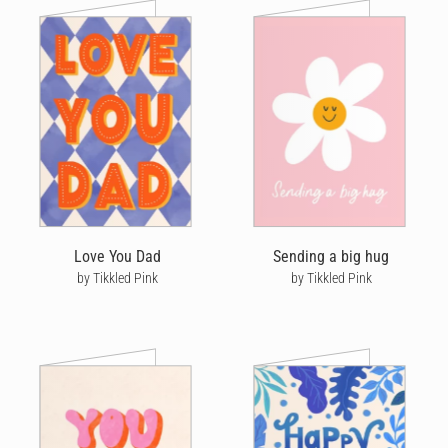
Love You Dad
Sending a big hug
by Tikkled Pink
by Tikkled Pink