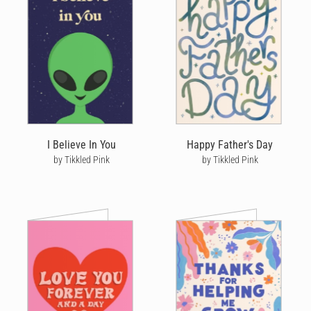
I Believe In You
Happy Father's Day
by Tikkled Pink
by Tikkled Pink