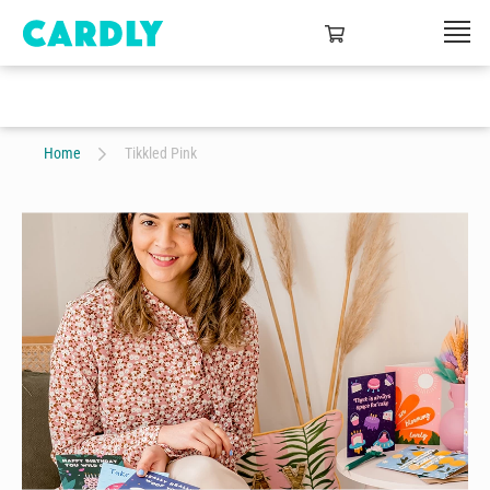
Home
Tikkled Pink