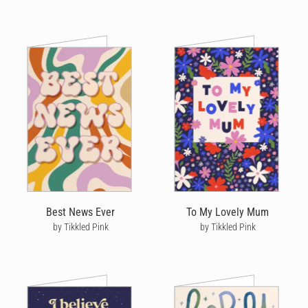
Best News Ever
To My Lovely Mum
by Tikkled Pink
by Tikkled Pink