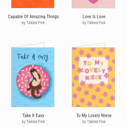
Capable Of Amazing Things
Love Is Love
by Tikkled Pink
by Tikkled Pink
Take It Easy
To My Lovely Niece
by Tikkled Pink
by Tikkled Pink