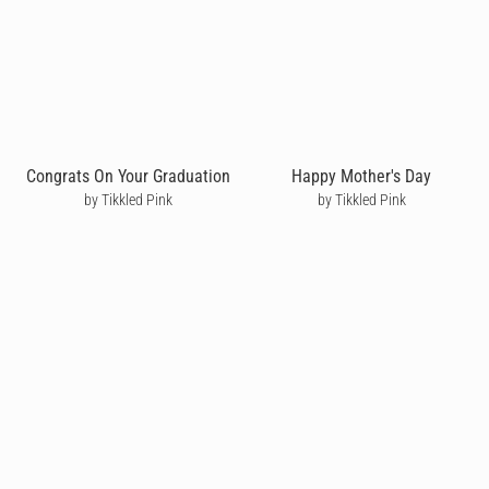
Congrats On Your Graduation
Happy Mother's Day
by Tikkled Pink
by Tikkled Pink