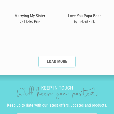
Marrying My Sister
Love You Papa Bear
by Tikkled Pink
by Tikkled Pink
LOAD MORE
KEEP IN TOUCH
We'll keep you posted
Keep up to date with our latest offers, updates and products.