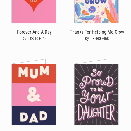
Forever And A Day
Thanks For Helping Me Grow
by Tikkled Pink
by Tikkled Pink