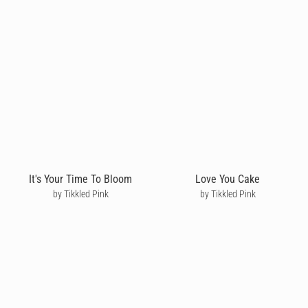
It's Your Time To Bloom
Love You Cake
by Tikkled Pink
by Tikkled Pink