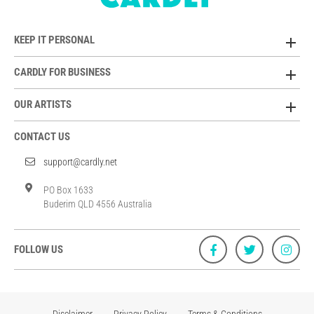
KEEP IT PERSONAL
CARDLY FOR BUSINESS
OUR ARTISTS
CONTACT US
support@cardly.net
PO Box 1633
Buderim QLD 4556 Australia
FOLLOW US