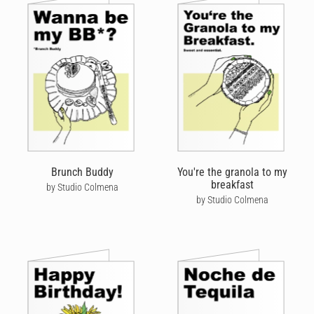
Brunch Buddy
You're the granola to my
breakfast
by Studio Colmena
by Studio Colmena