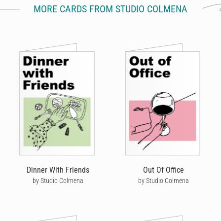
MORE CARDS FROM STUDIO COLMENA
Dinner With Friends
Out Of Office
by Studio Colmena
by Studio Colmena