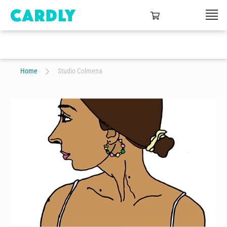
Home
Studio Colmena