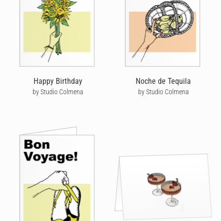
Happy Birthday
Noche de Tequila
by Studio Colmena
by Studio Colmena