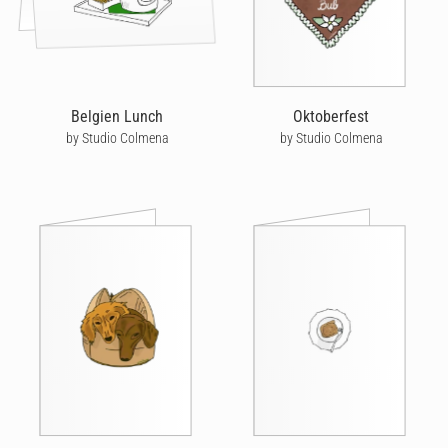
Belgien Lunch
Oktoberfest
by Studio Colmena
by Studio Colmena