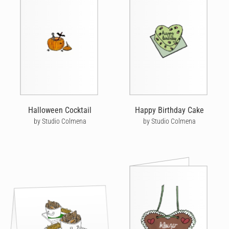
Halloween Cocktail
Happy Birthday Cake
by Studio Colmena
by Studio Colmena