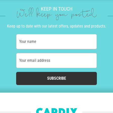
KEEP IN TOUCH
We'll keep you posted
Keep up to date with our latest offers, updates and products.
Your name
Your email address
SUBSCRIBE