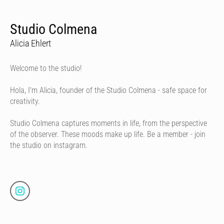
Studio Colmena
Alicia Ehlert
Welcome to the studio!
Hola, I'm Alicia, founder of the Studio Colmena - safe space for
creativity.
Studio Colmena captures moments in life, from the perspective
of the observer. These moods make up life. Be a member - join
the studio on instagram.