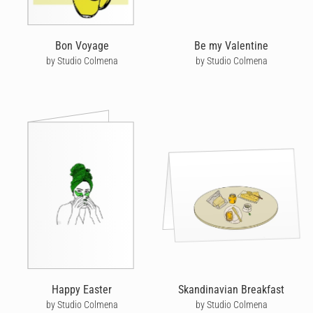
Bon Voyage
Be my Valentine
by Studio Colmena
by Studio Colmena
Happy Easter
Skandinavian Breakfast
by Studio Colmena
by Studio Colmena