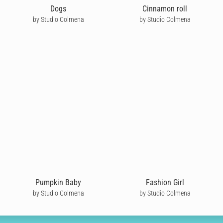
Dogs
Cinnamon roll
by Studio Colmena
by Studio Colmena
Pumpkin Baby
Fashion Girl
by Studio Colmena
by Studio Colmena