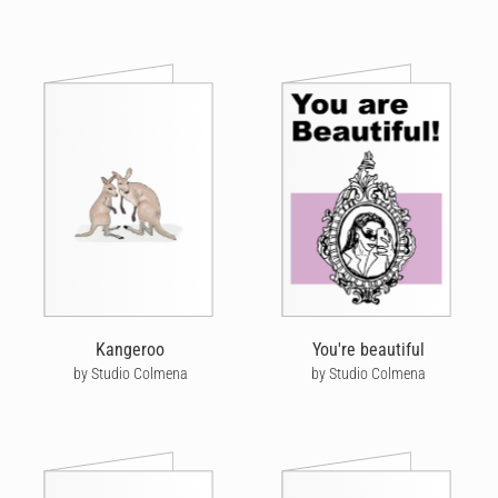
Kangeroo
You're beautiful
by Studio Colmena
by Studio Colmena