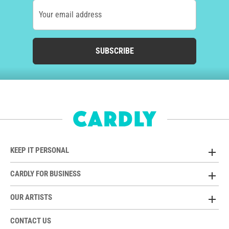
Your email address
SUBSCRIBE
KEEP IT PERSONAL
CARDLY FOR BUSINESS
OUR ARTISTS
CONTACT US