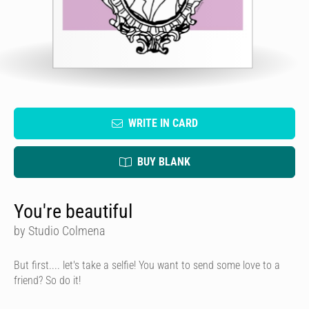
WRITE IN CARD
BUY BLANK
You're beautiful
by Studio Colmena
But first.... let's take a selfie! You want to send some love to a
friend? So do it!