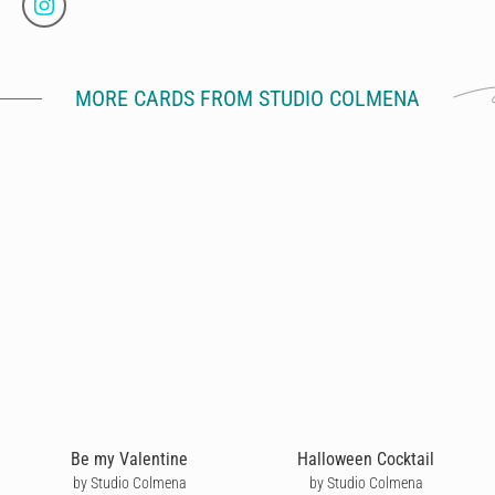
MORE CARDS FROM STUDIO COLMENA
Be my Valentine
Halloween Cocktail
by Studio Colmena
by Studio Colmena