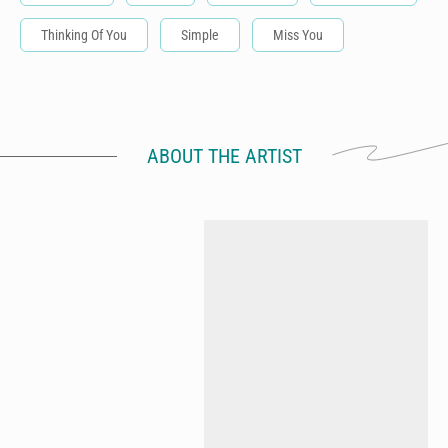
Thinking Of You
Simple
Miss You
ABOUT THE ARTIST