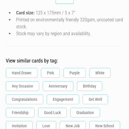
Card size:
125 x 175mm / 5 x 7″
Printed on environmentally friendly 320gsm, uncoated card
stock.
Stock may vary by region and availability.
View similar cards by tag:
Hand Drawn
Pink
Purple
White
Any Occasion
Anniversary
Birthday
Congratulations
Engagement
Get Well
Friendship
Good Luck
Graduation
Invitation
Love
New Job
New School