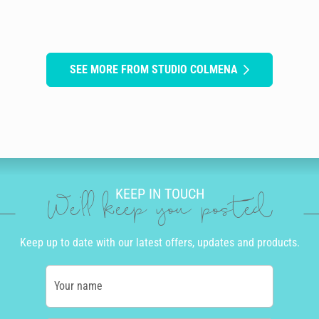
SEE MORE FROM STUDIO COLMENA
KEEP IN TOUCH
We'll keep you posted
Keep up to date with our latest offers, updates and products.
Your name