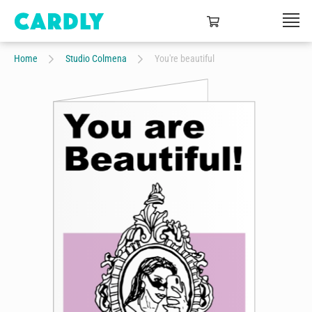
Home
Studio Colmena
You're beautiful