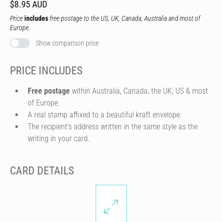
$8.95 AUD
Price
includes
free postage to the US, UK, Canada, Australia and most of
Europe.
Show comparison price
PRICE INCLUDES
Free postage
within Australia, Canada, the UK, US & most
of Europe.
A real stamp affixed to a beautiful kraft envelope.
The recipient's address written in the same style as the
writing in your card.
CARD DETAILS