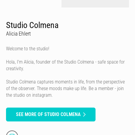
Studio Colmena
Alicia Ehlert
Welcome to the studio!
Hola, I'm Alicia, founder of the Studio Colmena - safe space for
creativity.
Studio Colmena captures moments in life, from the perspective
of the observer. These moods make up life. Be a member - join
the studio on instagram.
SEE MORE OF STUDIO COLMENA