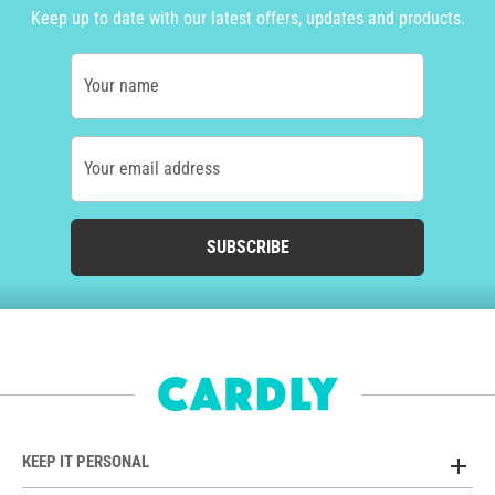
Keep up to date with our latest offers, updates and products.
Your name
Your email address
SUBSCRIBE
KEEP IT PERSONAL