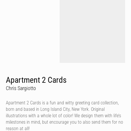
Apartment 2 Cards
Chris Sargiotto
Apartment 2 Cards is a fun and witty greeting card collection,
born and based in Long Island City, New York. Original
illustrations with a whole lot of color! We design them with life’s
milestones in mind, but encourage you to also send them for no
reason at all!