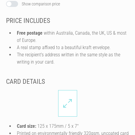
Show comparison price
PRICE INCLUDES
Free postage
within Australia, Canada, the UK, US & most
of Europe.
A real stamp affixed to a beautiful kraft envelope.
The recipient's address written in the same style as the
writing in your card.
CARD DETAILS
Card size:
125 x 175mm / 5 x 7″
Printed on environmentally friendly 320gsm, uncoated card