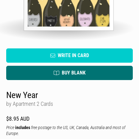
WRITE IN CARD
BUY BLANK
New Year
by Apartment 2 Cards
$8.95 AUD
Price
includes
free postage to the US, UK, Canada, Australia and most of
Europe.