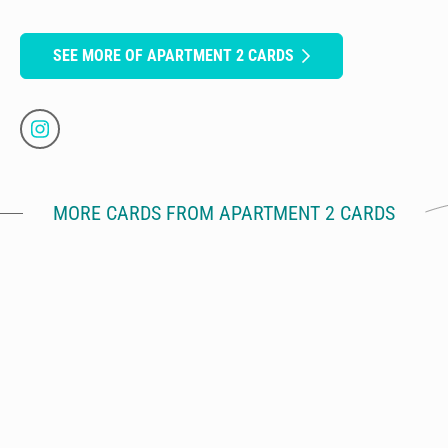
SEE MORE OF APARTMENT 2 CARDS
MORE CARDS FROM APARTMENT 2 CARDS