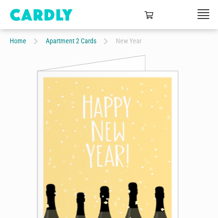
Home
Apartment 2 Cards
New Year