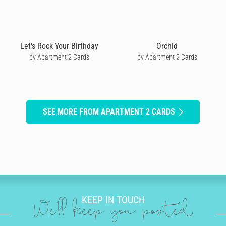
Let's Rock Your Birthday
Orchid
by Apartment 2 Cards
by Apartment 2 Cards
SEE MORE FROM APARTMENT 2 CARDS
KEEP IN TOUCH
We'll keep you posted