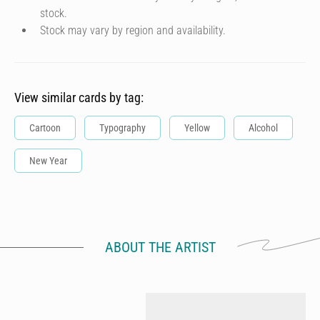
stock.
Stock may vary by region and availability.
View similar cards by tag:
Cartoon
Typography
Yellow
Alcohol
New Year
ABOUT THE ARTIST