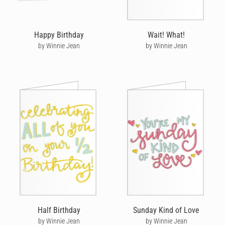
Happy Birthday
Wait! What!
by Winnie Jean
by Winnie Jean
Half Birthday
Sunday Kind of Love
by Winnie Jean
by Winnie Jean