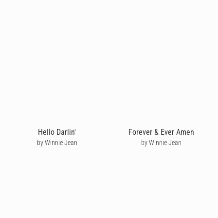
Hello Darlin'
Forever & Ever Amen
by Winnie Jean
by Winnie Jean