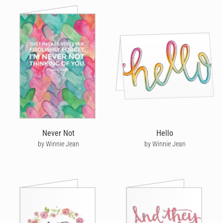
Never Not
Hello
by Winnie Jean
by Winnie Jean