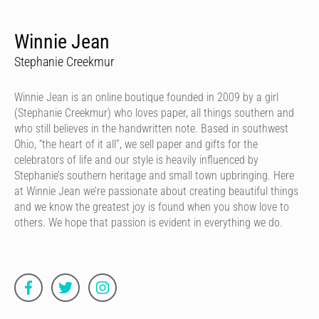
Winnie Jean
Stephanie Creekmur
Winnie Jean is an online boutique founded in 2009 by a girl
(Stephanie Creekmur) who loves paper, all things southern and
who still believes in the handwritten note. Based in southwest
Ohio, “the heart of it all”, we sell paper and gifts for the
celebrators of life and our style is heavily influenced by
Stephanie’s southern heritage and small town upbringing. Here
at Winnie Jean we’re passionate about creating beautiful things
and we know the greatest joy is found when you show love to
others. We hope that passion is evident in everything we do.