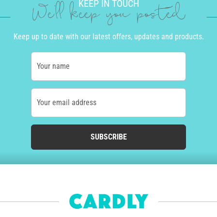
KEEP IN TOUCH
We'll keep you posted
Keep up to date with our latest offers, updates and products.
Your name
Your email address
SUBSCRIBE