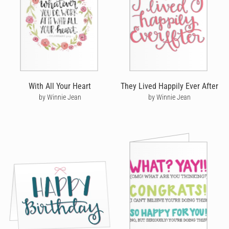
With All Your Heart
They Lived Happily Ever After
by Winnie Jean
by Winnie Jean