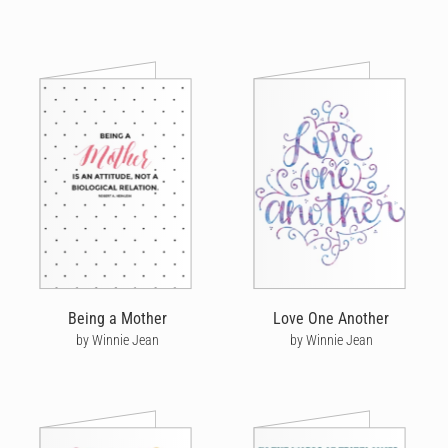
Being a Mother
Love One Another
by Winnie Jean
by Winnie Jean