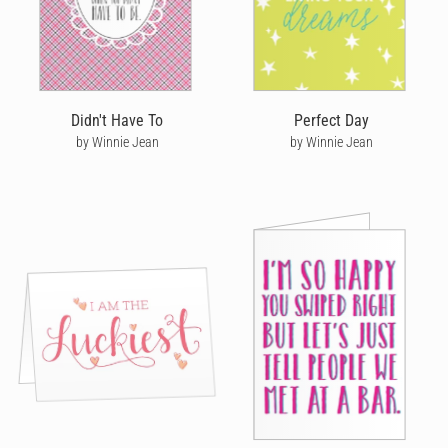
Didn't Have To
Perfect Day
by Winnie Jean
by Winnie Jean