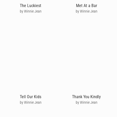
The Luckiest
Met At a Bar
by Winnie Jean
by Winnie Jean
Tell Our Kids
Thank You Kindly
by Winnie Jean
by Winnie Jean