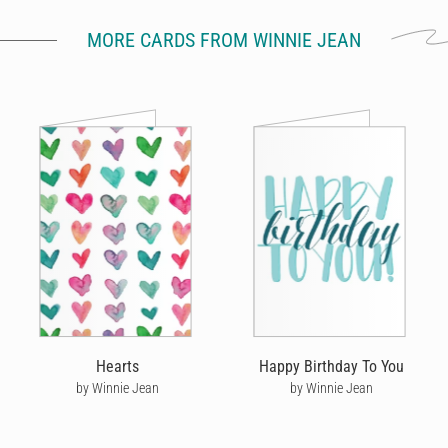
MORE CARDS FROM WINNIE JEAN
Hearts
Happy Birthday To You
by Winnie Jean
by Winnie Jean