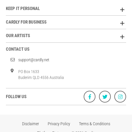
KEEP IT PERSONAL
CARDLY FOR BUSINESS
OUR ARTISTS
CONTACT US
support@cardly.net
PO Box 1633
Buderim QLD 4556 Australia
FOLLOW US
Disclaimer
Privacy Policy
Terms & Conditions