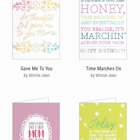
Gave Me To You
Time Marches On
by Winnie Jean
by Winnie Jean