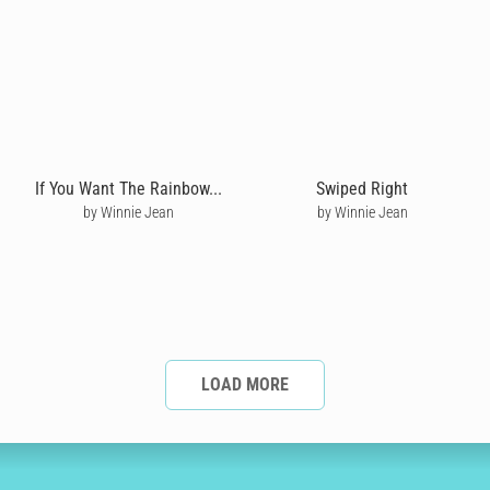
If You Want The Rainbow...
Swiped Right
by Winnie Jean
by Winnie Jean
LOAD MORE