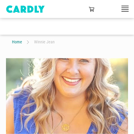
Home
Winnie Jean