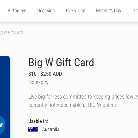
Birthdays
Occasion
Every Day
Mother's Day
Gi
ig W Gift Card
Big W Gift Card
$10 - $250 AUD
No expiry
Live big for less committed to keeping prices low 
currently not redeemable at BIG W online
Usable in:
Australia