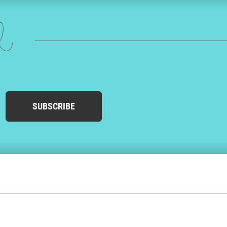
ed
SUBSCRIBE