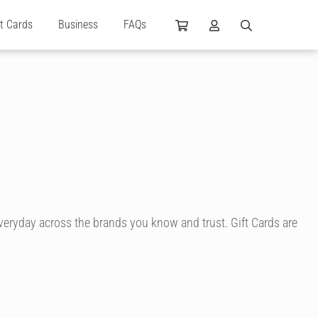
ft Cards
Business
FAQs
everyday across the brands you know and trust. Gift Cards are