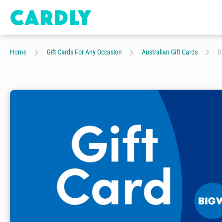
Home
Gift Cards For Any Occasion
Australian Gift Cards
B