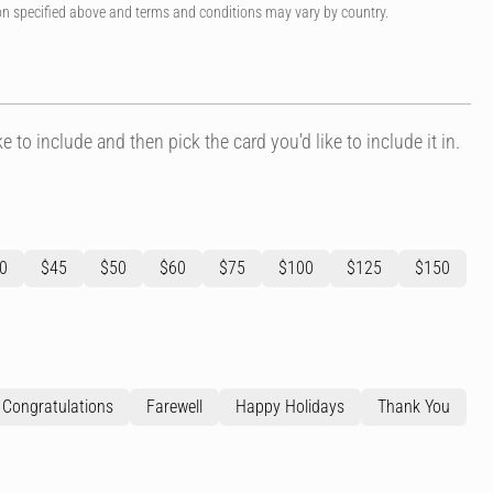
on specified above and terms and conditions may vary by country.
e to include and then pick the card you'd like to include it in.
0
$45
$50
$60
$75
$100
$125
$150
Congratulations
Farewell
Happy Holidays
Thank You