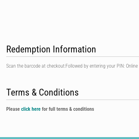
Redemption Information
Scan the barcode at checkout:Followed by entering your PIN: Online
Terms & Conditions
Please
click here
for full terms & conditions