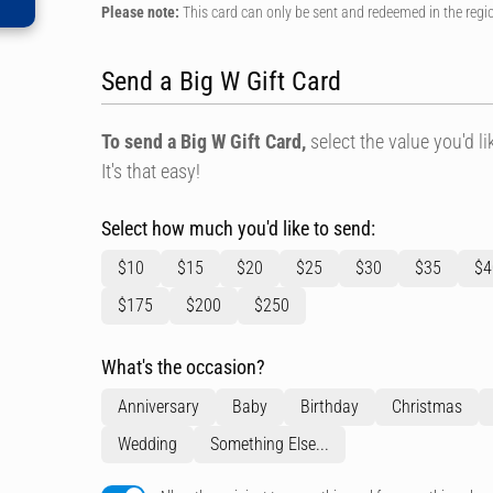
Please note:
This card can only be sent and redeemed in the regi
Send a Big W Gift Card
To send a Big W Gift Card,
select the value you'd lik
It's that easy!
Select how much you'd like to send:
$10
$15
$20
$25
$30
$35
$4
$175
$200
$250
What's the occasion?
Anniversary
Baby
Birthday
Christmas
Wedding
Something Else...