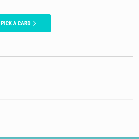
 PICK A CARD