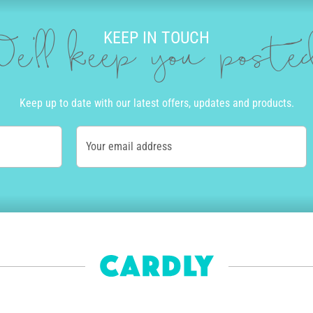
KEEP IN TOUCH
e'll keep you post
Keep up to date with our latest offers, updates and products.
Your email address