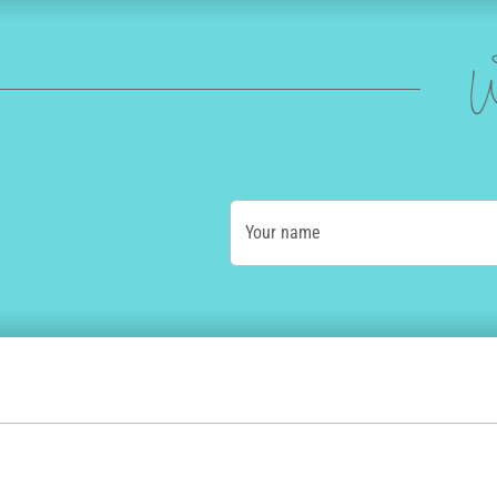
W
Your name