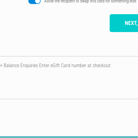
Allow the recipient to swap this card for something else
NEXT,
 + Balance Enquiries Enter eGift Card number at checkout: