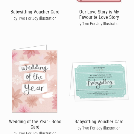
Babysitting Voucher Card
Our Love Story is My
Favourite Love Story
by Two For Joy Illustration
by Two For Joy Illustration
Wedding of the Year - Boho
Babysitting Voucher Card
Card
by Two For Joy Illustration
by Two For Joy Illustration