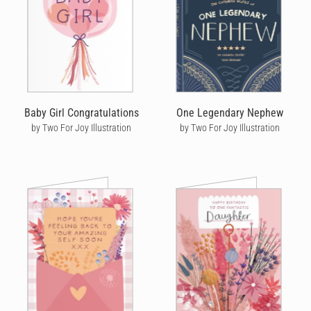
Baby Girl Congratulations
One Legendary Nephew
by Two For Joy Illustration
by Two For Joy Illustration