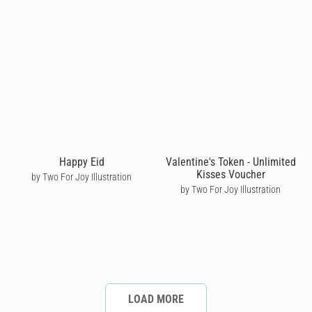
Happy Eid
Valentine's Token - Unlimited
Kisses Voucher
by Two For Joy Illustration
by Two For Joy Illustration
LOAD MORE