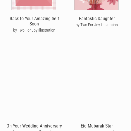
Back to Your Amazing Self
Fantastic Daughter
Soon
by Two For Joy Illustration
by Two For Joy Illustration
On Your Wedding Anniversary
Eid Mubarak Star