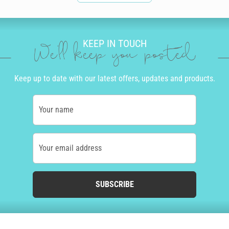
KEEP IN TOUCH
We'll keep you posted
Keep up to date with our latest offers, updates and products.
Your name
Your email address
SUBSCRIBE