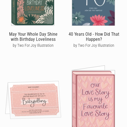
May Your Whole Day Shine
40 Years Old - How Did That
with Birthday Loveliness
Happen?
by Two For Joy Illustration
by Two For Joy Illustration