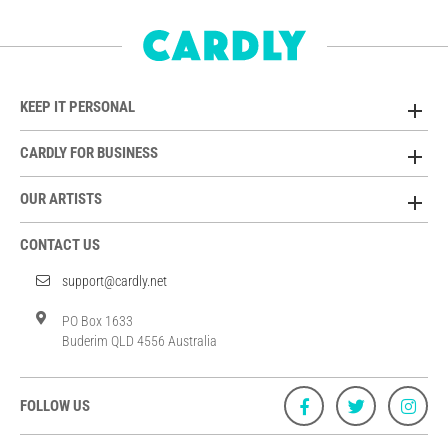
KEEP IT PERSONAL
CARDLY FOR BUSINESS
OUR ARTISTS
CONTACT US
support@cardly.net
PO Box 1633
Buderim QLD 4556 Australia
FOLLOW US