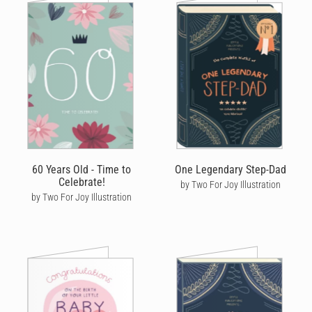
60 Years Old - Time to
One Legendary Step-Dad
Celebrate!
by Two For Joy Illustration
by Two For Joy Illustration