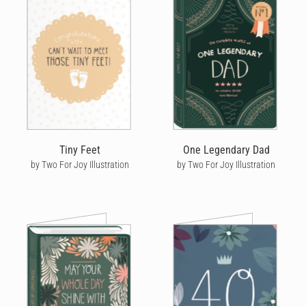
Tiny Feet
One Legendary Dad
by Two For Joy Illustration
by Two For Joy Illustration