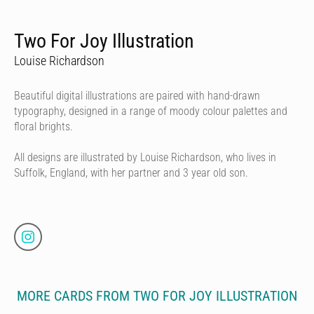
Two For Joy Illustration
Louise Richardson
Beautiful digital illustrations are paired with hand-drawn
typography, designed in a range of moody colour palettes and
floral brights.
All designs are illustrated by Louise Richardson, who lives in
Suffolk, England, with her partner and 3 year old son.
MORE CARDS FROM TWO FOR JOY ILLUSTRATION