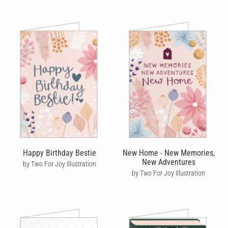
Happy Birthday Bestie
New Home - New Memories,
New Adventures
by Two For Joy Illustration
by Two For Joy Illustration