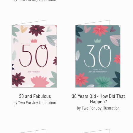
50 and Fabulous
30 Years Old - How Did That
Happen?
by Two For Joy Illustration
by Two For Joy Illustration