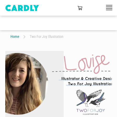
Home
Two For Joy Illustration