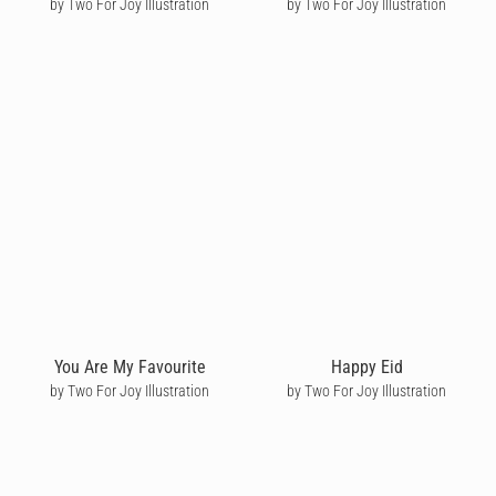
by Two For Joy Illustration
by Two For Joy Illustration
You Are My Favourite
Happy Eid
by Two For Joy Illustration
by Two For Joy Illustration