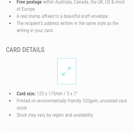
Free postage
within Australia, Canada, the UK, US & most
of Europe.
A real stamp affixed to a beautiful kraft envelope.
The recipient's address written in the same style as the
writing in your card.
CARD DETAILS
Card size:
125 x 175mm / 5 x 7″
Printed on environmentally friendly 320gsm, uncoated card
stock.
Stock may vary by region and availability.