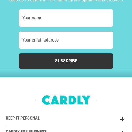
Your name
Your email address
SUBSCRIBE
KEEP IT PERSONAL
CARDLY FOR BUSINESS