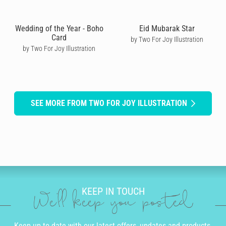
Wedding of the Year - Boho
Eid Mubarak Star
Card
by Two For Joy Illustration
by Two For Joy Illustration
SEE MORE FROM TWO FOR JOY ILLUSTRATION
KEEP IN TOUCH
We'll keep you posted
Keep up to date with our latest offers, updates and products.