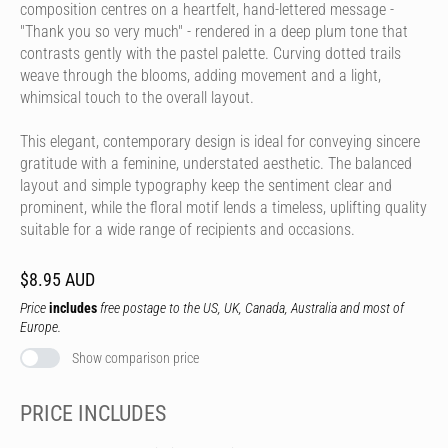
composition centres on a heartfelt, hand-lettered message -
"Thank you so very much" - rendered in a deep plum tone that
contrasts gently with the pastel palette. Curving dotted trails
weave through the blooms, adding movement and a light,
whimsical touch to the overall layout.
This elegant, contemporary design is ideal for conveying sincere
gratitude with a feminine, understated aesthetic. The balanced
layout and simple typography keep the sentiment clear and
prominent, while the floral motif lends a timeless, uplifting quality
suitable for a wide range of recipients and occasions.
$8.95 AUD
Price
includes
free postage to the US, UK, Canada, Australia and most of
Europe.
Show comparison price
PRICE INCLUDES