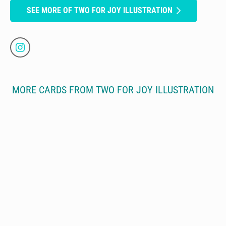
SEE MORE OF TWO FOR JOY ILLUSTRATION
MORE CARDS FROM TWO FOR JOY ILLUSTRATION