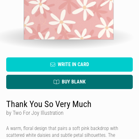
WRITE IN CARD
BUY BLANK
Thank You So Very Much
by Two For Joy Illustration
A warm, floral design that pairs a soft pink backdrop with
scattered white daisies and subtle petal silhouettes. The