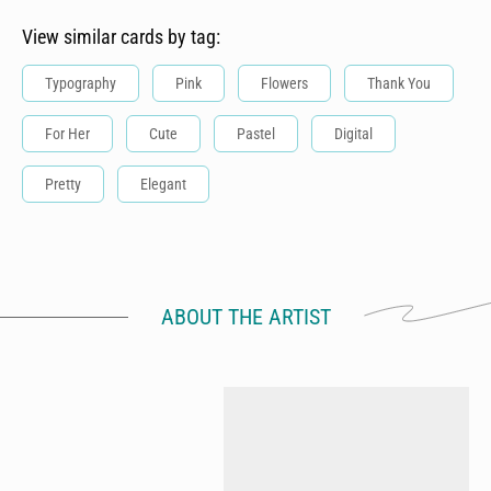
View similar cards by tag:
Typography
Pink
Flowers
Thank You
For Her
Cute
Pastel
Digital
Pretty
Elegant
ABOUT THE ARTIST