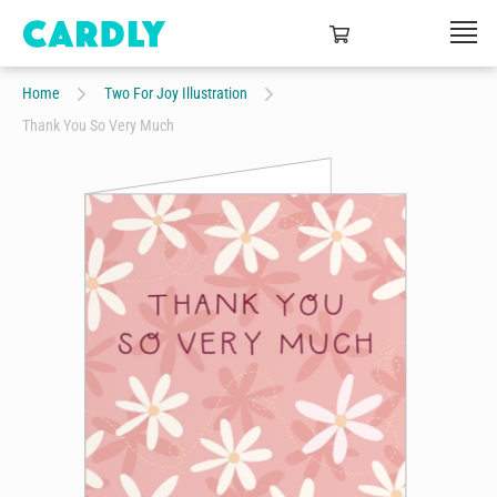
Home
Two For Joy Illustration
Thank You So Very Much