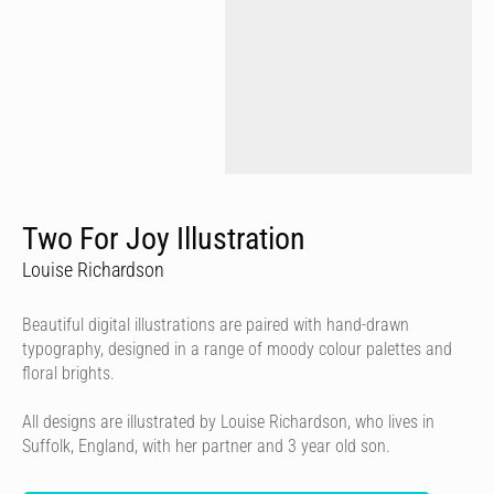
Two For Joy Illustration
Louise Richardson
Beautiful digital illustrations are paired with hand-drawn
typography, designed in a range of moody colour palettes and
floral brights.
All designs are illustrated by Louise Richardson, who lives in
Suffolk, England, with her partner and 3 year old son.