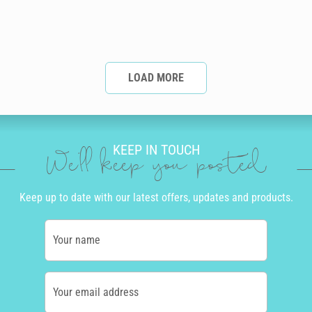
LOAD MORE
KEEP IN TOUCH
We'll keep you posted
Keep up to date with our latest offers, updates and products.
Your name
Your email address