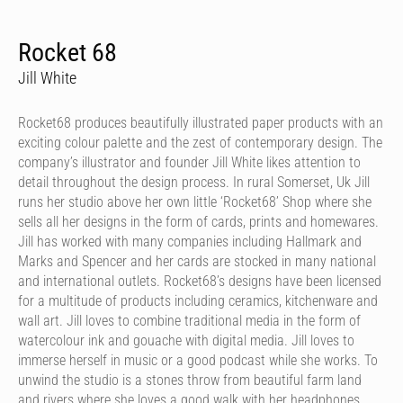
Rocket 68
Jill White
Rocket68 produces beautifully illustrated paper products with an
exciting colour palette and the zest of contemporary design. The
company’s illustrator and founder Jill White likes attention to
detail throughout the design process. In rural Somerset, Uk Jill
runs her studio above her own little ‘Rocket68’ Shop where she
sells all her designs in the form of cards, prints and homewares.
Jill has worked with many companies including Hallmark and
Marks and Spencer and her cards are stocked in many national
and international outlets. Rocket68’s designs have been licensed
for a multitude of products including ceramics, kitchenware and
wall art. Jill loves to combine traditional media in the form of
watercolour ink and gouache with digital media. Jill loves to
immerse herself in music or a good podcast while she works. To
unwind the studio is a stones throw from beautiful farm land
and rivers where she loves a good walk with her headphones