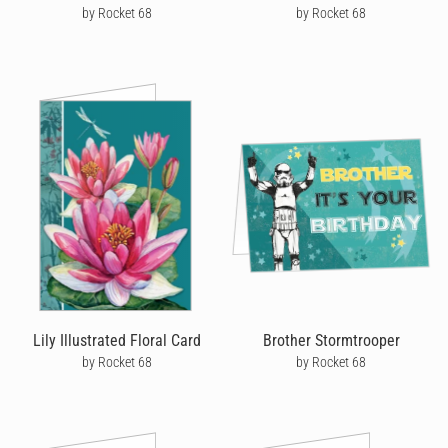
by Rocket 68
by Rocket 68
Lily Illustrated Floral Card
Brother Stormtrooper
by Rocket 68
by Rocket 68