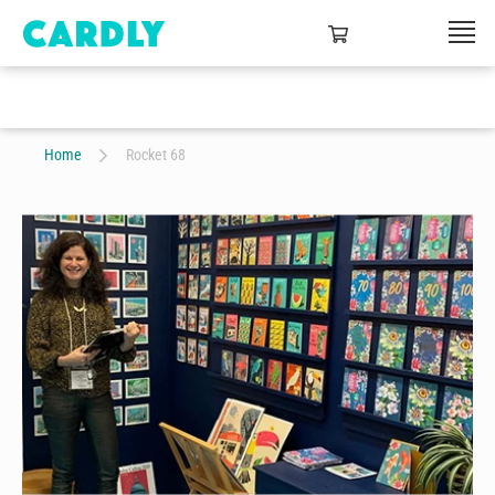
Home
Rocket 68