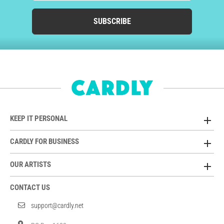
SUBSCRIBE
KEEP IT PERSONAL
CARDLY FOR BUSINESS
OUR ARTISTS
CONTACT US
support@cardly.net