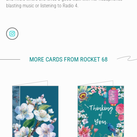
blasting music or listening to Radio 4.
MORE CARDS FROM ROCKET 68