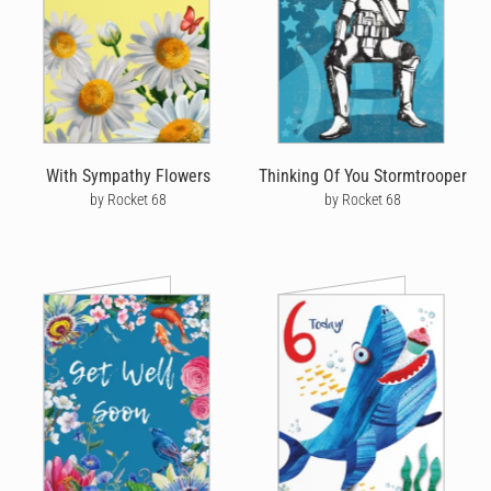
With Sympathy Flowers
Thinking Of You Stormtrooper
by Rocket 68
by Rocket 68