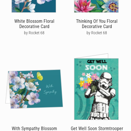
White Blossom Floral
Thinking Of You Floral
Decorative Card
Decorative Card
by Rocket 68
by Rocket 68
With Sympathy Blossom
Get Well Soon Stormtrooper