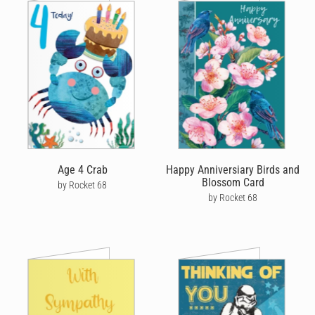
Age 4 Crab
Happy Anniversiary Birds and
Blossom Card
by Rocket 68
by Rocket 68