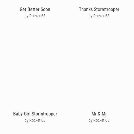
Get Better Soon
Thanks Stormtrooper
by Rocket 68
by Rocket 68
Baby Girl Stormtrooper
Mr & Mr
by Rocket 68
by Rocket 68