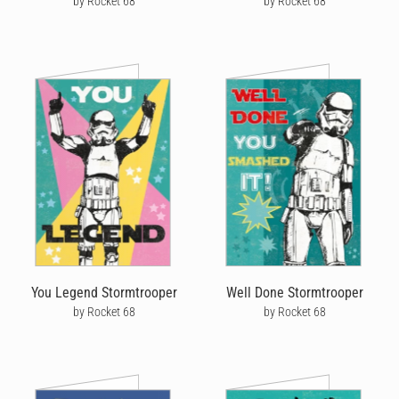
by Rocket 68
by Rocket 68
You Legend Stormtrooper
Well Done Stormtrooper
by Rocket 68
by Rocket 68