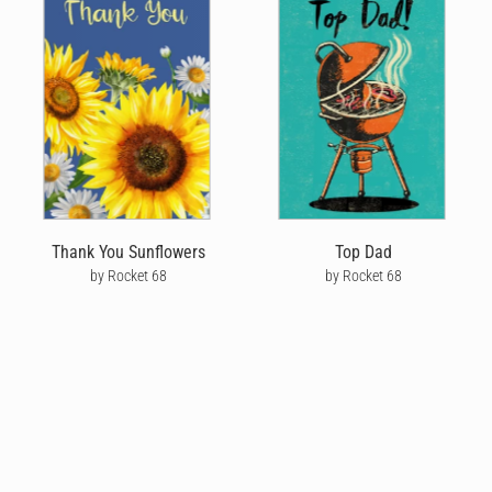
Thank You Sunflowers
Top Dad
by Rocket 68
by Rocket 68