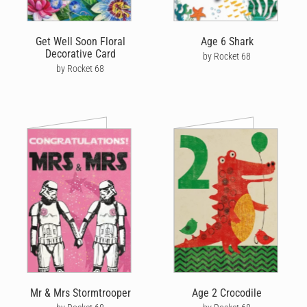
Get Well Soon Floral
Age 6 Shark
Decorative Card
by Rocket 68
by Rocket 68
Mr & Mrs Stormtrooper
Age 2 Crocodile