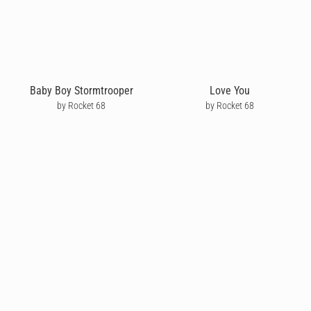
Baby Boy Stormtrooper
Love You
by Rocket 68
by Rocket 68