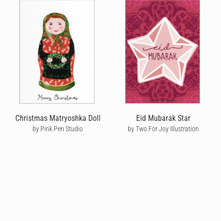
Christmas Matryoshka Doll
Eid Mubarak Star
by Pink Pen Studio
by Two For Joy Illustration