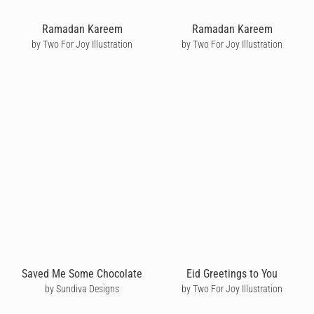
Ramadan Kareem
Ramadan Kareem
by Two For Joy Illustration
by Two For Joy Illustration
Saved Me Some Chocolate
Eid Greetings to You
by Sundiva Designs
by Two For Joy Illustration