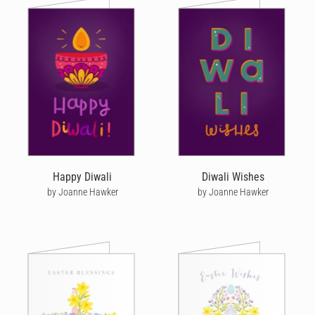
Happy Diwali
Diwali Wishes
by Joanne Hawker
by Joanne Hawker