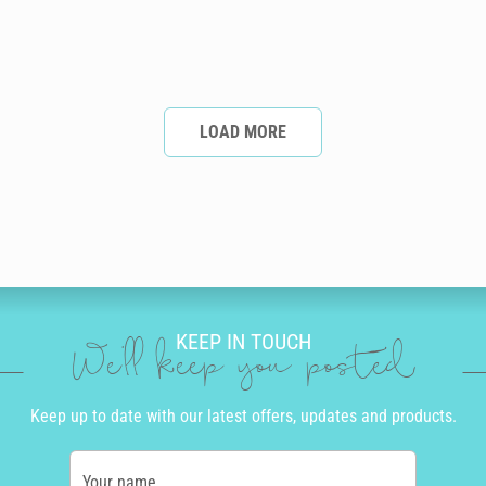
LOAD MORE
KEEP IN TOUCH
We'll keep you posted
Keep up to date with our latest offers, updates and products.
Your name