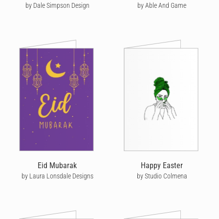
by Dale Simpson Design
by Able And Game
Eid Mubarak
Happy Easter
by Laura Lonsdale Designs
by Studio Colmena