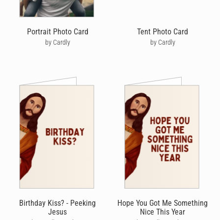
Portrait Photo Card
Tent Photo Card
by Cardly
by Cardly
Birthday Kiss? - Peeking
Hope You Got Me Something
Jesus
Nice This Year