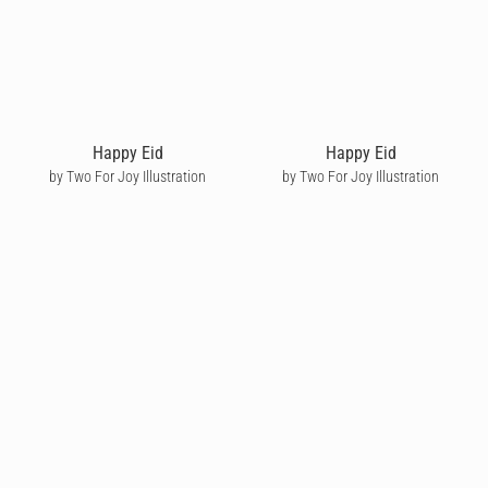
Happy Eid
Happy Eid
by Two For Joy Illustration
by Two For Joy Illustration