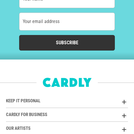
Your email address
SUBSCRIBE
KEEP IT PERSONAL
CARDLY FOR BUSINESS
OUR ARTISTS