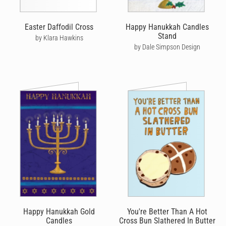
Easter Daffodil Cross
Happy Hanukkah Candles
Stand
by Klara Hawkins
by Dale Simpson Design
Happy Hanukkah Gold
You're Better Than A Hot
Candles
Cross Bun Slathered In Butter