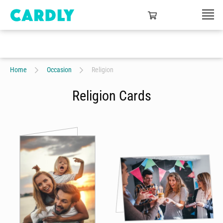
Home
Occasion
Religion
Religion Cards