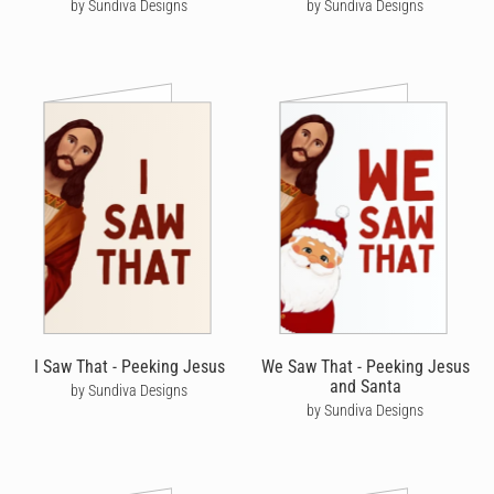
by Sundiva Designs
by Sundiva Designs
I Saw That - Peeking Jesus
We Saw That - Peeking Jesus
and Santa
by Sundiva Designs
by Sundiva Designs