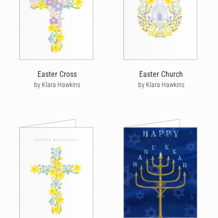
Easter Cross
Easter Church
by Klara Hawkins
by Klara Hawkins