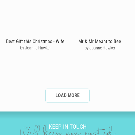
Best Gift this Christmas - Wife
Mr & Mr Meant to Bee
by Joanne Hawker
by Joanne Hawker
LOAD MORE
KEEP IN TOUCH
We'll keep you posted