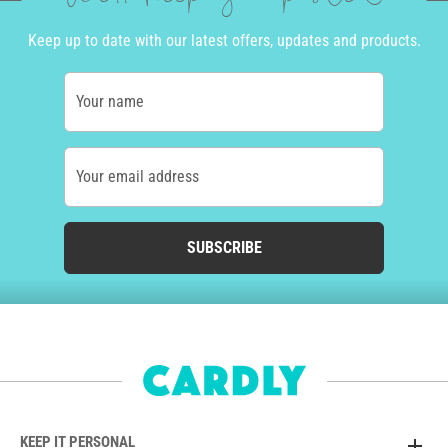
Keep up to date with our latest offers, updates and products.
Your name
Your email address
SUBSCRIBE
KEEP IT PERSONAL