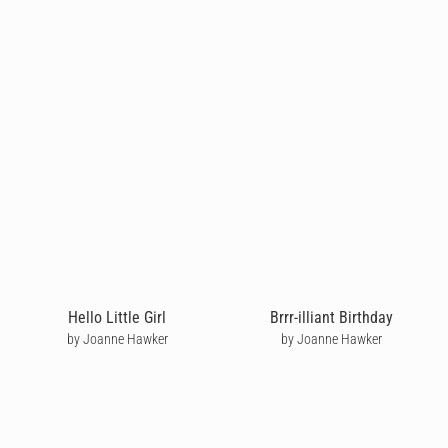
Hello Little Girl
Brrr-illiant Birthday
by Joanne Hawker
by Joanne Hawker