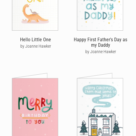
Hello Little One
Happy First Father's Day as
my Daddy
by Joanne Hawker
by Joanne Hawker