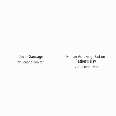
Clever Sausage
For an Amazing Dad on
Father's Day
by Joanne Hawker
by Joanne Hawker