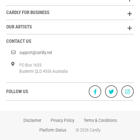
CARDLY FOR BUSINESS
OUR ARTISTS
CONTACT US
support@cardly.net
PO Box 1633
Buderim QLD 4556 Australia
FOLLOW US
Disclaimer
Privacy Policy
Terms & Conditions
Platform Status
© 2026 Cardly