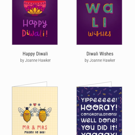
Happy Diwali
Diwali Wishes
by Joanne Hawker
by Joanne Hawker