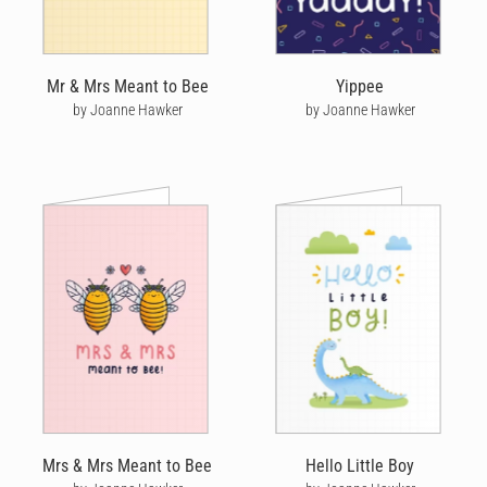
Mr & Mrs Meant to Bee
Yippee
by Joanne Hawker
by Joanne Hawker
Mrs & Mrs Meant to Bee
Hello Little Boy