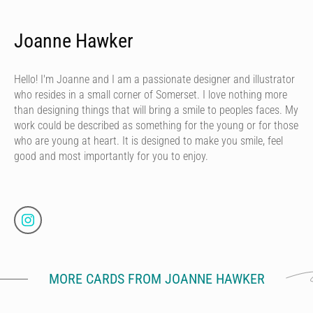
Joanne Hawker
Hello! I'm Joanne and I am a passionate designer and illustrator
who resides in a small corner of Somerset. I love nothing more
than designing things that will bring a smile to peoples faces. My
work could be described as something for the young or for those
who are young at heart. It is designed to make you smile, feel
good and most importantly for you to enjoy.
MORE CARDS FROM JOANNE HAWKER