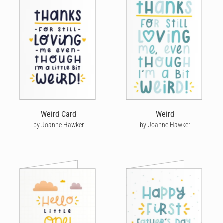
Weird Card
Weird
by Joanne Hawker
by Joanne Hawker