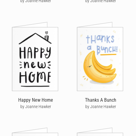
by Joanne Hawker
by Joanne Hawker
Happy New Home
Thanks A Bunch
by Joanne Hawker
by Joanne Hawker