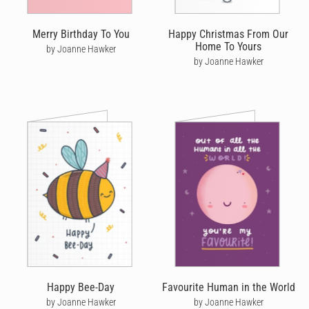
Merry Birthday To You
Happy Christmas From Our
Home To Yours
by Joanne Hawker
by Joanne Hawker
Happy Bee-Day
Favourite Human in the World
by Joanne Hawker
by Joanne Hawker