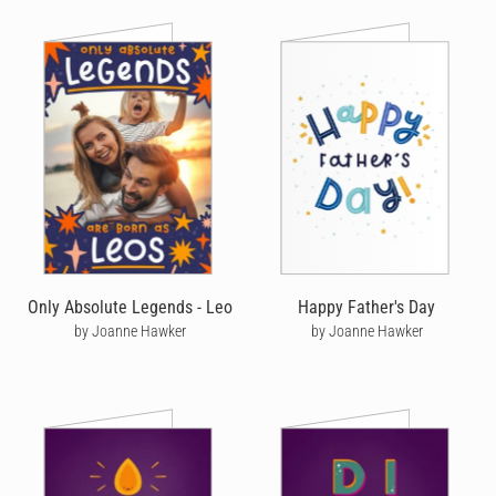
Only Absolute Legends - Leo
Happy Father's Day
by Joanne Hawker
by Joanne Hawker