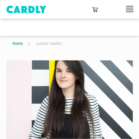
Home
Joanne Hawker