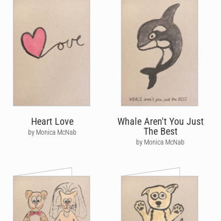
Heart Love
Whale Aren't You Just
The Best
by Monica McNab
by Monica McNab