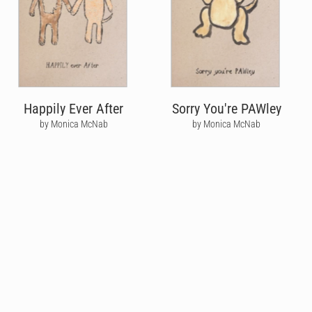
Happily Ever After
Sorry You're PAWley
by Monica McNab
by Monica McNab