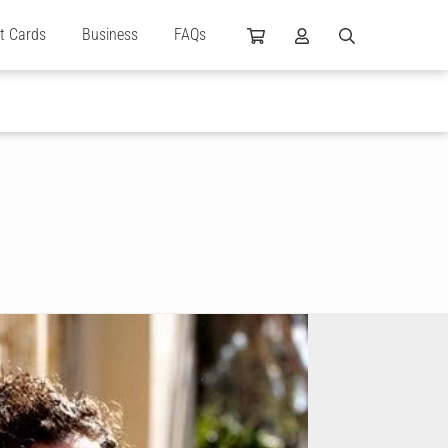
ft Cards
Business
FAQs