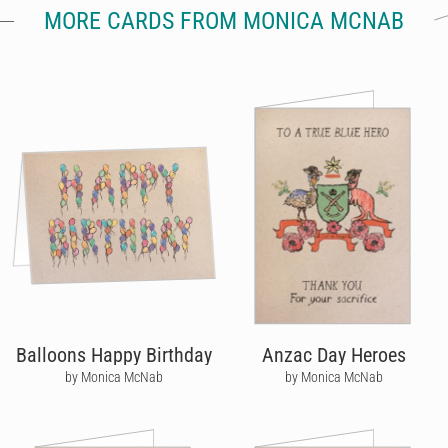
MORE CARDS FROM MONICA MCNAB
Balloons Happy Birthday
Anzac Day Heroes
by Monica McNab
by Monica McNab