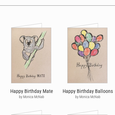
Happy Birthday Mate
Happy Birthday Balloons
by Monica McNab
by Monica McNab