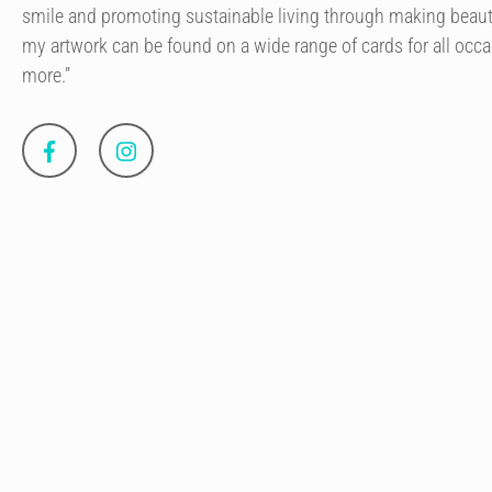
smile and promoting sustainable living through making beaut
my artwork can be found on a wide range of cards for all occa
more.”