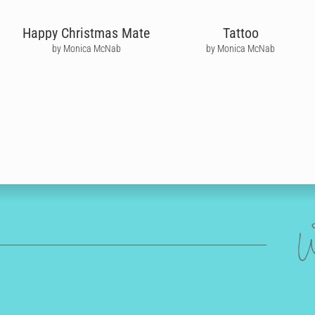
Happy Christmas Mate
Tattoo
by Monica McNab
by Monica McNab
W