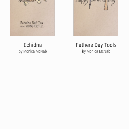
Echidna
Fathers Day Tools
by Monica McNab
by Monica McNab