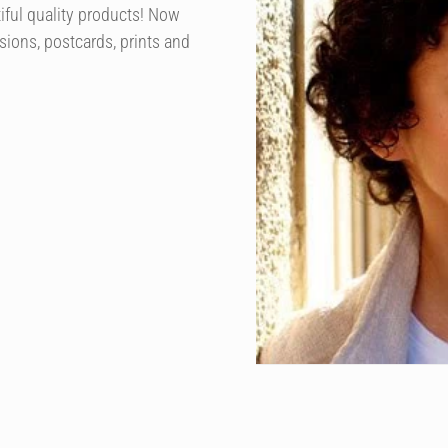
iful quality products! Now
sions, postcards, prints and