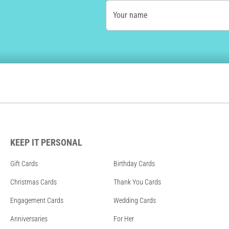
Your name
KEEP IT PERSONAL
Gift Cards
Birthday Cards
Christmas Cards
Thank You Cards
Engagement Cards
Wedding Cards
Anniversaries
For Her