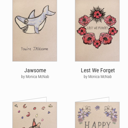
Jawsome
Lest We Forget
by Monica McNab
by Monica McNab