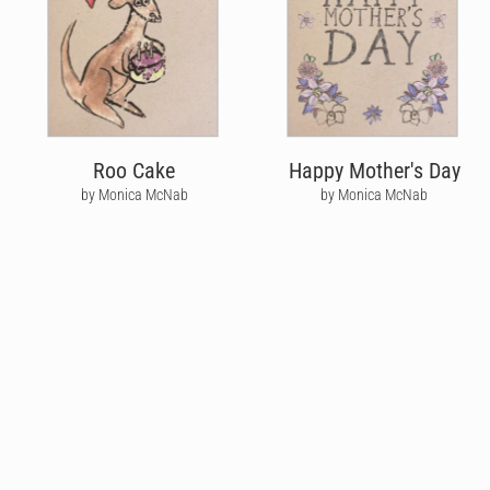
Roo Cake
Happy Mother's Day
by Monica McNab
by Monica McNab