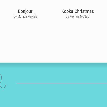
Bonjour
Kooka Christmas
by Monica McNab
by Monica McNab
ed