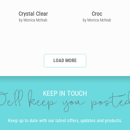
Crystal Clear
Croc
by Monica McNab
by Monica McNab
LOAD MORE
KEEP IN TOUCH
e'll keep you post
Keep up to date with our latest offers, updates and products.