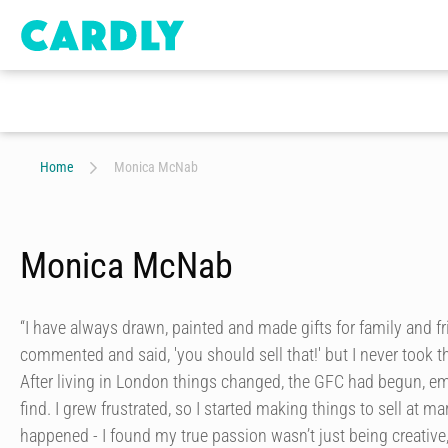
Home
Monica McNab
Monica McNab
“I have always drawn, painted and made gifts for family and f
commented and said, 'you should sell that!' but I never took 
After living in London things changed, the GFC had begun, e
find. I grew frustrated, so I started making things to sell at ma
happened - I found my true passion wasn’t just being creative