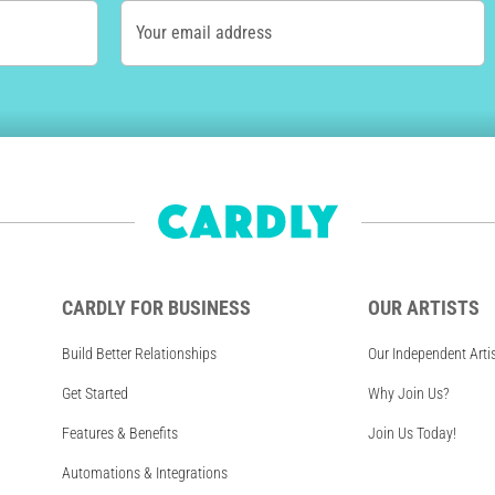
Your email address
CARDLY FOR BUSINESS
OUR ARTISTS
Build Better Relationships
Our Independent Arti
Get Started
Why Join Us?
Features & Benefits
Join Us Today!
Automations & Integrations