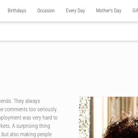
Birthdays
Occasion
Every Day
Mother's Day
Gi
riends. They always
the comments too seriously.
mployment was very hard to
rkets. A surprising thing
, but also making people