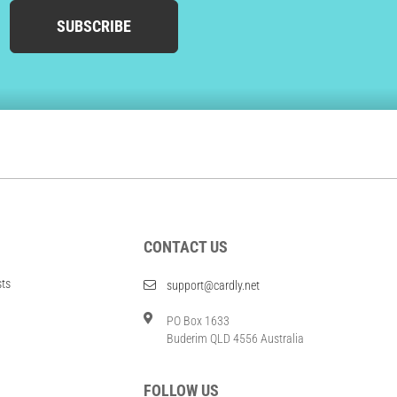
SUBSCRIBE
CONTACT US
sts
support@cardly.net
PO Box 1633
Buderim QLD 4556 Australia
FOLLOW US