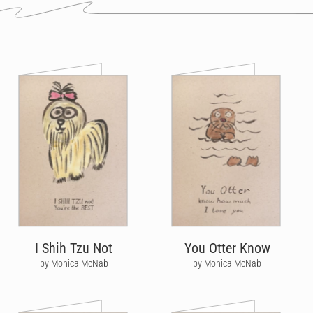
I Shih Tzu Not
You Otter Know
by Monica McNab
by Monica McNab