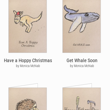
Have a Hoppy Christmas
Get Whale Soon
by Monica McNab
by Monica McNab