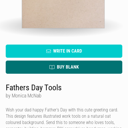
WRITE IN CARD
BUY BLANK
Fathers Day Tools
by Monica McNab
Wish your dad happy Father’s Day with this cute greeting card.
This design features illustrated work tools on a natural oat
coloured background. Send this to someone who loves tools,