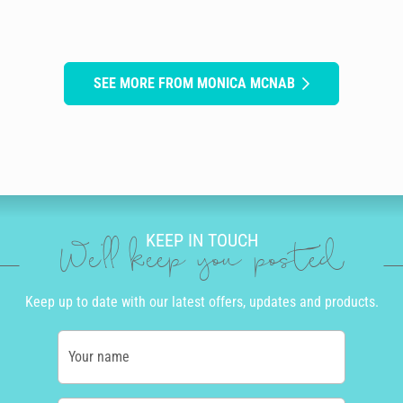
SEE MORE FROM MONICA MCNAB
KEEP IN TOUCH
We'll keep you posted
Keep up to date with our latest offers, updates and products.
Your name