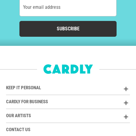
Your email address
SUBSCRIBE
KEEP IT PERSONAL
CARDLY FOR BUSINESS
OUR ARTISTS
CONTACT US