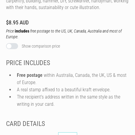
carpentry, building, hammer, DIY, screwdriver, handyman, working
with their hands, sustainability or cute illustration.
$8.95 AUD
Price
includes
free postage to the US, UK, Canada, Australia and most of
Europe.
Show comparison price
PRICE INCLUDES
Free postage
within Australia, Canada, the UK, US & most
of Europe.
A real stamp affixed to a beautiful kraft envelope.
The recipient's address written in the same style as the
writing in your card.
CARD DETAILS