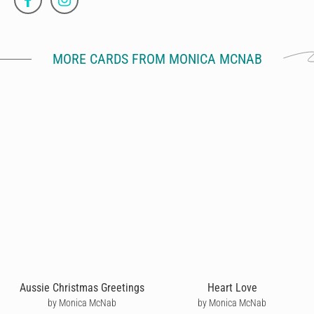
MORE CARDS FROM MONICA MCNAB
Aussie Christmas Greetings
Heart Love
by Monica McNab
by Monica McNab