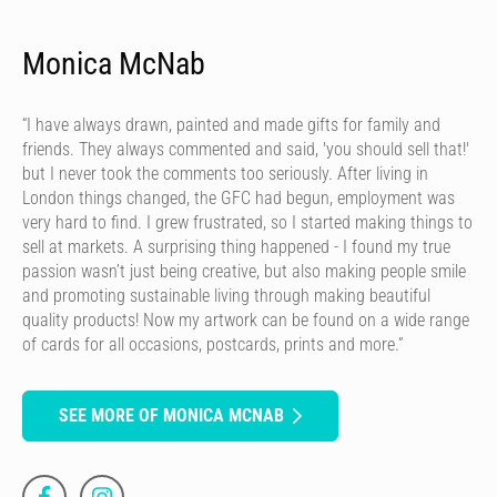
Monica McNab
“I have always drawn, painted and made gifts for family and
friends. They always commented and said, 'you should sell that!'
but I never took the comments too seriously. After living in
London things changed, the GFC had begun, employment was
very hard to find. I grew frustrated, so I started making things to
sell at markets. A surprising thing happened - I found my true
passion wasn’t just being creative, but also making people smile
and promoting sustainable living through making beautiful
quality products! Now my artwork can be found on a wide range
of cards for all occasions, postcards, prints and more.”
SEE MORE OF MONICA MCNAB