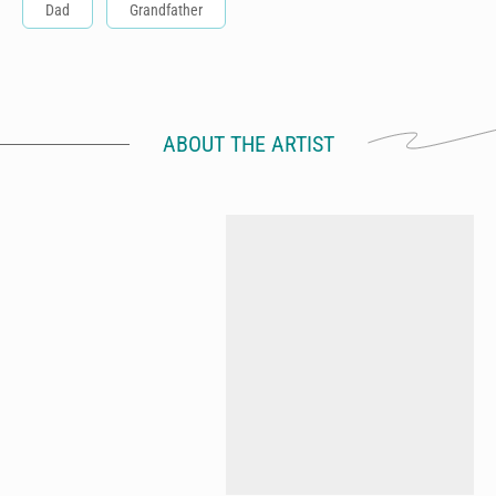
Dad
Grandfather
ABOUT THE ARTIST