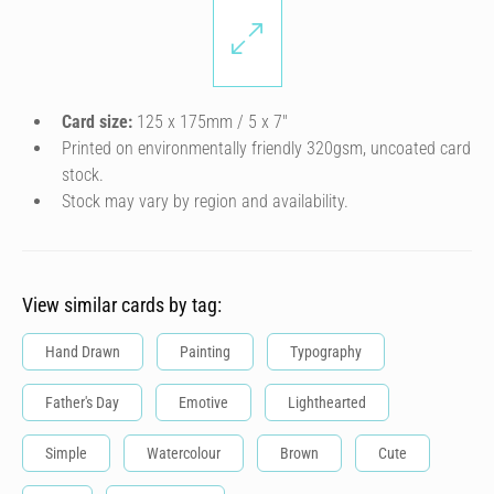
Card size:
125 x 175mm / 5 x 7″
Printed on environmentally friendly 320gsm, uncoated card
stock.
Stock may vary by region and availability.
View similar cards by tag:
Hand Drawn
Painting
Typography
Father's Day
Emotive
Lighthearted
Simple
Watercolour
Brown
Cute