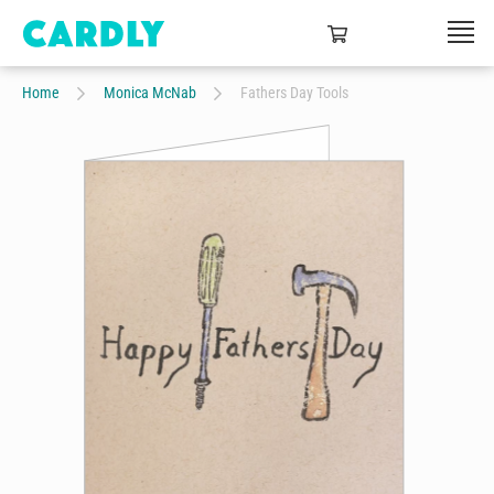
Home
Monica McNab
Fathers Day Tools