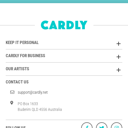
KEEP IT PERSONAL
CARDLY FOR BUSINESS
OUR ARTISTS
CONTACT US
support@cardly.net
PO Box 1633
Buderim QLD 4556 Australia