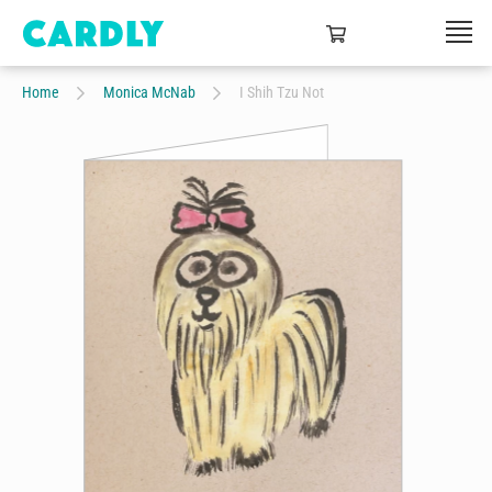
Home
Monica McNab
I Shih Tzu Not