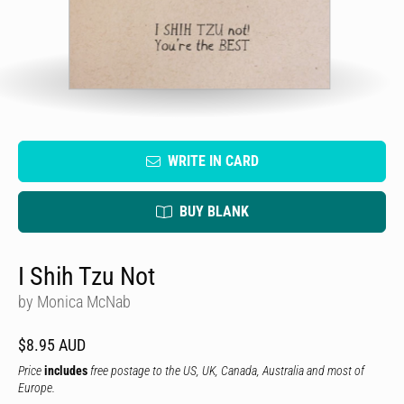
WRITE IN CARD
BUY BLANK
I Shih Tzu Not
by Monica McNab
$8.95 AUD
Price
includes
free postage to the US, UK, Canada, Australia and most of
Europe.