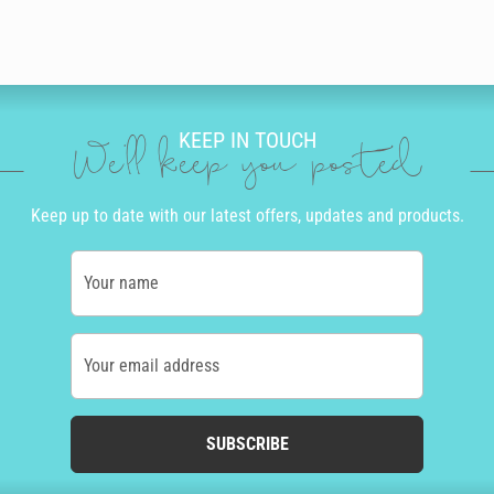
KEEP IN TOUCH
We'll keep you posted
Keep up to date with our latest offers, updates and products.
Your name
Your email address
SUBSCRIBE