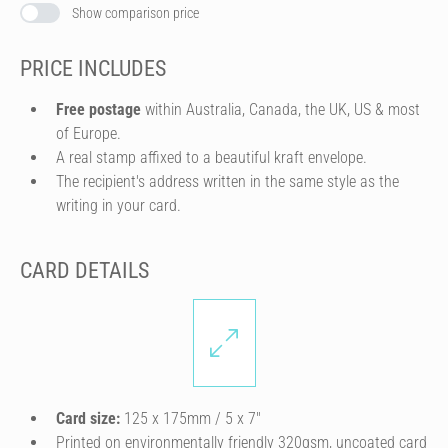
Show comparison price
PRICE INCLUDES
Free postage
within Australia, Canada, the UK, US & most
of Europe.
A real stamp affixed to a beautiful kraft envelope.
The recipient's address written in the same style as the
writing in your card.
CARD DETAILS
Card size:
125 x 175mm / 5 x 7″
Printed on environmentally friendly 320gsm, uncoated card