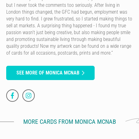
but I never took the comments too seriously. After living in
London things changed, the GFC had begun, employment was
very hard to find. I grew frustrated, so I started making things to
sell at markets. A surprising thing happened - I found my true
passion wasn’t just being creative, but also making people smile
and promoting sustainable living through making beautiful
quality products! Now my artwork can be found on a wide range
of cards for all occasions, postcards, prints and more.”
SEE MORE OF MONICA MCNAB
MORE CARDS FROM MONICA MCNAB