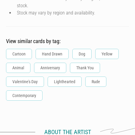
stock.
Stock may vary by region and availability.
View similar cards by tag:
Cartoon
Hand Drawn
Dog
Yellow
Animal
Anniversary
Thank You
Valentine's Day
Lighthearted
Rude
Contemporary
ABOUT THE ARTIST