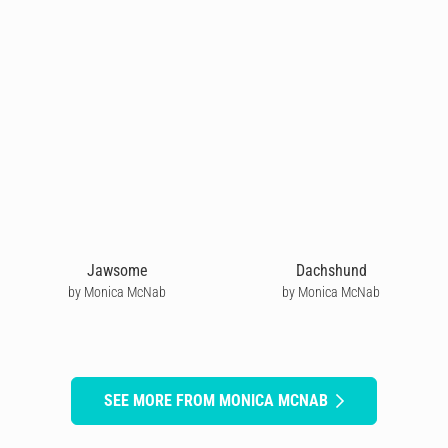
Jawsome
Dachshund
by Monica McNab
by Monica McNab
SEE MORE FROM MONICA MCNAB