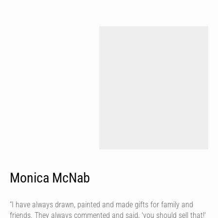
Monica McNab
“I have always drawn, painted and made gifts for family and
friends. They always commented and said, 'you should sell that!'