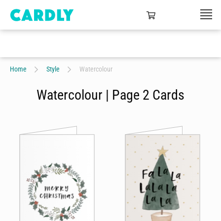
Home
Style
Watercolour
Watercolour | Page 2 Cards