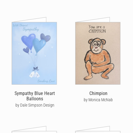
Sympathy Blue Heart
Chimpion
Balloons
by Monica McNab
by Dale Simpson Design