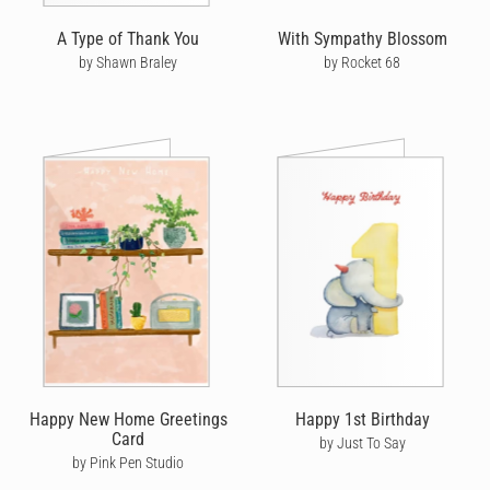
A Type of Thank You
With Sympathy Blossom
by Shawn Braley
by Rocket 68
Happy New Home Greetings
Happy 1st Birthday
Card
by Just To Say
by Pink Pen Studio