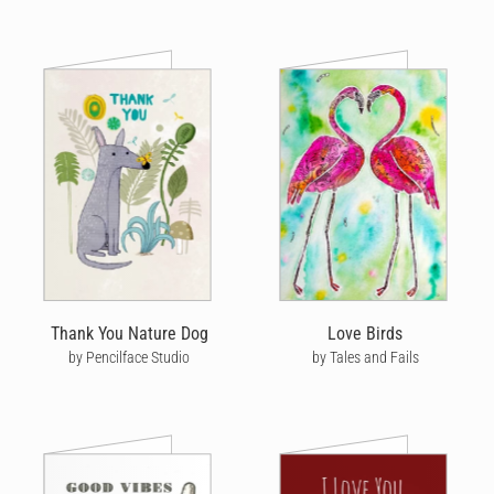
Thank You Nature Dog
Love Birds
by Pencilface Studio
by Tales and Fails