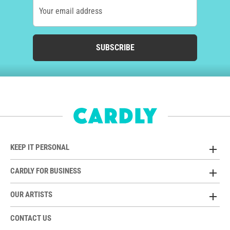
Your email address
SUBSCRIBE
KEEP IT PERSONAL
CARDLY FOR BUSINESS
OUR ARTISTS
CONTACT US