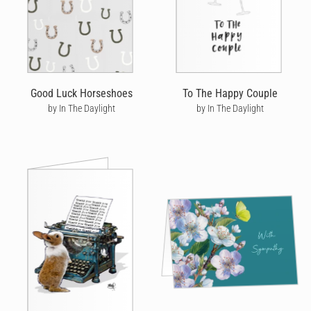
Good Luck Horseshoes
To The Happy Couple
by In The Daylight
by In The Daylight