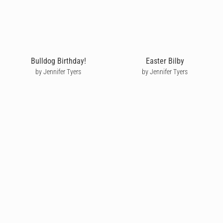
Bulldog Birthday!
Easter Bilby
by Jennifer Tyers
by Jennifer Tyers