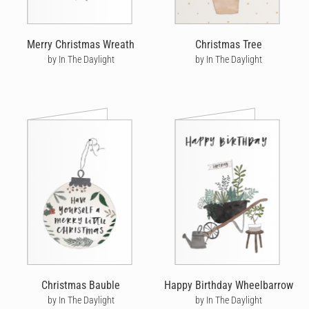
Merry Christmas Wreath
Christmas Tree
by In The Daylight
by In The Daylight
Christmas Bauble
Happy Birthday Wheelbarrow
by In The Daylight
by In The Daylight