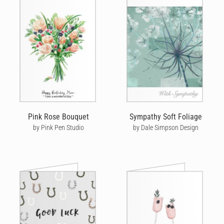
Pink Rose Bouquet
Sympathy Soft Foliage
by Pink Pen Studio
by Dale Simpson Design