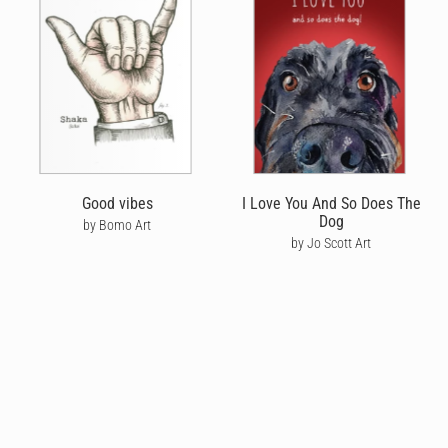
Good vibes
I Love You And So Does The
Dog
by Bomo Art
by Jo Scott Art