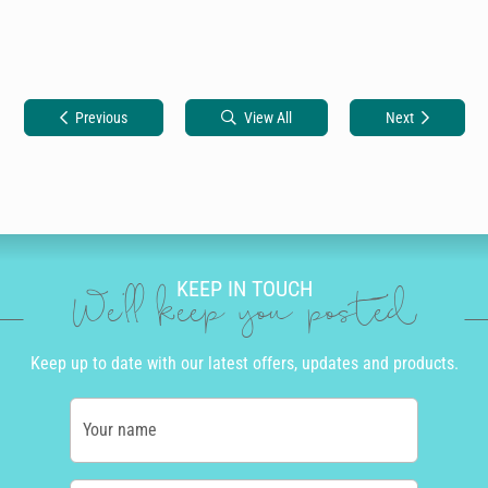
Previous
View All
Next
KEEP IN TOUCH
We'll keep you posted
Keep up to date with our latest offers, updates and products.
Your name