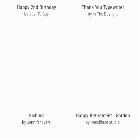
Happy 2nd Birthday
Thank You Typewriter
by Just To Say
by In The Daylight
Fishing
Happy Retirement - Garden
by Jennifer Tyers
by Pencilface Studio