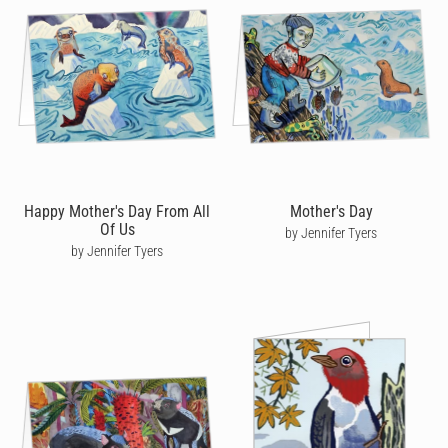
Happy Mother's Day From All
Mother's Day
Of Us
by Jennifer Tyers
by Jennifer Tyers