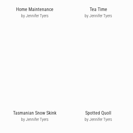
Home Maintenance
Tea Time
by Jennifer Tyers
by Jennifer Tyers
Tasmanian Snow Skink
Spotted Quoll
by Jennifer Tyers
by Jennifer Tyers