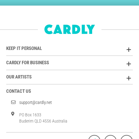
KEEP IT PERSONAL
CARDLY FOR BUSINESS
OUR ARTISTS
CONTACT US
support@cardly.net
PO Box 1633
Buderim QLD 4556 Australia