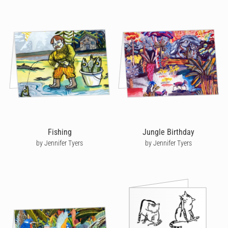
Fishing
Jungle Birthday
by Jennifer Tyers
by Jennifer Tyers