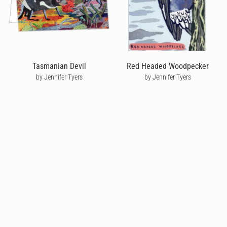
Tasmanian Devil
Red Headed Woodpecker
by Jennifer Tyers
by Jennifer Tyers