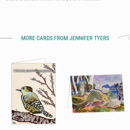
MORE CARDS FROM JENNIFER TYERS