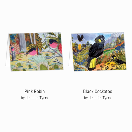
Pink Robin
Black Cockatoo
by Jennifer Tyers
by Jennifer Tyers