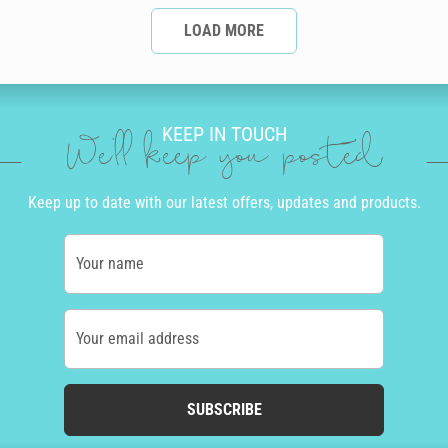
LOAD MORE
KEEP IN TOUCH
We'll keep you posted
Keep up to date with our latest offers, updates and products.
Your name
Your email address
SUBSCRIBE