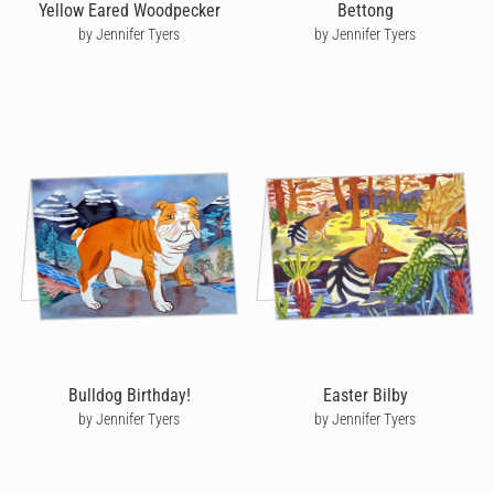
Yellow Eared Woodpecker
Bettong
by Jennifer Tyers
by Jennifer Tyers
Bulldog Birthday!
Easter Bilby
by Jennifer Tyers
by Jennifer Tyers