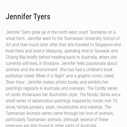
Jennifer Tyers
Jennifer Tyers grew up in the north west coast Tasmania on a
small farm. Jennifer went to the Tasmanian University School of
Art and then much later after that she traveled to Singapore and
lived there and lived in Malaysia, spending time in Sarawak and
Chiang Mai briefly before heading back to Australia, where she
currently still lives, in Brisbane. Jennifer feels passionate about
animals and the environment. She has had a children's book
published called 'When it is Night' and a graphic comic called
'Bear Hour.' Jennifer makes artists books and exhibits her
paintings regularly in Australia and overseas. The Cardly series
of cards showcases her illustration style. The Nordic Series are a
small series of watercolour paintings inspired by nordic noir TV,
snow, fairisle jumpers, seals, moustaches and icebergs. The
Tasmanian Animals series came through her love of animals,
particularly Tasmanian animals, although several of these
creatures are also found in other parts of Australia.