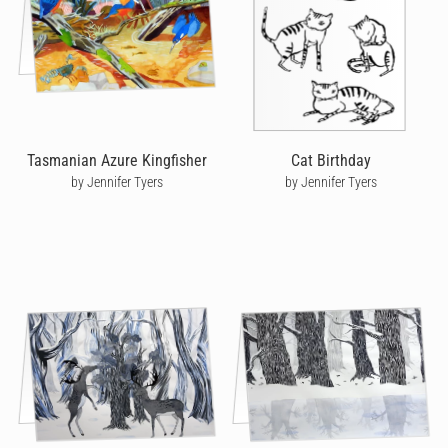
Tasmanian Azure Kingfisher
Cat Birthday
by Jennifer Tyers
by Jennifer Tyers