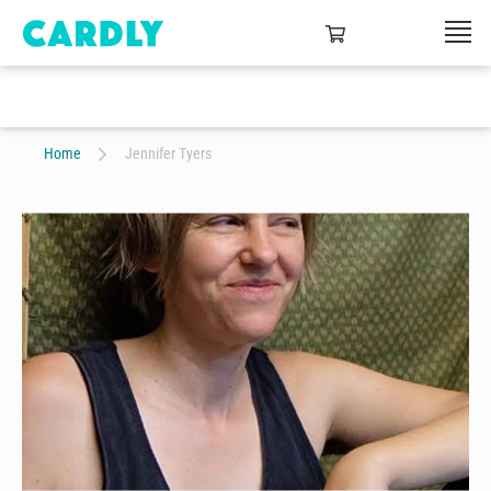
Home
Jennifer Tyers