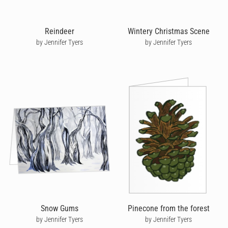
Reindeer
Wintery Christmas Scene
by Jennifer Tyers
by Jennifer Tyers
Snow Gums
Pinecone from the forest
by Jennifer Tyers
by Jennifer Tyers