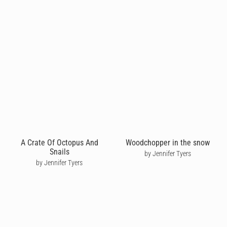
A Crate Of Octopus And
Woodchopper in the snow
Snails
by Jennifer Tyers
by Jennifer Tyers