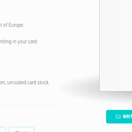
t of Europe.
riting in your card.
sm, uncoated card stock.
WRI