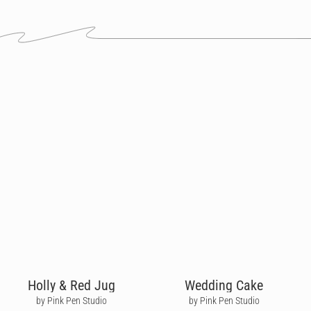
Holly & Red Jug
Wedding Cake
by Pink Pen Studio
by Pink Pen Studio