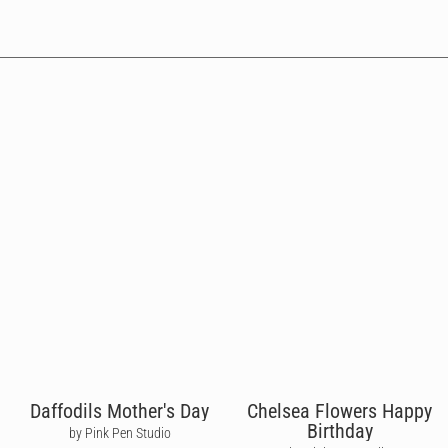
Daffodils Mother's Day
Chelsea Flowers Happy
Birthday
by Pink Pen Studio