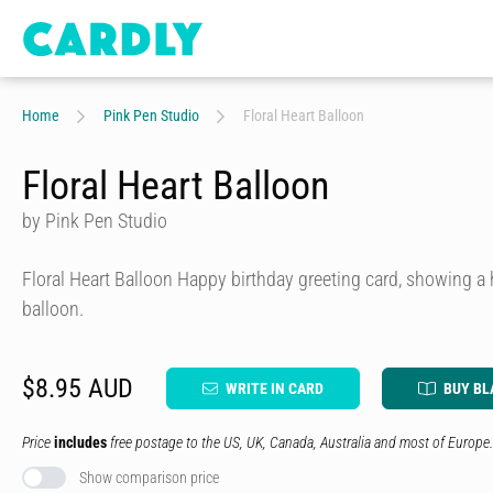
Home
Pink Pen Studio
Floral Heart Balloon
Floral Heart Balloon
by Pink Pen Studio
Floral Heart Balloon Happy birthday greeting card, showing a 
balloon.
$8.95 AUD
WRITE IN CARD
BUY BL
Price
includes
free postage to the US, UK, Canada, Australia and most of Europe.
Show comparison price