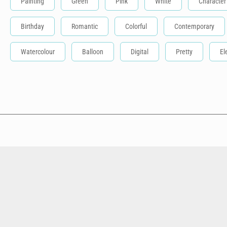
Painting
Green
Pink
White
Character
Birthday
Romantic
Colorful
Contemporary
Watercolour
Balloon
Digital
Pretty
El