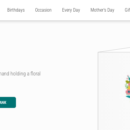
Birthdays
Occasion
Every Day
Mother's Day
Gi
hand holding a floral
ANK