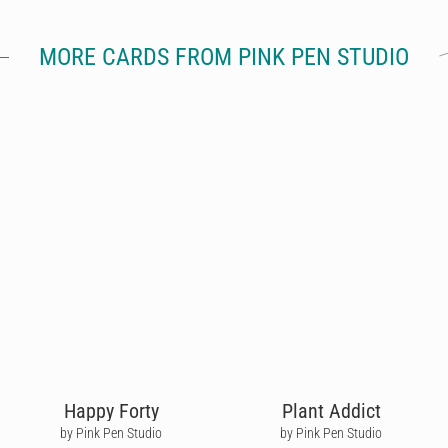
MORE CARDS FROM PINK PEN STUDIO
Happy Forty
Plant Addict
by Pink Pen Studio
by Pink Pen Studio