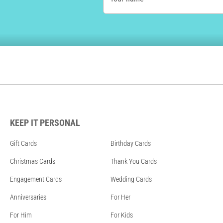
KEEP IT PERSONAL
Gift Cards
Birthday Cards
Christmas Cards
Thank You Cards
Engagement Cards
Wedding Cards
Anniversaries
For Her
For Him
For Kids