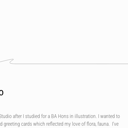
o
Studio after I studied for a BA Hons in illustration. I wanted to
d greeting cards which reflected my love of flora, fauna. I've