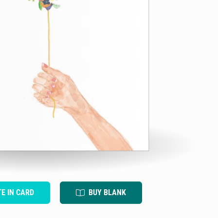
TE IN CARD
BUY BLANK