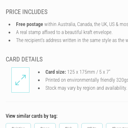
PRICE INCLUDES
Free postage
within Australia, Canada, the UK, US & mos
A real stamp affixed to a beautiful kraft envelope.
The recipient's address written in the same style as the w
CARD DETAILS
Card size:
125 x 175mm / 5 x 7″
Printed on environmentally friendly 320g
Stock may vary by region and availability.
View similar cards by tag: