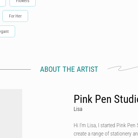
Flowers
For Her
egant
ABOUT THE ARTIST
Pink Pen Studi
Lisa
Hi I'm Lisa, I started Pink Pen 
create a range of stationery an