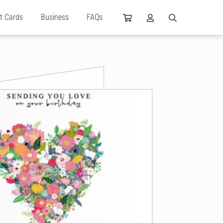
ft Cards
Business
FAQs