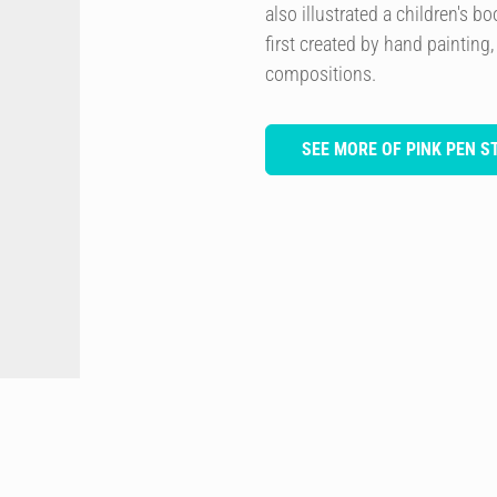
also illustrated a children's 
first created by hand painting,
compositions.
SEE MORE OF PINK PEN S