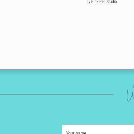
by Pink Pen Studio
W
Your name