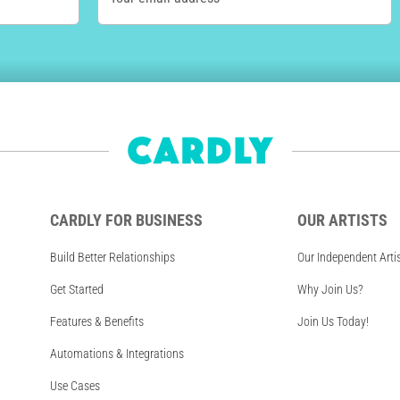
CARDLY FOR BUSINESS
OUR ARTISTS
Build Better Relationships
Our Independent Arti
Get Started
Why Join Us?
Features & Benefits
Join Us Today!
Automations & Integrations
Use Cases