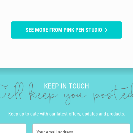
SEE MORE FROM PINK PEN STUDIO
KEEP IN TOUCH
e'll keep you post
Keep up to date with our latest offers, updates and products.
Your email address