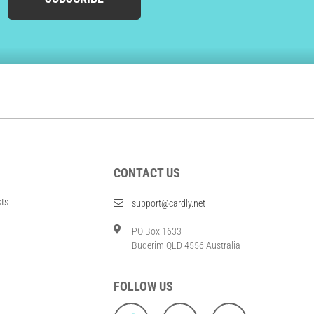
CONTACT US
sts
support@cardly.net
PO Box 1633
Buderim QLD 4556 Australia
FOLLOW US