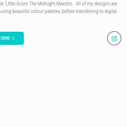
book 'LIttle Acorn The Midnight Maestro. All of my designs are
 using beautiful colour palettes, before transferring to digital
TUDIO