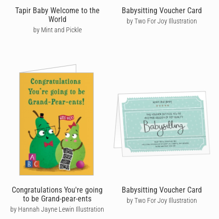
announcement. So share in the joy of new life with a
Tapir Baby Welcome to the
Babysitting Voucher Card
heartwarming pregnancy card that's sure to delight, with Cardly.
World
by Two For Joy Illustration
by Mint and Pickle
Congratulations You're going
Babysitting Voucher Card
to be Grand-pear-ents
by Two For Joy Illustration
by Hannah Jayne Lewin Illustration