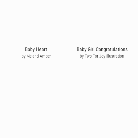
Baby Heart
Baby Girl Congratulations
by Me and Amber
by Two For Joy Illustration