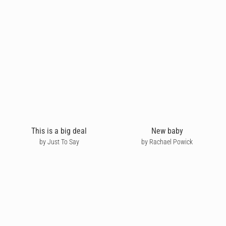
This is a big deal
New baby
by Just To Say
by Rachael Powick