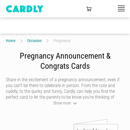
Home
Occasion
Pregnancy
Pregnancy Announcement &
Congrats Cards
Share in the excitement of a pregnancy announcement, even if
you can't be there to celebrate in person. From the cute and
cuddly, to the quirky and funny, Cardly can help you find the
perfect card to let the parents-to-be know you're thinking of
them.
Show more
If someone you know is expecting a baby, Cardly can help you
send beautiful pregnancy cards to convey your congratulations
and well wishes to the new family with a
personalised card
that