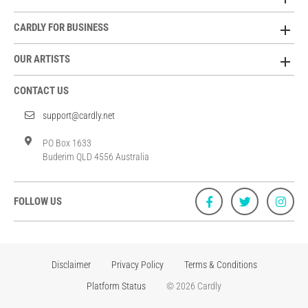
CARDLY FOR BUSINESS
OUR ARTISTS
CONTACT US
support@cardly.net
PO Box 1633
Buderim QLD 4556 Australia
FOLLOW US
Disclaimer
Privacy Policy
Terms & Conditions
Platform Status
© 2026 Cardly