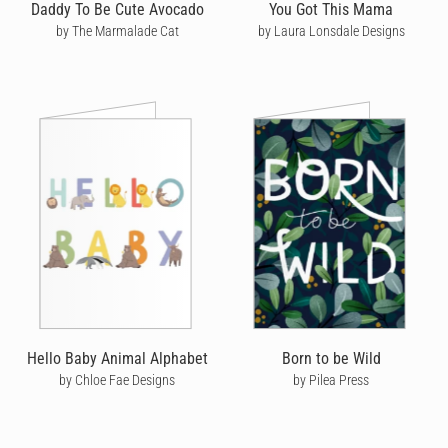
Daddy To Be Cute Avocado
You Got This Mama
by The Marmalade Cat
by Laura Lonsdale Designs
Hello Baby Animal Alphabet
Born to be Wild
by Chloe Fae Designs
by Pilea Press