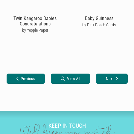
Twin Kangaroo Babies
Baby Guinness
Congratulations
by Pink Peach Cards
by Yeppie Paper
Previous
View All
Next
KEEP IN TOUCH
We'll keep you posted