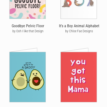
Goodbye Pelvic Floor
It's a Boy Animal Alphabet
by Ooh I like that Design
by Chloe Fae Designs