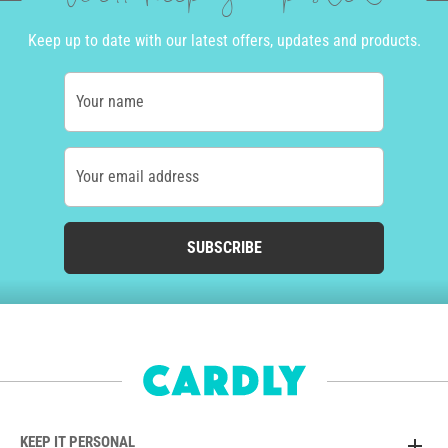
Keep up to date with our latest offers, updates and products.
Your name
Your email address
SUBSCRIBE
KEEP IT PERSONAL