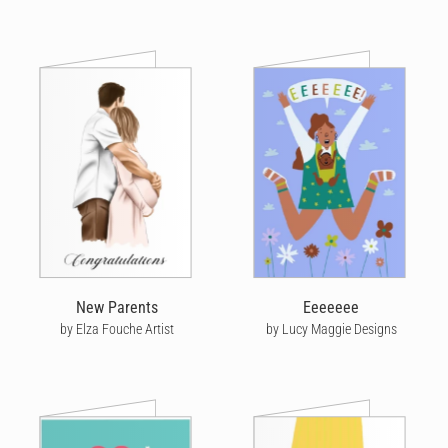
New Parents
Eeeeeee
by Elza Fouche Artist
by Lucy Maggie Designs