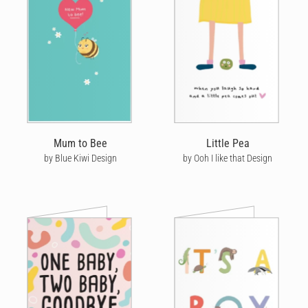
Mum to Bee
Little Pea
by Blue Kiwi Design
by Ooh I like that Design