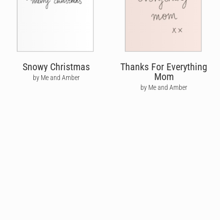
Snowy Christmas
Thanks For Everything
Mom
by Me and Amber
by Me and Amber