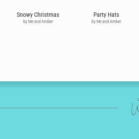
Snowy Christmas
Party Hats
by Me and Amber
by Me and Amber
W