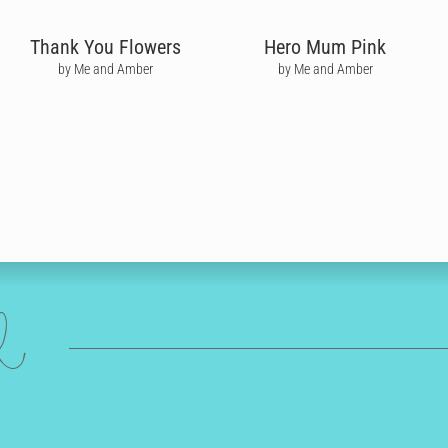
Thank You Flowers
Hero Mum Pink
by Me and Amber
by Me and Amber
ed