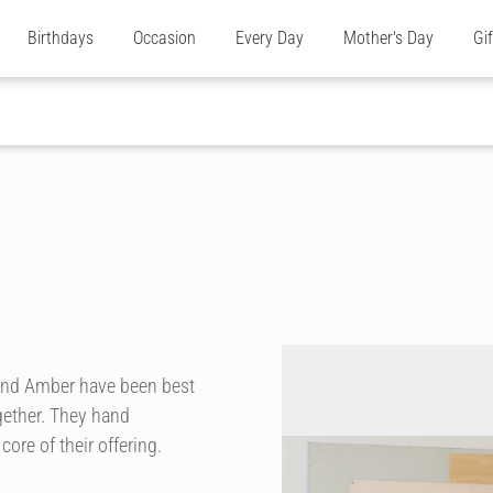
Birthdays
Occasion
Every Day
Mother's Day
Gi
and Amber have been best
gether. They hand
ore of their offering.