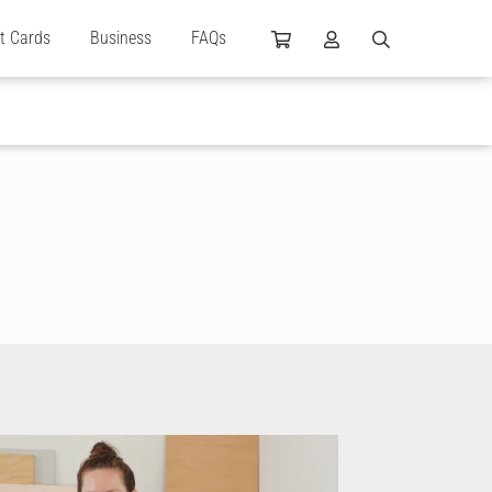
ft Cards
Business
FAQs