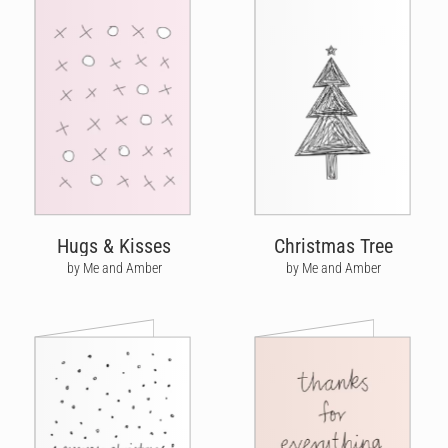
Hugs & Kisses
Christmas Tree
by Me and Amber
by Me and Amber