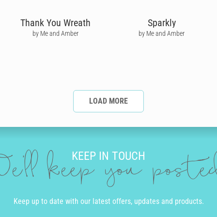
Thank You Wreath
Sparkly
by Me and Amber
by Me and Amber
LOAD MORE
KEEP IN TOUCH
e'll keep you post
Keep up to date with our latest offers, updates and products.