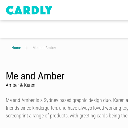
Home
Me and Amber
Me and Amber
Amber & Karen
Me and Amber is a Sydney based graphic design duo. Karen 
friends since kindergarten, and have always loved working to
screenprint a range of products, with greeting cards being the c