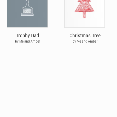
Trophy Dad
Christmas Tree
by Me and Amber
by Me and Amber