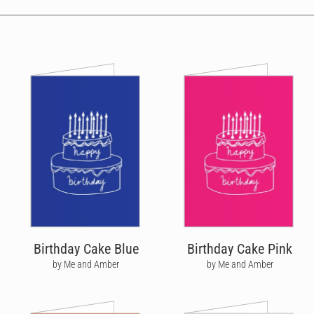
Birthday Cake Blue
Birthday Cake Pink
by Me and Amber
by Me and Amber