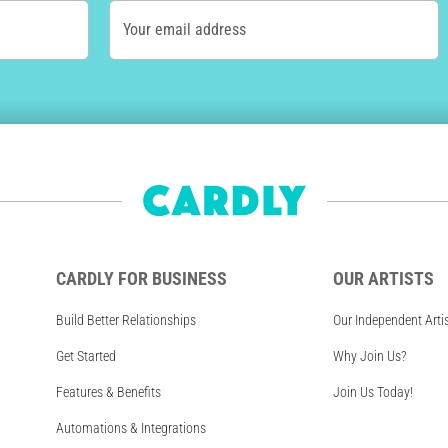
Your email address
CARDLY FOR BUSINESS
OUR ARTISTS
Build Better Relationships
Our Independent Arti
Get Started
Why Join Us?
Features & Benefits
Join Us Today!
Automations & Integrations