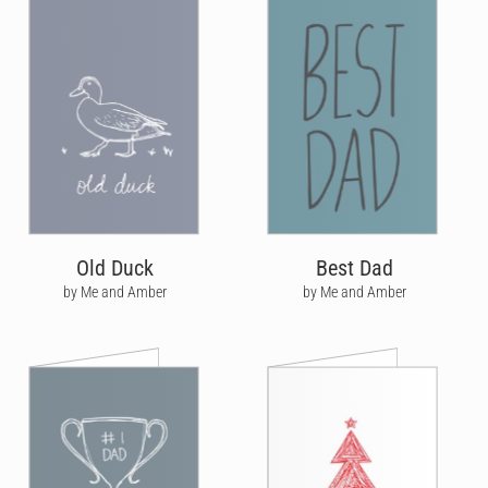
Old Duck
Best Dad
by Me and Amber
by Me and Amber