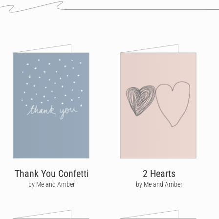
Thank You Confetti
2 Hearts
by Me and Amber
by Me and Amber