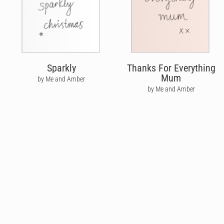
Sparkly
Thanks For Everything
Mum
by Me and Amber
by Me and Amber