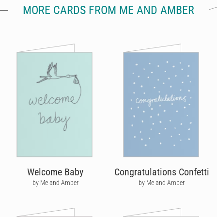
MORE CARDS FROM ME AND AMBER
Welcome Baby
Congratulations Confetti
by Me and Amber
by Me and Amber