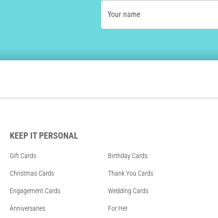
Your name
KEEP IT PERSONAL
Gift Cards
Birthday Cards
Christmas Cards
Thank You Cards
Engagement Cards
Wedding Cards
Anniversaries
For Her