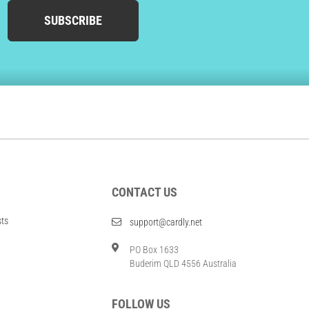
SUBSCRIBE
CONTACT US
sts
support@cardly.net
PO Box 1633
Buderim QLD 4556 Australia
FOLLOW US