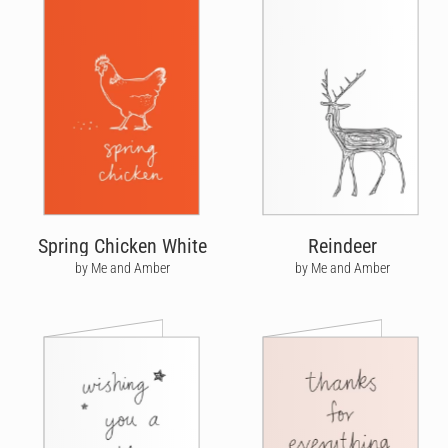
Spring Chicken White
Reindeer
by Me and Amber
by Me and Amber