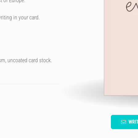
t of Europe.
riting in your card.
sm, uncoated card stock.
WRI