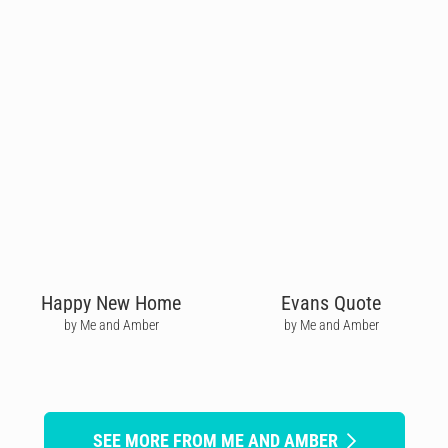
Happy New Home
Evans Quote
by Me and Amber
by Me and Amber
SEE MORE FROM ME AND AMBER