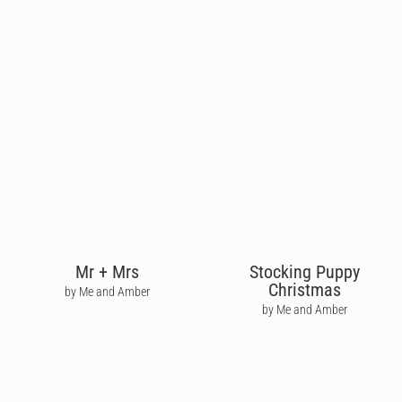
Mr + Mrs
Stocking Puppy
Christmas
by Me and Amber
by Me and Amber