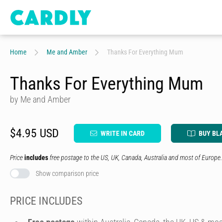
Home
Me and Amber
Thanks For Everything Mum
Thanks For Everything Mum
by Me and Amber
$4.95 USD
WRITE IN CARD
BUY BL
Price
includes
free postage to the US, UK, Canada, Australia and most of Europe.
Show comparison price
PRICE INCLUDES