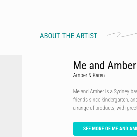
ABOUT THE ARTIST
Me and Amber
Amber & Karen
Me and Amber is a Sydney ba
friends since kindergarten, a
a range of products, with greet
SEE MORE OF ME AND AM