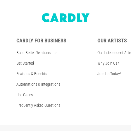
CARDLY FOR BUSINESS
OUR ARTISTS
Build Better Relationships
Our Independent Arti
Get Started
Why Join Us?
Features & Benefits
Join Us Today!
Automations & Integrations
Use Cases
Frequently Asked Questions