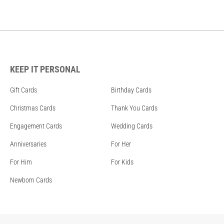
KEEP IT PERSONAL
Gift Cards
Birthday Cards
Christmas Cards
Thank You Cards
Engagement Cards
Wedding Cards
Anniversaries
For Her
For Him
For Kids
Newborn Cards