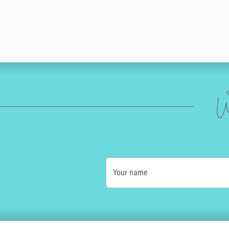
W
Your name