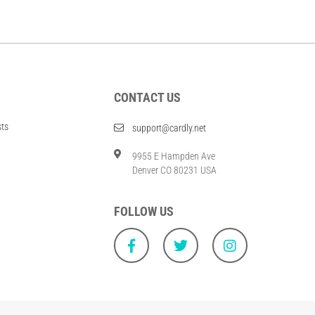
CONTACT US
sts
support@cardly.net
9955 E Hampden Ave
Denver CO 80231 USA
FOLLOW US