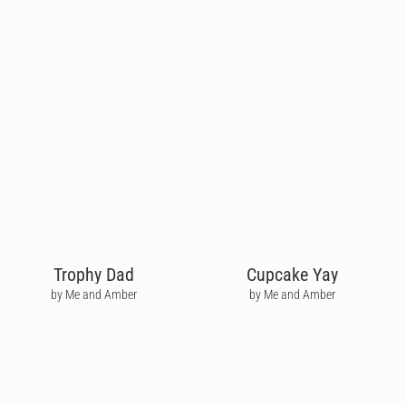
Trophy Dad
Cupcake Yay
by Me and Amber
by Me and Amber