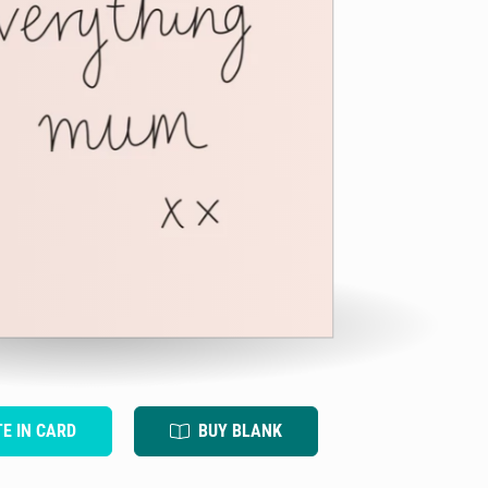
TE IN CARD
BUY BLANK