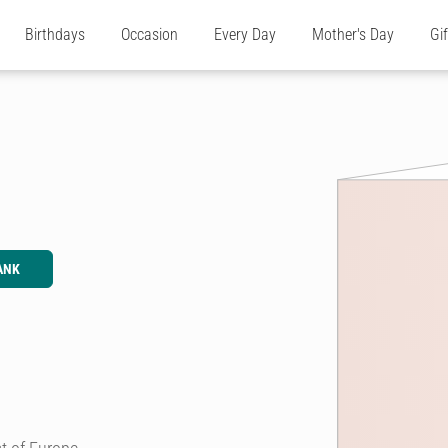
Birthdays
Occasion
Every Day
Mother's Day
Gi
ANK