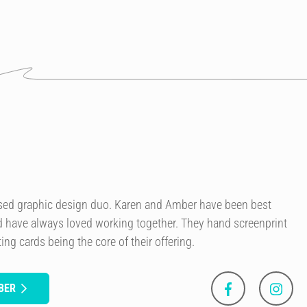
sed graphic design duo. Karen and Amber have been best
nd have always loved working together. They hand screenprint
ing cards being the core of their offering.
BER