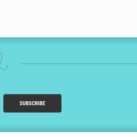
ed
SUBSCRIBE