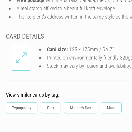
Free postage
within Australia, Canada, the UK, US & mos
A real stamp affixed to a beautiful kraft envelope.
The recipient's address written in the same style as the w
CARD DETAILS
Card size:
125 x 175mm / 5 x 7″
Printed on environmentally friendly 320g
Stock may vary by region and availability.
View similar cards by tag:
Typography
Pink
Mother's Day
Mum