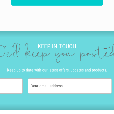
KEEP IN TOUCH
e'll keep you post
Keep up to date with our latest offers, updates and products.
Your email address