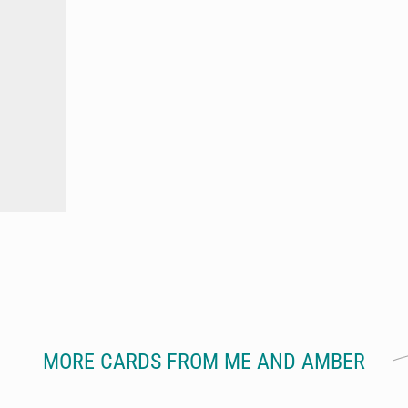
MORE CARDS FROM ME AND AMBER