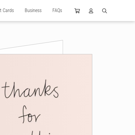
ft Cards
Business
FAQs