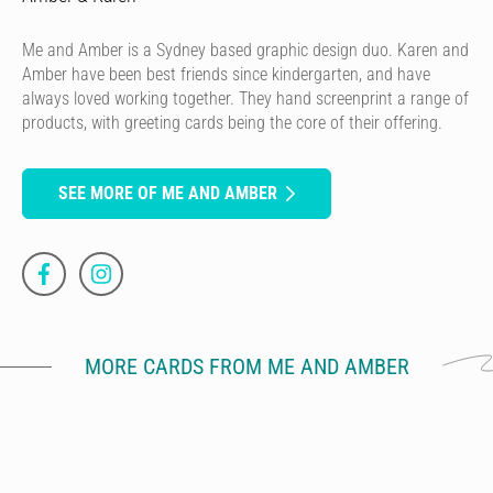
Me and Amber is a Sydney based graphic design duo. Karen and
Amber have been best friends since kindergarten, and have
always loved working together. They hand screenprint a range of
products, with greeting cards being the core of their offering.
SEE MORE OF ME AND AMBER
MORE CARDS FROM ME AND AMBER