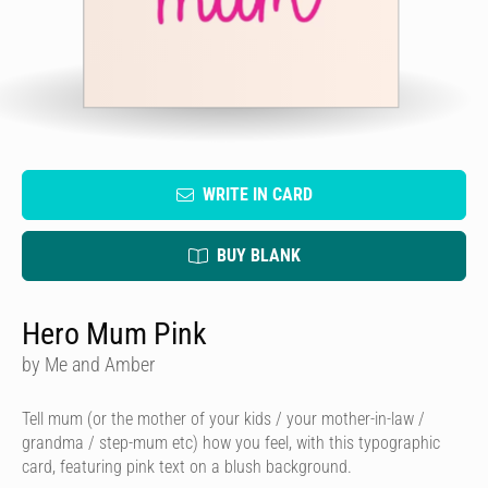
WRITE IN CARD
BUY BLANK
Hero Mum Pink
by Me and Amber
Tell mum (or the mother of your kids / your mother-in-law /
grandma / step-mum etc) how you feel, with this typographic
card, featuring pink text on a blush background.