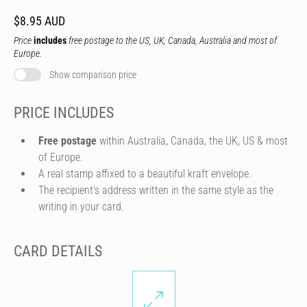
$8.95 AUD
Price
includes
free postage to the US, UK, Canada, Australia and most of
Europe.
Show comparison price
PRICE INCLUDES
Free postage
within Australia, Canada, the UK, US & most
of Europe.
A real stamp affixed to a beautiful kraft envelope.
The recipient's address written in the same style as the
writing in your card.
CARD DETAILS