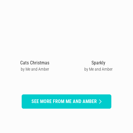
Cats Christmas
Sparkly
by Me and Amber
by Me and Amber
SEE MORE FROM ME AND AMBER