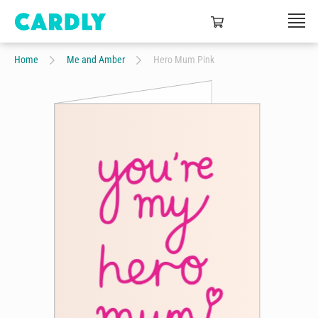
Home
Me and Amber
Hero Mum Pink