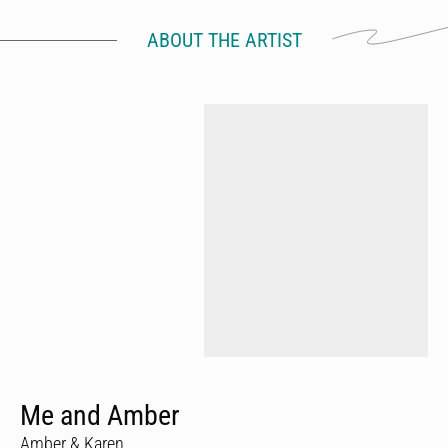
ABOUT THE ARTIST
Me and Amber
Amber & Karen