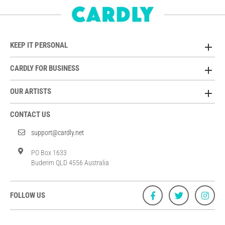
KEEP IT PERSONAL
CARDLY FOR BUSINESS
OUR ARTISTS
CONTACT US
support@cardly.net
PO Box 1633
Buderim QLD 4556 Australia
FOLLOW US