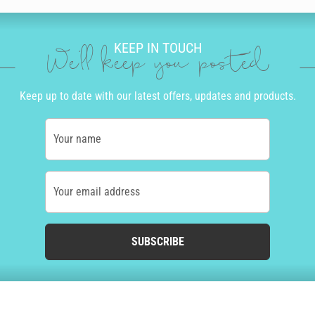
KEEP IN TOUCH
We'll keep you posted
Keep up to date with our latest offers, updates and products.
Your name
Your email address
SUBSCRIBE