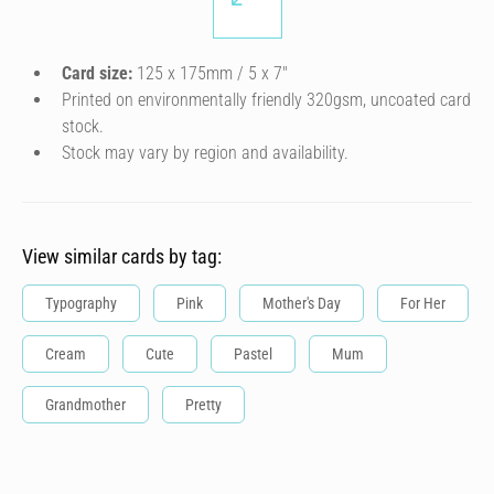
Card size:
125 x 175mm / 5 x 7″
Printed on environmentally friendly 320gsm, uncoated card
stock.
Stock may vary by region and availability.
View similar cards by tag:
Typography
Pink
Mother's Day
For Her
Cream
Cute
Pastel
Mum
Grandmother
Pretty