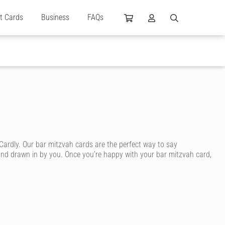
ft Cards
Business
FAQs
Cardly. Our bar mitzvah cards are the perfect way to say
 and drawn in by you. Once you’re happy with your bar mitzvah card,
. We’ve got plenty of unique bat mitzvah cards or bat mitzvah cards
at’s whimsical, humorous, traditional or sweet. You can even upload