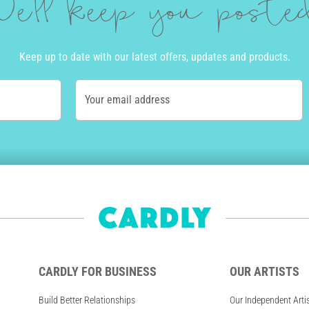
e'll keep you post
Keep up to date with our latest offers, updates and products.
Your email address
CARDLY FOR BUSINESS
OUR ARTISTS
Build Better Relationships
Our Independent Arti