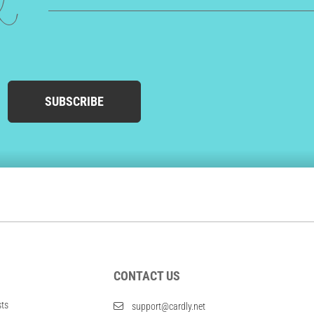
ed
SUBSCRIBE
CONTACT US
sts
support@cardly.net