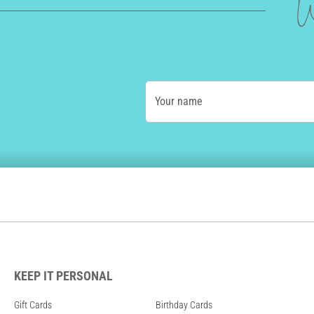
W
Your name
KEEP IT PERSONAL
Gift Cards
Birthday Cards