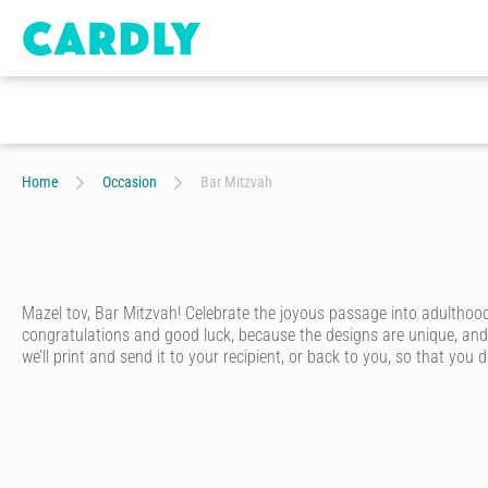
Home
Occasion
Bar Mitzvah
Mazel tov, Bar Mitzvah! Celebrate the joyous passage into adulthood
congratulations and good luck, because the designs are unique, and 
we’ll print and send it to your recipient, or back to you, so that you d
Send a friend or relative your warmest congratulations for their ba
to choose from, all designed by our community of talented artists. O
your own photo to go to make your own bar mitzvah card!