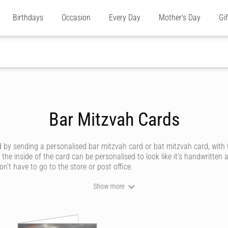
Birthdays
Occasion
Every Day
Mother's Day
Gi
Bar Mitzvah Cards
 by sending a personalised bar mitzvah card or bat mitzvah card, with 
the inside of the card can be personalised to look like it’s handwritten
on’t have to go to the store or post office.
Show more
r mitzvah with a gorgeous, personalised bar mitzvah or bat mitzvah card
ur cards cater to all tastes, whether you’re after a bar mitzvah card th