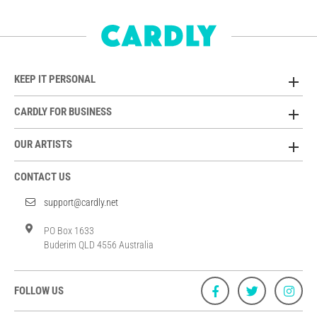
KEEP IT PERSONAL
CARDLY FOR BUSINESS
OUR ARTISTS
CONTACT US
support@cardly.net
PO Box 1633
Buderim QLD 4556 Australia
FOLLOW US