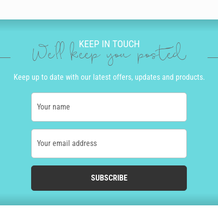
KEEP IN TOUCH
We'll keep you posted
Keep up to date with our latest offers, updates and products.
Your name
Your email address
SUBSCRIBE