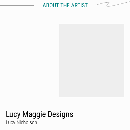
ABOUT THE ARTIST
Lucy Maggie Designs
Lucy Nicholson