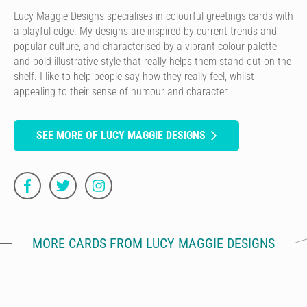
Lucy Maggie Designs specialises in colourful greetings cards with
a playful edge. My designs are inspired by current trends and
popular culture, and characterised by a vibrant colour palette
and bold illustrative style that really helps them stand out on the
shelf. I like to help people say how they really feel, whilst
appealing to their sense of humour and character.
SEE MORE OF LUCY MAGGIE DESIGNS
MORE CARDS FROM LUCY MAGGIE DESIGNS