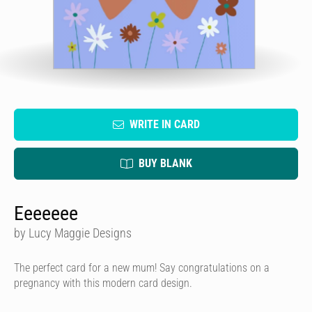
WRITE IN CARD
BUY BLANK
Eeeeeee
by Lucy Maggie Designs
The perfect card for a new mum! Say congratulations on a
pregnancy with this modern card design.