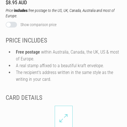
$8.95 AUD
Price
includes
free postage to the US, UK, Canada, Australia and most of
Europe.
Show comparison price
PRICE INCLUDES
Free postage
within Australia, Canada, the UK, US & most
of Europe.
A real stamp affixed to a beautiful kraft envelope.
The recipient's address written in the same style as the
writing in your card.
CARD DETAILS