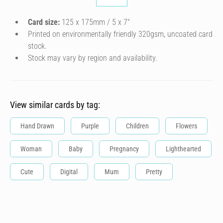
Card size:
125 x 175mm / 5 x 7″
Printed on environmentally friendly 320gsm, uncoated card
stock.
Stock may vary by region and availability.
View similar cards by tag:
Hand Drawn
Purple
Children
Flowers
Woman
Baby
Pregnancy
Lighthearted
Cute
Digital
Mum
Pretty