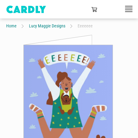
Home
Lucy Maggie Designs
Eeeeeee