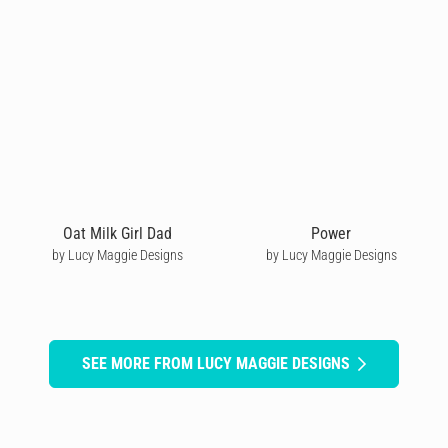
Oat Milk Girl Dad
Power
by Lucy Maggie Designs
by Lucy Maggie Designs
SEE MORE FROM LUCY MAGGIE DESIGNS