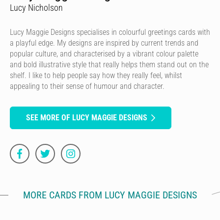
Lucy Nicholson
Lucy Maggie Designs specialises in colourful greetings cards with
a playful edge. My designs are inspired by current trends and
popular culture, and characterised by a vibrant colour palette
and bold illustrative style that really helps them stand out on the
shelf. I like to help people say how they really feel, whilst
appealing to their sense of humour and character.
SEE MORE OF LUCY MAGGIE DESIGNS
MORE CARDS FROM LUCY MAGGIE DESIGNS