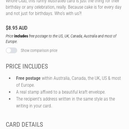
Whore Club, this funny illustrated card is just the thing for their
birthday or any celebration, really. Because cake is for every day
and not just for birthdays. Who’s with us?!
$8.95 AUD
Price
includes
free postage to the US, UK, Canada, Australia and most of
Europe.
Show comparison price
PRICE INCLUDES
Free postage
within Australia, Canada, the UK, US & most
of Europe.
A real stamp affixed to a beautiful kraft envelope.
The recipient's address written in the same style as the
writing in your card.
CARD DETAILS