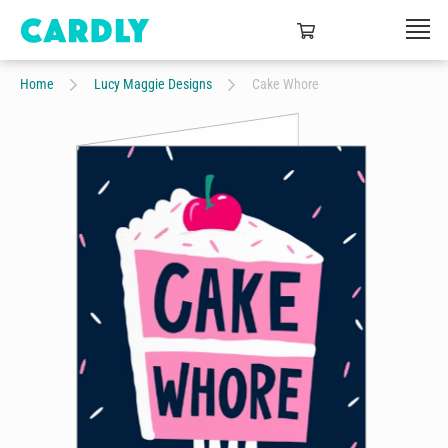
Home
Lucy Maggie Designs
Cake Whore