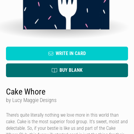
WRITE IN CARD
BUY BLANK
Cake Whore
by Lucy Maggie Designs
There’s quite literally nothing we love more in this world than
cake. Cake is the most superior food group. It's sweet, moist and
delectable. So, if your bestie is like us and part of the Cake