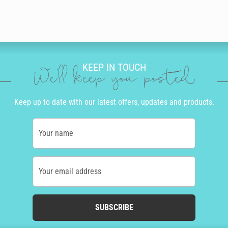
KEEP IN TOUCH
We'll keep you posted
Keep up to date with our latest offers, updates and products.
Your name
Your email address
SUBSCRIBE