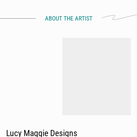
ABOUT THE ARTIST
Lucy Maggie Designs