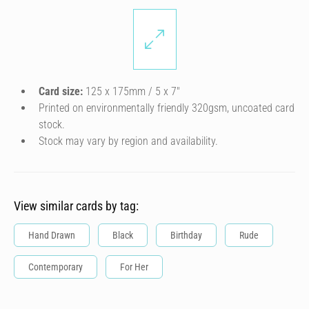
Card size:
125 x 175mm / 5 x 7″
Printed on environmentally friendly 320gsm, uncoated card
stock.
Stock may vary by region and availability.
View similar cards by tag:
Hand Drawn
Black
Birthday
Rude
Contemporary
For Her