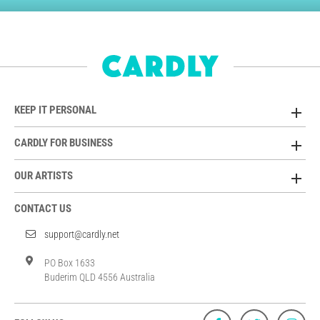
KEEP IT PERSONAL
CARDLY FOR BUSINESS
OUR ARTISTS
CONTACT US
support@cardly.net
PO Box 1633
Buderim QLD 4556 Australia