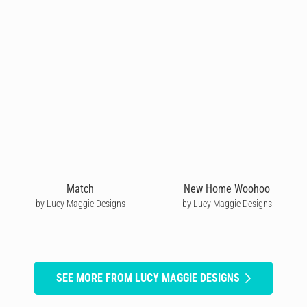
Match
New Home Woohoo
by Lucy Maggie Designs
by Lucy Maggie Designs
SEE MORE FROM LUCY MAGGIE DESIGNS