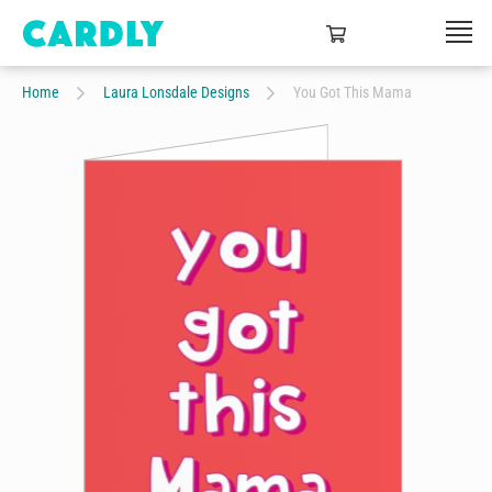
Home
Laura Lonsdale Designs
You Got This Mama