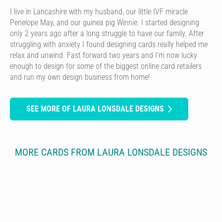
I live in Lancashire with my husband, our little IVF miracle
Penelope May, and our guinea pig Winnie. I started designing
only 2 years ago after a long struggle to have our family. After
struggling with anxiety I found designing cards really helped me
relax and unwind. Fast forward two years and I’m now lucky
enough to design for some of the biggest online card retailers
and run my own design business from home!
SEE MORE OF LAURA LONSDALE DESIGNS
MORE CARDS FROM LAURA LONSDALE DESIGNS