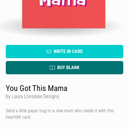
WRITE IN CARD
BUY BLANK
You Got This Mama
by Laura Lonsdale Designs
Send a little paper hug to a new mum who needs it with this
heartfelt card.