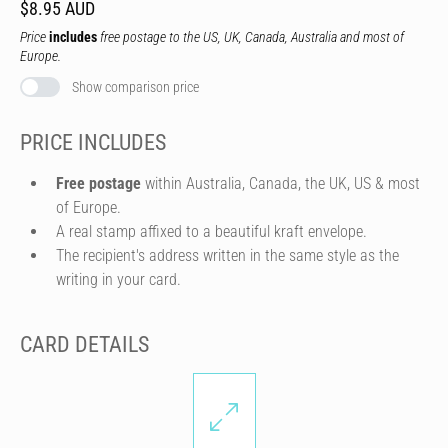
$8.95 AUD
Price
includes
free postage to the US, UK, Canada, Australia and most of
Europe.
Show comparison price
PRICE INCLUDES
Free postage
within Australia, Canada, the UK, US & most
of Europe.
A real stamp affixed to a beautiful kraft envelope.
The recipient's address written in the same style as the
writing in your card.
CARD DETAILS