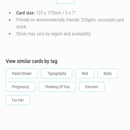
Card size:
125 x 175mm / 5 x 7″
Printed on environmentally friendly 320gsm, uncoated card
stock.
Stock may vary by region and availability.
View similar cards by tag:
Hand Drawn
Typography
Red
Baby
Pregnancy
Thinking Of You
Emotive
For Her