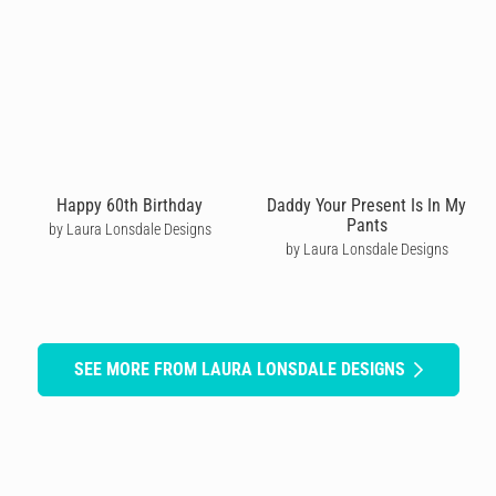
Happy 60th Birthday
Daddy Your Present Is In My
Pants
by Laura Lonsdale Designs
by Laura Lonsdale Designs
SEE MORE FROM LAURA LONSDALE DESIGNS