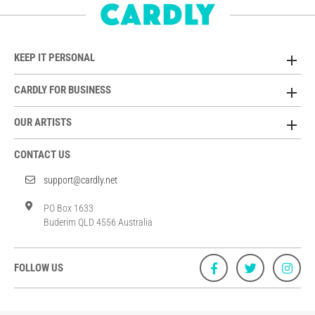
KEEP IT PERSONAL
CARDLY FOR BUSINESS
OUR ARTISTS
CONTACT US
support@cardly.net
PO Box 1633
Buderim QLD 4556 Australia
FOLLOW US