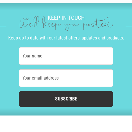
KEEP IN TOUCH
We'll keep you posted
Keep up to date with our latest offers, updates and products.
Your name
Your email address
SUBSCRIBE