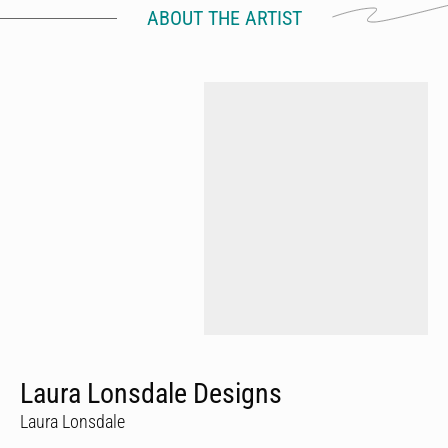
ABOUT THE ARTIST
Laura Lonsdale Designs
Laura Lonsdale