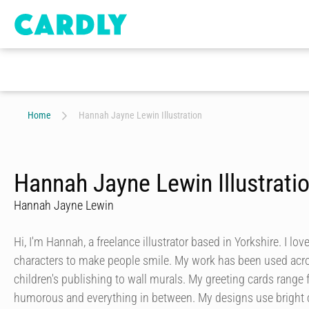
Home
Hannah Jayne Lewin Illustration
Hannah Jayne Lewin Illustrati
Hannah Jayne Lewin
Hi, I'm Hannah, a freelance illustrator based in Yorkshire. I lo
characters to make people smile. My work has been used acros
children's publishing to wall murals. My greeting cards range f
humorous and everything in between. My designs use bright c