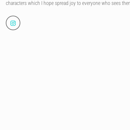
characters which I hope spread joy to everyone who sees the