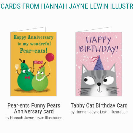
CARDS FROM HANNAH JAYNE LEWIN ILLUST
Pear-ents Funny Pears
Tabby Cat Birthday Card
Anniversary card
by Hannah Jayne Lewin Illustration
by Hannah Jayne Lewin Illustration