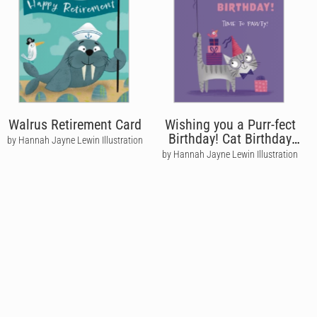
Walrus Retirement Card
Wishing you a Purr-fect
Birthday! Cat Birthday
by Hannah Jayne Lewin Illustration
Card
by Hannah Jayne Lewin Illustration