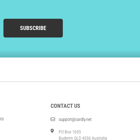
SUBSCRIBE
CONTACT US
sts
support@cardly.net
PO Box 1633
Buderim QLD 4556 Australia