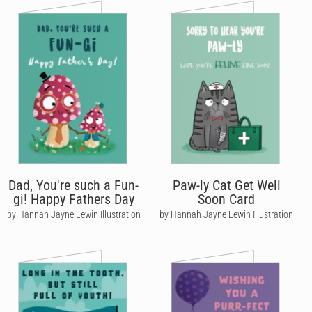
Dad, You're such a Fun-
Paw-ly Cat Get Well
gi! Happy Fathers Day
Soon Card
by Hannah Jayne Lewin Illustration
by Hannah Jayne Lewin Illustration