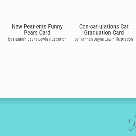
New Pear-ents Funny
Con-cat-ulations Cat
Pears Card
Graduation Card
by Hannah Jayne Lewin Illustration
by Hannah Jayne Lewin Illustration
W