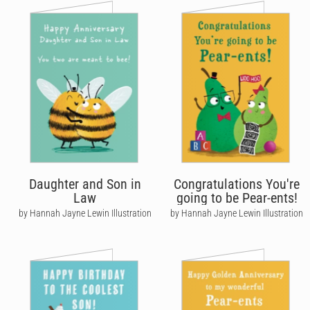
Daughter and Son in
Congratulations You're
Law
going to be Pear-ents!
by Hannah Jayne Lewin Illustration
by Hannah Jayne Lewin Illustration