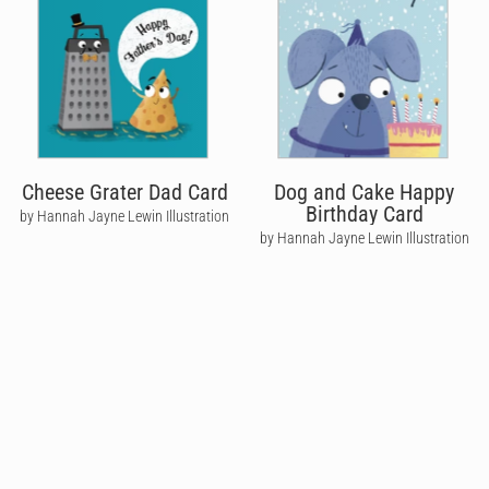
Cheese Grater Dad Card
Dog and Cake Happy
Birthday Card
by Hannah Jayne Lewin Illustration
by Hannah Jayne Lewin Illustration