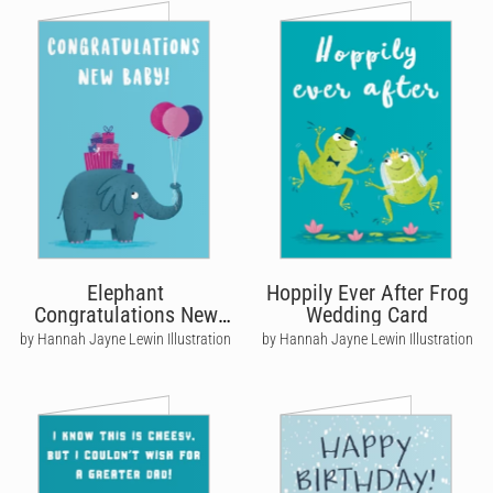
Elephant
Hoppily Ever After Frog
Congratulations New
Wedding Card
Baby Card
by Hannah Jayne Lewin Illustration
by Hannah Jayne Lewin Illustration