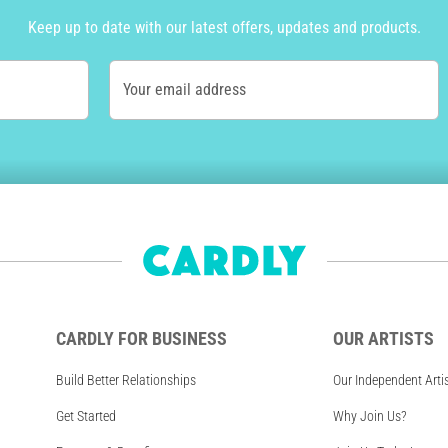
Keep up to date with our latest offers, updates and products.
Your email address
CARDLY FOR BUSINESS
OUR ARTISTS
Build Better Relationships
Our Independent Arti
Get Started
Why Join Us?