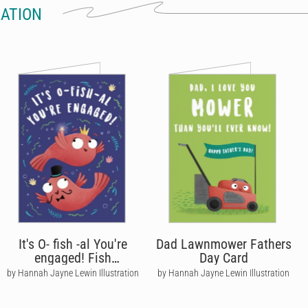
RATION
It's O- fish -al You're
Dad Lawnmower Fathers
engaged! Fish
Day Card
Engagement Card
by Hannah Jayne Lewin Illustration
by Hannah Jayne Lewin Illustration