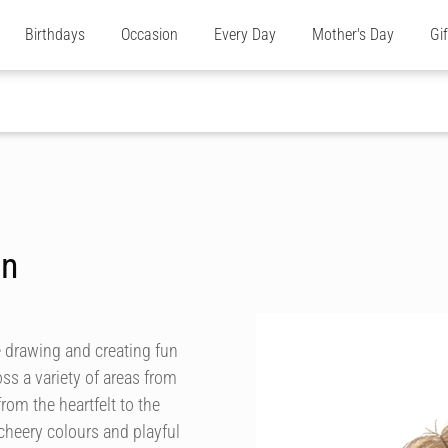
Birthdays
Occasion
Every Day
Mother's Day
Gi
on
ve drawing and creating fun
s a variety of areas from
rom the heartfelt to the
heery colours and playful