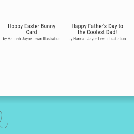
Hoppy Easter Bunny
Happy Father's Day to
Card
the Coolest Dad!
by Hannah Jayne Lewin Illustration
by Hannah Jayne Lewin Illustration
ed