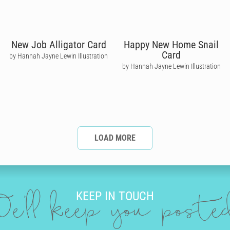
New Job Alligator Card
Happy New Home Snail
Card
by Hannah Jayne Lewin Illustration
by Hannah Jayne Lewin Illustration
LOAD MORE
KEEP IN TOUCH
e'll keep you post