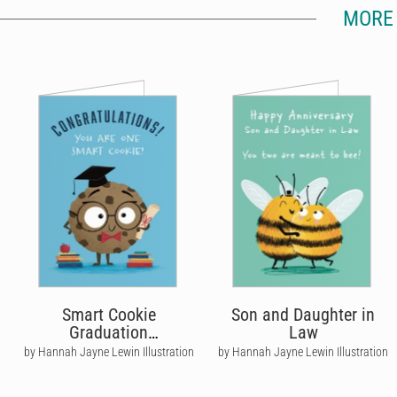
MORE 
Smart Cookie
Son and Daughter in
Graduation
Law
Congratulations Card
by Hannah Jayne Lewin Illustration
by Hannah Jayne Lewin Illustration