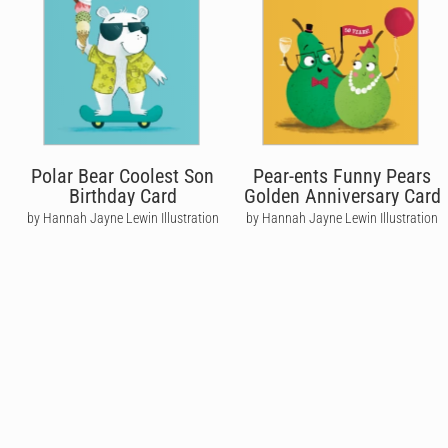
Polar Bear Coolest Son
Pear-ents Funny Pears
Birthday Card
Golden Anniversary Card
by Hannah Jayne Lewin Illustration
by Hannah Jayne Lewin Illustration