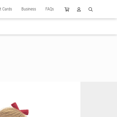
ft Cards
Business
FAQs