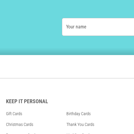
Your name
KEEP IT PERSONAL
Gift Cards
Birthday Cards
Christmas Cards
Thank You Cards