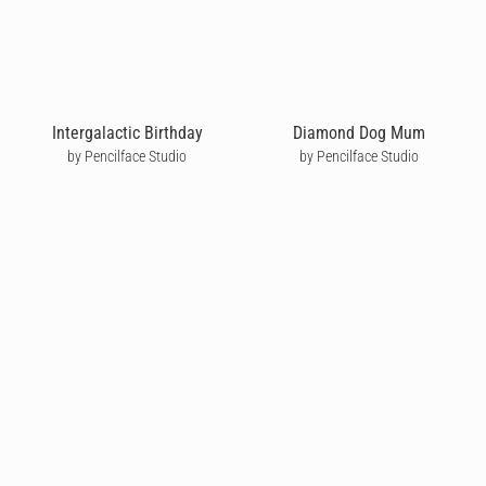
Intergalactic Birthday
Diamond Dog Mum
by Pencilface Studio
by Pencilface Studio