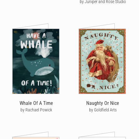
by Juniper and Rose Studio
Whale Of A Time
Naughty Or Nice
by Rachael Powick
by Goldfield Arts