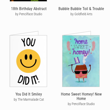
18th Birthday Abstract
Bubble Bubble Toil & Trouble
by Pencilface Studio
by Goldfield Arts
You Did It Smiley
Home Sweet Homey! New
Home
by The Marmalade Cat
by Pencilface Studio