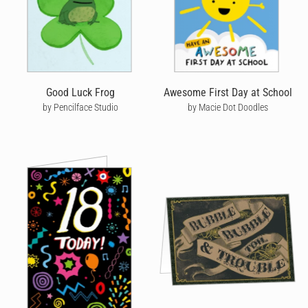
Good Luck Frog
Awesome First Day at School
by Pencilface Studio
by Macie Dot Doodles