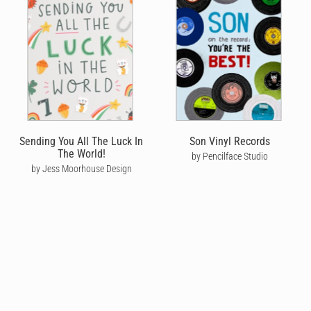
Sending You All The Luck In
Son Vinyl Records
The World!
by Pencilface Studio
by Jess Moorhouse Design