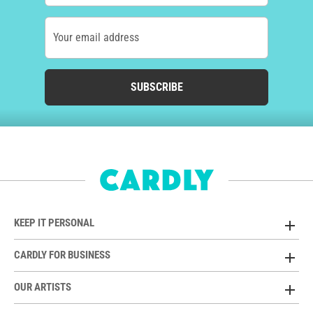
Your email address
SUBSCRIBE
KEEP IT PERSONAL
CARDLY FOR BUSINESS
OUR ARTISTS