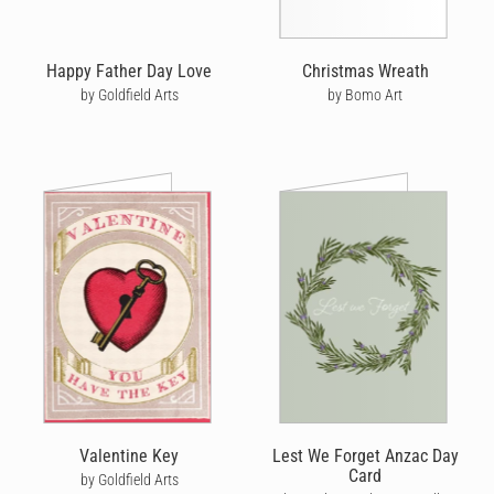
Happy Father Day Love
Christmas Wreath
by Goldfield Arts
by Bomo Art
Valentine Key
Lest We Forget Anzac Day
Card
by Goldfield Arts