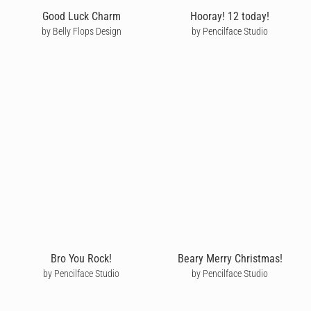
Good Luck Charm
Hooray! 12 today!
by Belly Flops Design
by Pencilface Studio
Bro You Rock!
Beary Merry Christmas!
by Pencilface Studio
by Pencilface Studio