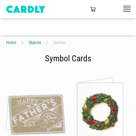
Home
Objects
Symbol
Symbol Cards