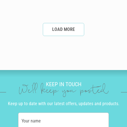
LOAD MORE
KEEP IN TOUCH
We'll keep you posted
Keep up to date with our latest offers, updates and products.
Your name