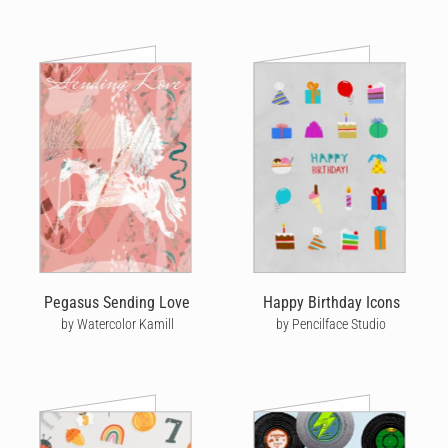
Pegasus Sending Love
Happy Birthday Icons
by Watercolor Kamill
by Pencilface Studio