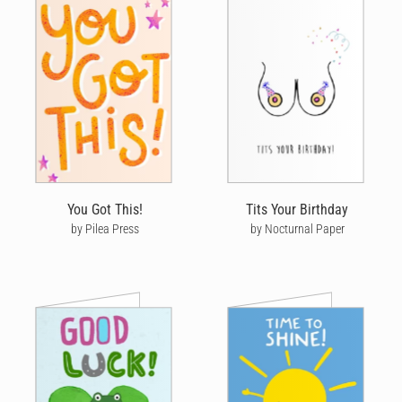
You Got This!
Tits Your Birthday
by Pilea Press
by Nocturnal Paper