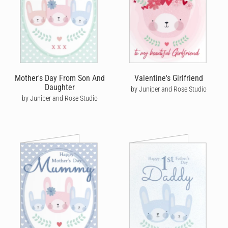
Mother's Day From Son And
Valentine's Girlfriend
Daughter
by Juniper and Rose Studio
by Juniper and Rose Studio