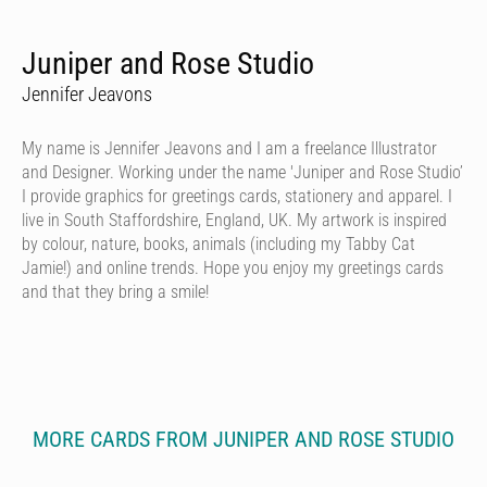
Juniper and Rose Studio
Jennifer Jeavons
My name is Jennifer Jeavons and I am a freelance Illustrator
and Designer. Working under the name 'Juniper and Rose Studio’
I provide graphics for greetings cards, stationery and apparel. I
live in South Staffordshire, England, UK. My artwork is inspired
by colour, nature, books, animals (including my Tabby Cat
Jamie!) and online trends. Hope you enjoy my greetings cards
and that they bring a smile!
MORE CARDS FROM JUNIPER AND ROSE STUDIO