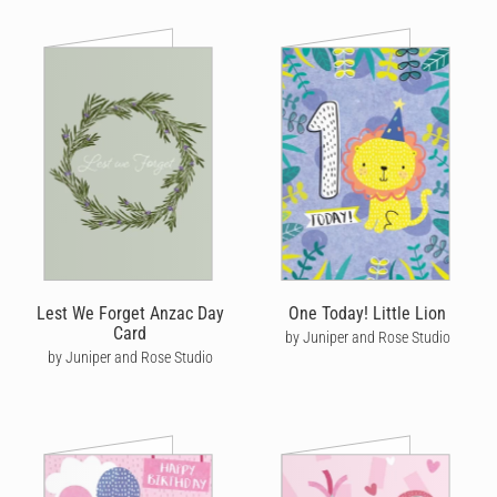
Lest We Forget Anzac Day
One Today! Little Lion
Card
by Juniper and Rose Studio
by Juniper and Rose Studio