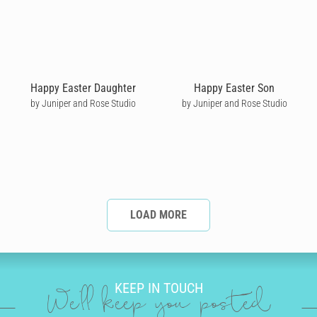
Happy Easter Daughter
Happy Easter Son
by Juniper and Rose Studio
by Juniper and Rose Studio
LOAD MORE
KEEP IN TOUCH
We'll keep you posted