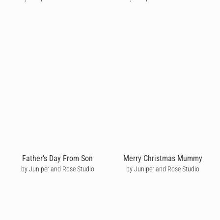
Father's Day From Son
Merry Christmas Mummy
by Juniper and Rose Studio
by Juniper and Rose Studio