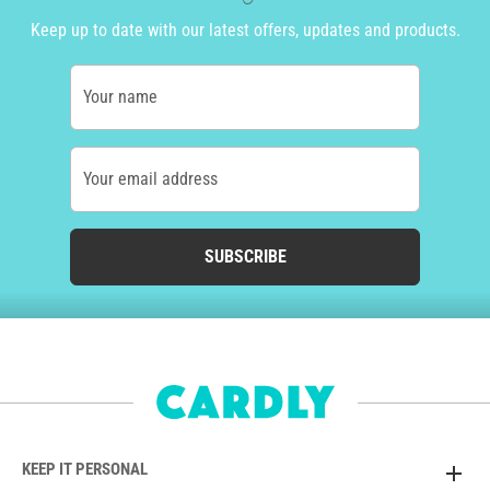
Keep up to date with our latest offers, updates and products.
Your name
Your email address
SUBSCRIBE
KEEP IT PERSONAL