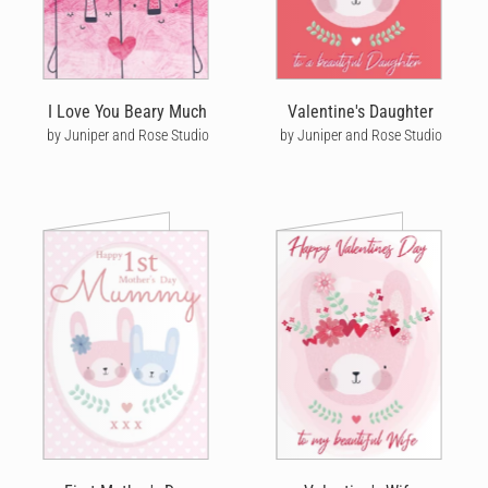
I Love You Beary Much
Valentine's Daughter
by Juniper and Rose Studio
by Juniper and Rose Studio