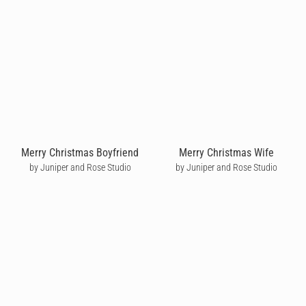
Merry Christmas Boyfriend
Merry Christmas Wife
by Juniper and Rose Studio
by Juniper and Rose Studio