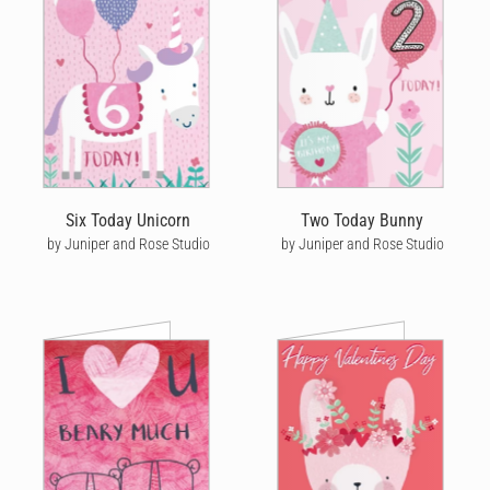
Six Today Unicorn
Two Today Bunny
by Juniper and Rose Studio
by Juniper and Rose Studio