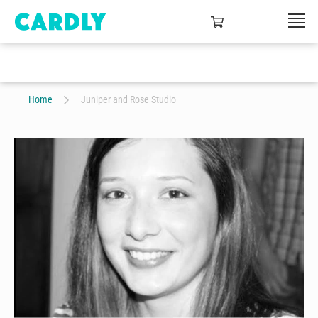
Home
Juniper and Rose Studio