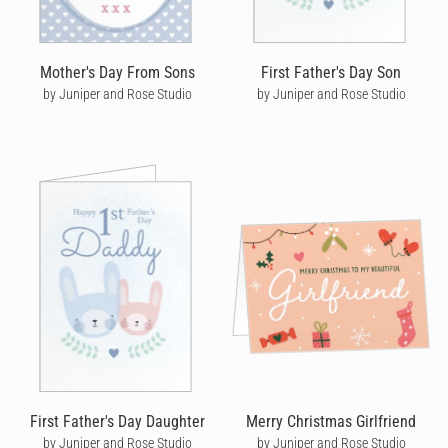
Mother's Day From Sons
First Father's Day Son
by Juniper and Rose Studio
by Juniper and Rose Studio
First Father's Day Daughter
Merry Christmas Girlfriend
by Juniper and Rose Studio
by Juniper and Rose Studio