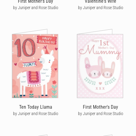
First Mother's Day
Valentine's Wife
by Juniper and Rose Studio
by Juniper and Rose Studio
Ten Today Llama
First Mother's Day
by Juniper and Rose Studio
by Juniper and Rose Studio