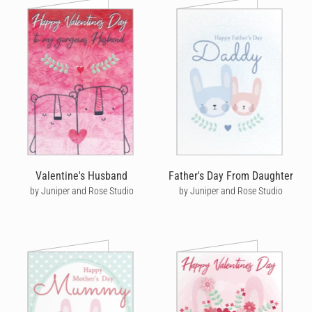
Valentine's Husband
Father's Day From Daughter
by Juniper and Rose Studio
by Juniper and Rose Studio