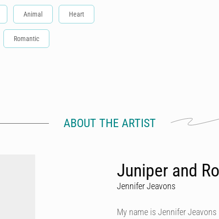
Animal
Heart
Romantic
ABOUT THE ARTIST
Juniper and Ro
Jennifer Jeavons
My name is Jennifer Jeavons a