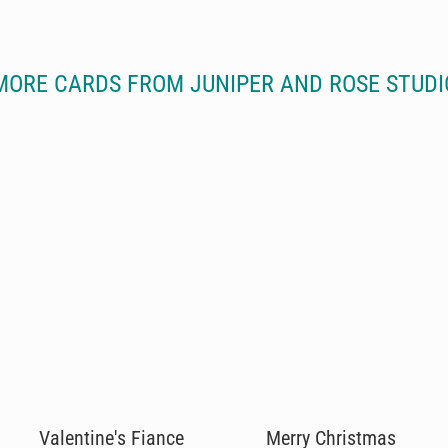
MORE CARDS FROM JUNIPER AND ROSE STUDI
Valentine's Fiance
Merry Christmas