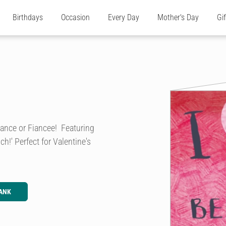
Birthdays
Occasion
Every Day
Mother's Day
Gi
Fiance or Fiancee! Featuring
h!' Perfect for Valentine's
ANK