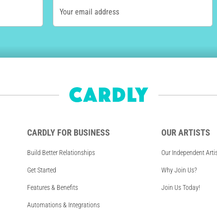
Your email address
CARDLY FOR BUSINESS
OUR ARTISTS
Build Better Relationships
Our Independent Arti
Get Started
Why Join Us?
Features & Benefits
Join Us Today!
Automations & Integrations