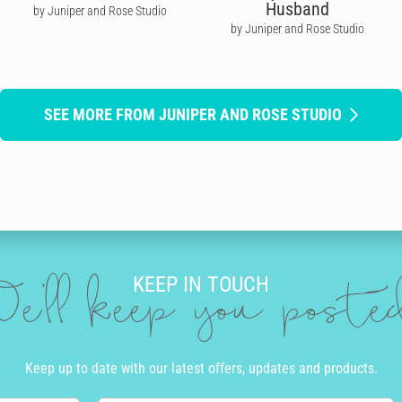
Husband
by Juniper and Rose Studio
by Juniper and Rose Studio
SEE MORE FROM JUNIPER AND ROSE STUDIO
KEEP IN TOUCH
e'll keep you post
Keep up to date with our latest offers, updates and products.