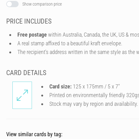
Show comparison price
PRICE INCLUDES
Free postage
within Australia, Canada, the UK, US & mos
A real stamp affixed to a beautiful kraft envelope.
The recipient's address written in the same style as the w
CARD DETAILS
Card size:
125 x 175mm / 5 x 7″
Printed on environmentally friendly 320g
Stock may vary by region and availability.
View similar cards by tag: