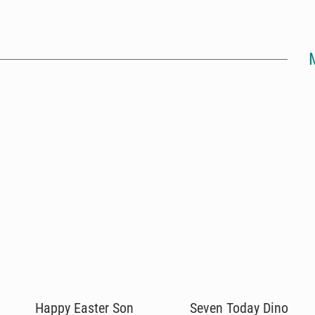
Happy Easter Son
Seven Today Dino