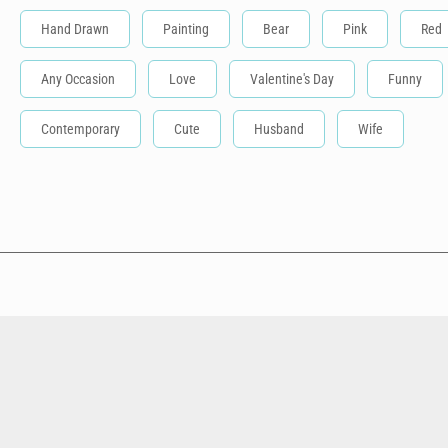
Hand Drawn
Painting
Bear
Pink
Red
Any Occasion
Love
Valentine's Day
Funny
Contemporary
Cute
Husband
Wife