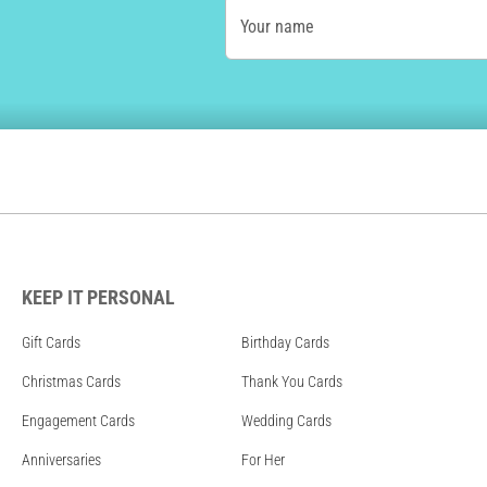
Your name
KEEP IT PERSONAL
Gift Cards
Birthday Cards
Christmas Cards
Thank You Cards
Engagement Cards
Wedding Cards
Anniversaries
For Her