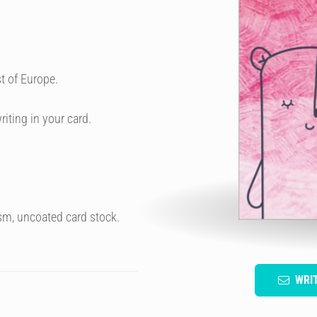
t of Europe.
riting in your card.
sm, uncoated card stock.
WRI