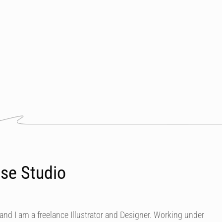
se Studio
nd I am a freelance Illustrator and Designer. Working under