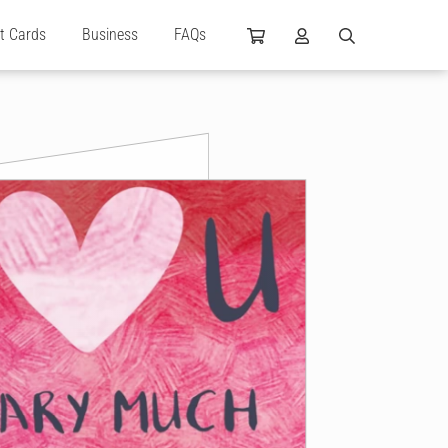
ft Cards
Business
FAQs