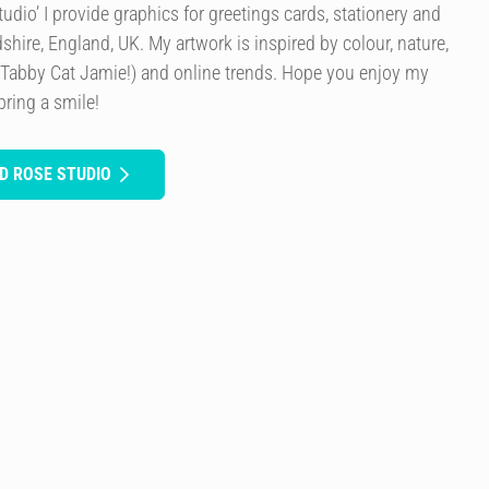
dio’ I provide graphics for greetings cards, stationery and
rdshire, England, UK. My artwork is inspired by colour, nature,
 Tabby Cat Jamie!) and online trends. Hope you enjoy my
bring a smile!
D ROSE STUDIO