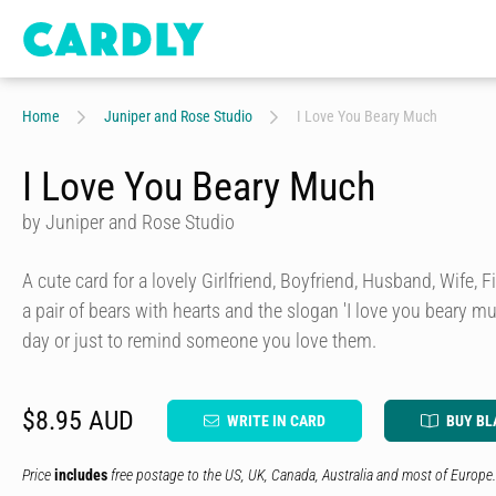
Home
Juniper and Rose Studio
I Love You Beary Much
I Love You Beary Much
by Juniper and Rose Studio
A cute card for a lovely Girlfriend, Boyfriend, Husband, Wife, 
a pair of bears with hearts and the slogan 'I love you beary muc
day or just to remind someone you love them.
$8.95 AUD
WRITE IN CARD
BUY BL
Price
includes
free postage to the US, UK, Canada, Australia and most of Europe.