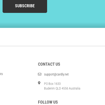
SUBSCRIBE
CONTACT US
sts
support@cardly.net
PO Box 1633
Buderim QLD 4556 Australia
FOLLOW US