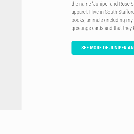
the name 'Juniper and Rose Stu
apparel. I live in South Staffo
books, animals (including my
greetings cards and that they 
SEE MORE OF JUNIPER AN