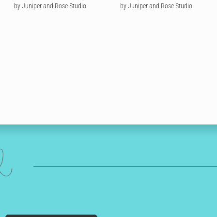
by Juniper and Rose Studio
by Juniper and Rose Studio
ed