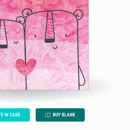
TE IN CARD
BUY BLANK