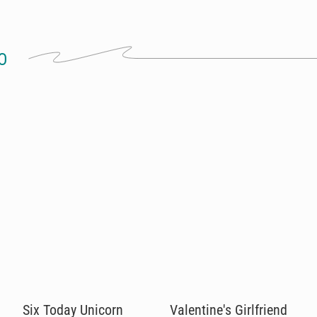
O
Six Today Unicorn
Valentine's Girlfriend