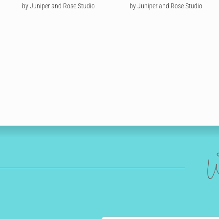
by Juniper and Rose Studio
by Juniper and Rose Studio
W