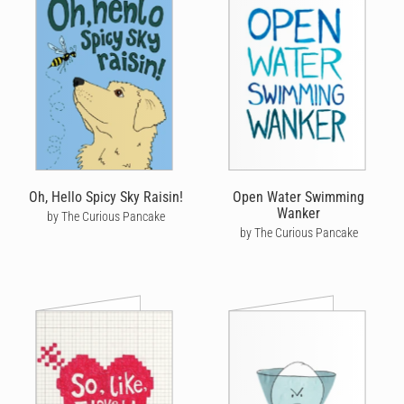
Oh, Hello Spicy Sky Raisin!
Open Water Swimming
Wanker
by The Curious Pancake
by The Curious Pancake