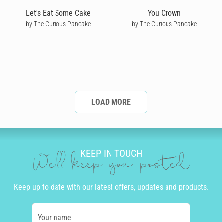
Let's Eat Some Cake
You Crown
by The Curious Pancake
by The Curious Pancake
LOAD MORE
KEEP IN TOUCH
We'll keep you posted
Keep up to date with our latest offers, updates and products.
Your name