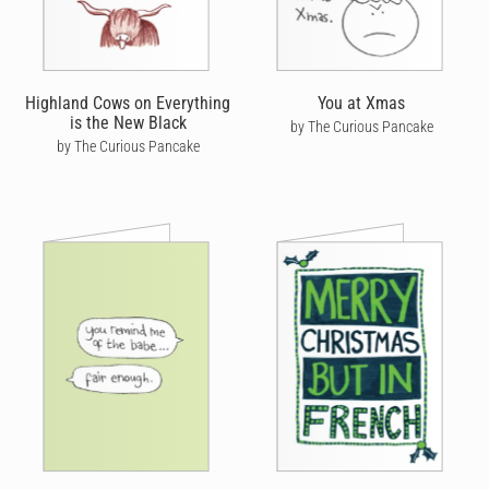
Highland Cows on Everything
You at Xmas
is the New Black
by The Curious Pancake
by The Curious Pancake