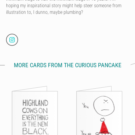
hoping my inspirational story might help steer someone from
illustration to, I dunno, maybe plumbing?
MORE CARDS FROM THE CURIOUS PANCAKE