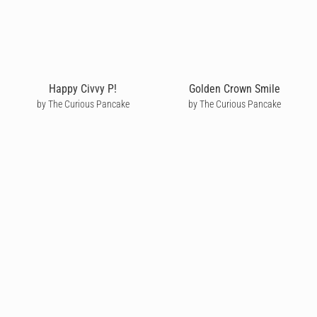
Happy Civvy P!
Golden Crown Smile
by The Curious Pancake
by The Curious Pancake