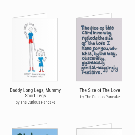
Daddy Long Legs, Mummy
The Size of The Love
Short Legs
by The Curious Pancake
by The Curious Pancake