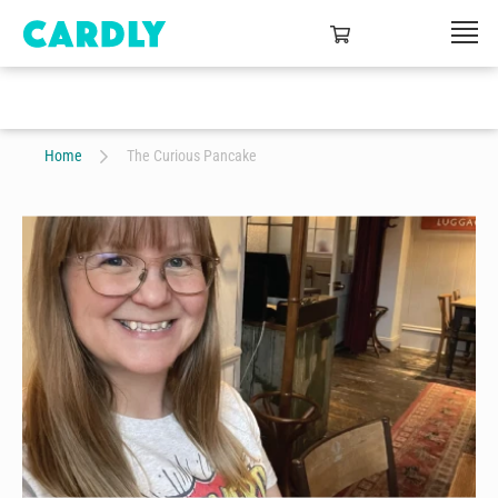
Home
The Curious Pancake