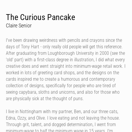
The Curious Pancake
Claire Senior
I've been drawing weirdness with pencils and crayons since the
days of Tony Hart - only really old people will get this reference.
After graduating from Loughborough University in 2000 (see the
'old' part) with a first-class degree in illustration, I did what every
creative does and went straight into minimum-wage retail work. I
worked in lots of greeting card shops, and the designs on the
cards inspired me to create a humorous and contemporary
collection of designs, specifically for people who are tired of
seeing capybara, sloths and unicorns, and also for those who
are physically sick at the thought of puns.
I live in Nottingham with my partner, Ben, and our three cats,
Edna, Ozzy, and Olive. I love eating and not leaving the house.
Through grit, talent, and dogged determination, I went from
minimum-wage to half the minimum wage in 15 years. I'm