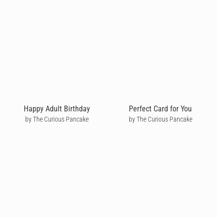
Happy Adult Birthday
Perfect Card for You
by The Curious Pancake
by The Curious Pancake