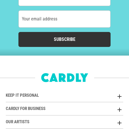
Your email address
SUBSCRIBE
KEEP IT PERSONAL
CARDLY FOR BUSINESS
OUR ARTISTS