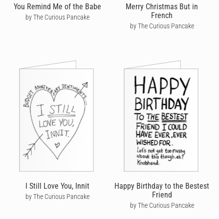
You Remind Me of the Babe
Merry Christmas But in
French
by The Curious Pancake
by The Curious Pancake
I Still Love You, Innit
Happy Birthday to the Bestest
Friend
by The Curious Pancake
by The Curious Pancake