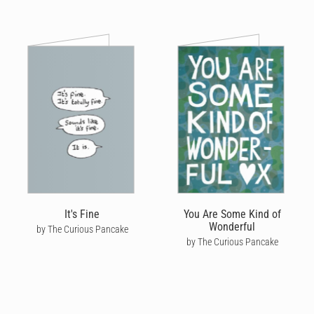
It's Fine
You Are Some Kind of
Wonderful
by The Curious Pancake
by The Curious Pancake