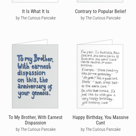
It Is What It Is
Contrary to Popular Belief
by The Curious Pancake
by The Curious Pancake
To My Brother, With Earnest
Happy Birthday, You Massive
Dispassion
Cunt
by The Curious Pancake
by The Curious Pancake