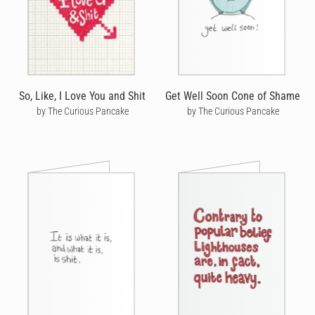
So, Like, I Love You and Shit
Get Well Soon Cone of Shame
by The Curious Pancake
by The Curious Pancake