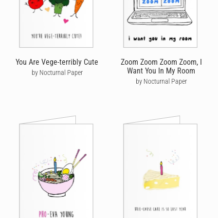
You Are Vege-terribly Cute
Zoom Zoom Zoom Zoom, I
Want You In My Room
by Nocturnal Paper
by Nocturnal Paper