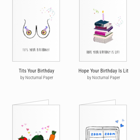
Tits Your Birthday
Hope Your Birthday Is Lit
by Nocturnal Paper
by Nocturnal Paper