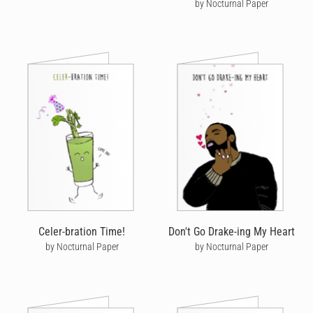
by Nocturnal Paper
Celer-bration Time!
Don't Go Drake-ing My Heart
by Nocturnal Paper
by Nocturnal Paper