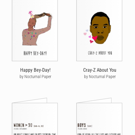
Happy Bey-Day!
Cray-Z About You
by Nocturnal Paper
by Nocturnal Paper