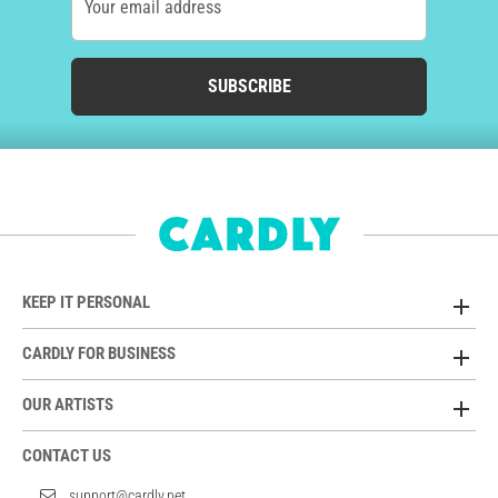
Your email address
SUBSCRIBE
KEEP IT PERSONAL
CARDLY FOR BUSINESS
OUR ARTISTS
CONTACT US
support@cardly.net