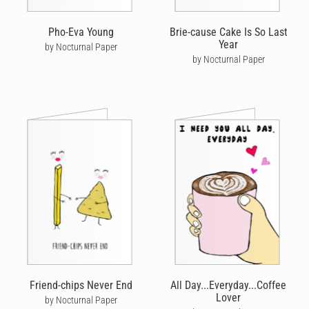
Pho-Eva Young
Brie-cause Cake Is So Last
Year
by Nocturnal Paper
by Nocturnal Paper
Friend-chips Never End
All Day...Everyday...Coffee
Lover
by Nocturnal Paper