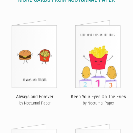
Always and Forever
Keep Your Eyes On The Fries
by Nocturnal Paper
by Nocturnal Paper