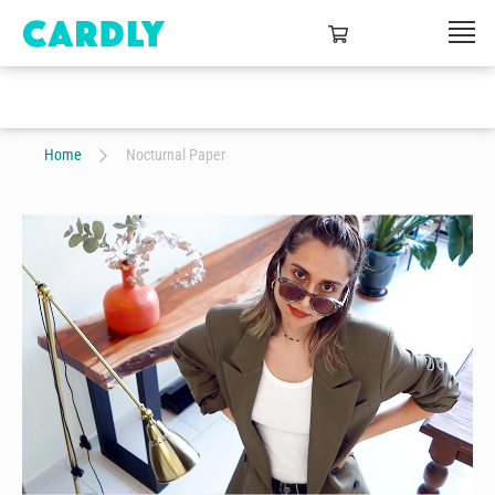
Home
Nocturnal Paper