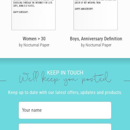
Women > 30
Boys, Anniversary Definition
by Nocturnal Paper
by Nocturnal Paper
KEEP IN TOUCH
We'll keep you posted
Keep up to date with our latest offers, updates and products.
Your name