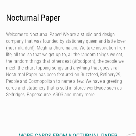
Nocturnal Paper
Welcome to Nocturnal Paper! We are a studio and design
company that was founded by stationery queen and latte lover
(nut milk, duh!), Meghna Jhuremalani. We take inspiration from
life, all the ish that we get up to, all the random things we eat,
the random things that others eat (#foodporn), the people we
meet, the chart topping songs and anything that goes viral.
Nocturnal Paper has been featured on Buzzfeed, Refinery29,
People and Cosmopolitan to name a few. We have a greeting
cards and stationery that is sold in stores worldwide such as
Selfridges, Papersource, ASOS and many more!
MORE CARDS FROM NOCTURNAL PAPER