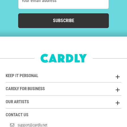
Your email address
SUBSCRIBE
KEEP IT PERSONAL
CARDLY FOR BUSINESS
OUR ARTISTS
CONTACT US
support@cardly.net