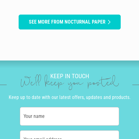
SEE MORE FROM NOCTURNAL PAPER
KEEP IN TOUCH
We'll keep you posted
Keep up to date with our latest offers, updates and products.
Your name