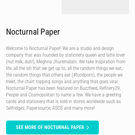
Nocturnal Paper
Welcome to Nocturnal Paper! We are a studio and design
company that was founded by stationery queen and latte lover
(nut milk, duh!), Meghna Jhuremalani. We take inspiration from
life, all the ish that we get up to, all the random things we eat,
the random things that others eat (#foodporn), the people we
meet, the chart topping songs and anything that goes viral.
Nocturnal Paper has been featured on Buzzfeed, Refinery29,
People and Cosmopolitan to name a few. We have a greeting
cards and stationery that is sold in stores worldwide such as
Selfridges, Papersource, ASOS and many more!
SEE MORE OF NOCTURNAL PAPER