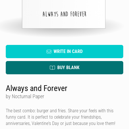
WRITE IN CARD
BUY BLANK
Always and Forever
by Nocturnal Paper
The best combo: burger and fries. Share your feels with this
funny card. It is perfect to celebrate your friendships,
anniversaries, Valentine's Day or just because you love them!