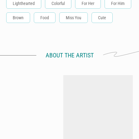
Lighthearted
Colorful
For Her
For Him
Brown
Food
Miss You
Cute
ABOUT THE ARTIST