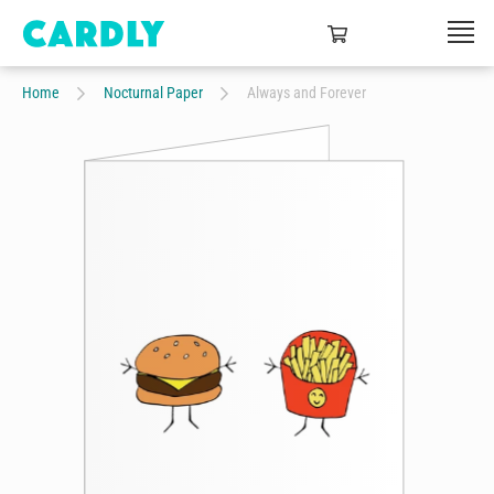
Home
Nocturnal Paper
Always and Forever