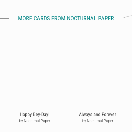
MORE CARDS FROM NOCTURNAL PAPER
Happy Bey-Day!
Always and Forever
by Nocturnal Paper
by Nocturnal Paper