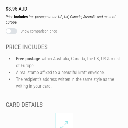
$8.95 AUD
Price
includes
free postage to the US, UK, Canada, Australia and most of
Europe.
Show comparison price
PRICE INCLUDES
Free postage
within Australia, Canada, the UK, US & most
of Europe.
A real stamp affixed to a beautiful kraft envelope.
The recipient's address written in the same style as the
writing in your card.
CARD DETAILS