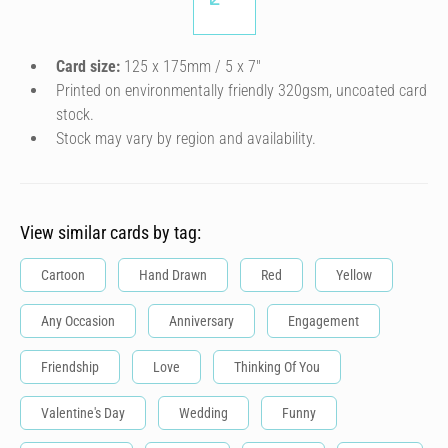
Card size:
125 x 175mm / 5 x 7″
Printed on environmentally friendly 320gsm, uncoated card
stock.
Stock may vary by region and availability.
View similar cards by tag:
Cartoon
Hand Drawn
Red
Yellow
Any Occasion
Anniversary
Engagement
Friendship
Love
Thinking Of You
Valentine's Day
Wedding
Funny