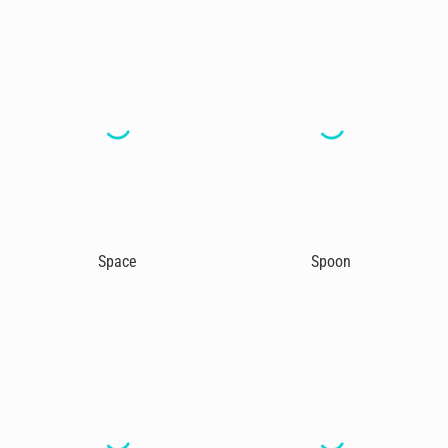
Space
Spoon