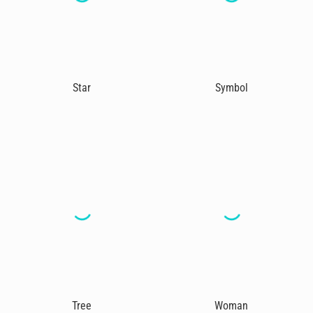
Star
Symbol
Tree
Woman