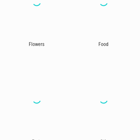
Flowers
Food