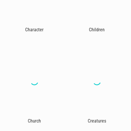
Character
Children
Church
Creatures