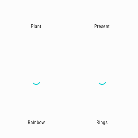
Plant
Present
Rainbow
Rings