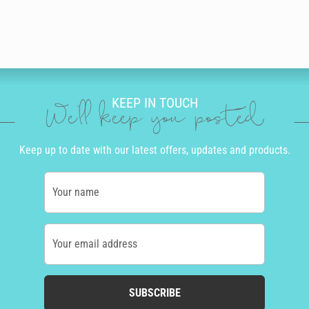
KEEP IN TOUCH
We'll keep you posted
Keep up to date with our latest offers, updates and products.
Your name
Your email address
SUBSCRIBE