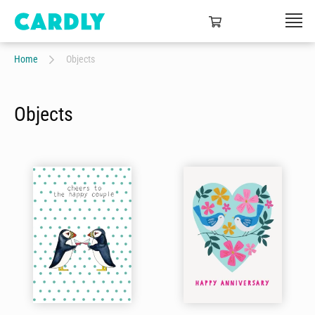
Home
Objects
Objects