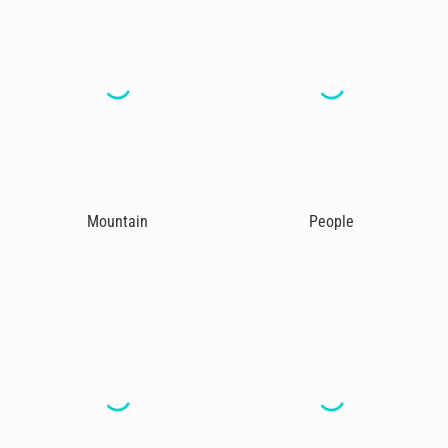
Mountain
People