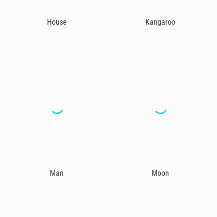
House
Kangaroo
Man
Moon