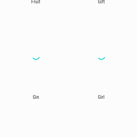
Fruit
Gift
Gin
Girl