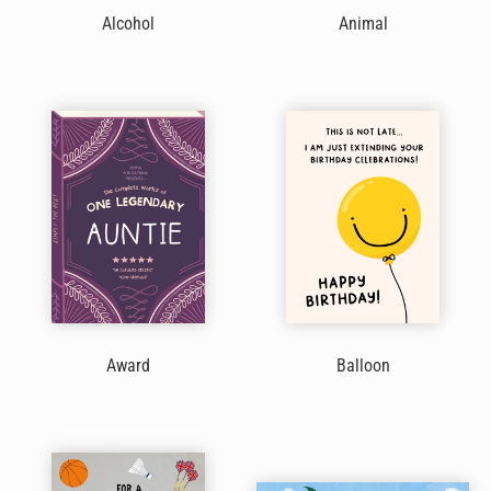
Alcohol
Animal
Award
Balloon