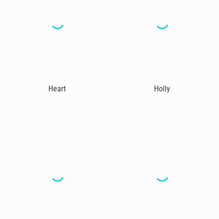
Heart
Holly