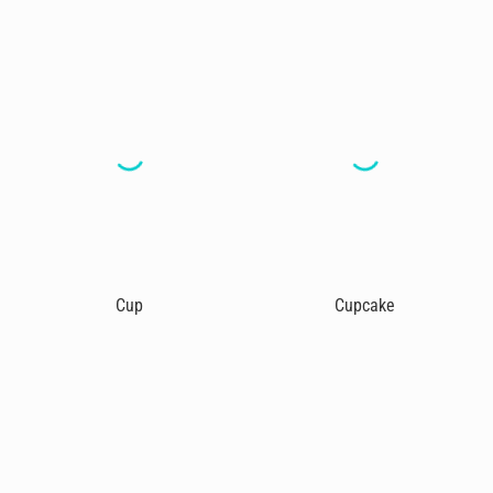
Cup
Cupcake