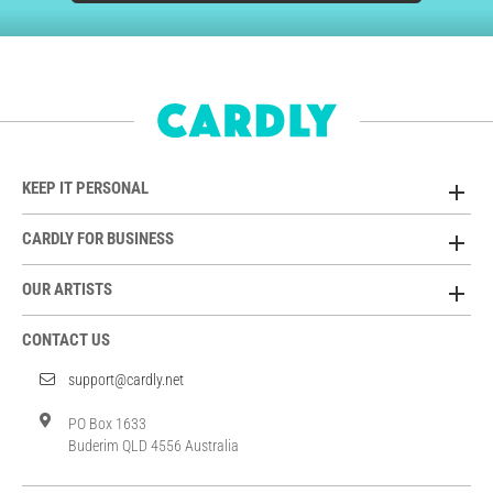
KEEP IT PERSONAL
CARDLY FOR BUSINESS
OUR ARTISTS
CONTACT US
support@cardly.net
PO Box 1633
Buderim QLD 4556 Australia