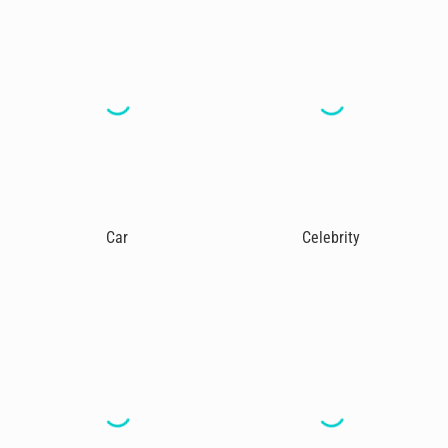
Car
Celebrity