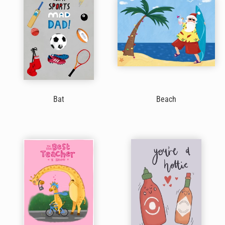
Bat
Beach