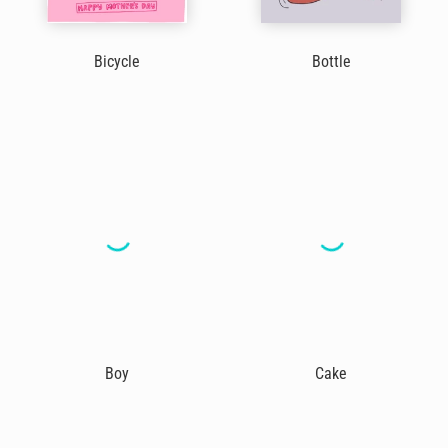
Bicycle
Bottle
Boy
Cake