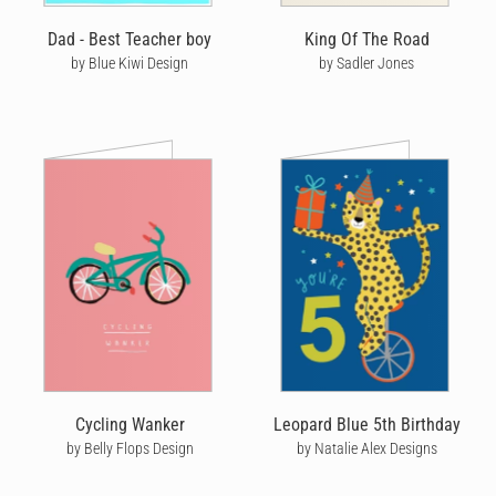
Dad - Best Teacher boy
King Of The Road
by Blue Kiwi Design
by Sadler Jones
Cycling Wanker
Leopard Blue 5th Birthday
by Belly Flops Design
by Natalie Alex Designs