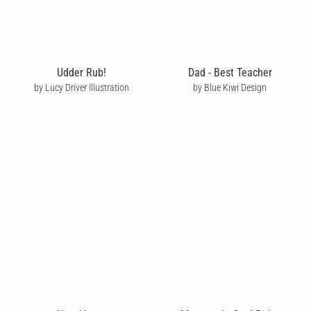
Udder Rub!
Dad - Best Teacher
by Lucy Driver Illustration
by Blue Kiwi Design