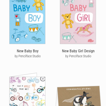
New Baby Boy
New Baby Girl Design
by Pencilface Studio
by Pencilface Studio