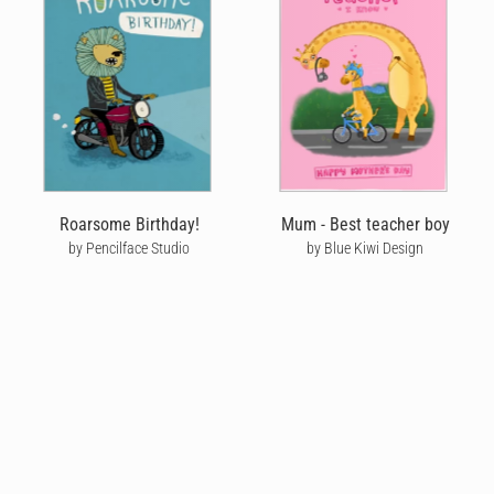
Roarsome Birthday!
Mum - Best teacher boy
by Pencilface Studio
by Blue Kiwi Design