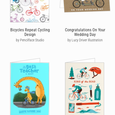
Bicycles Repeat Cycling
Congratulations On Your
Design
Wedding Day
by Pencilface Studio
by Lucy Driver Illustration