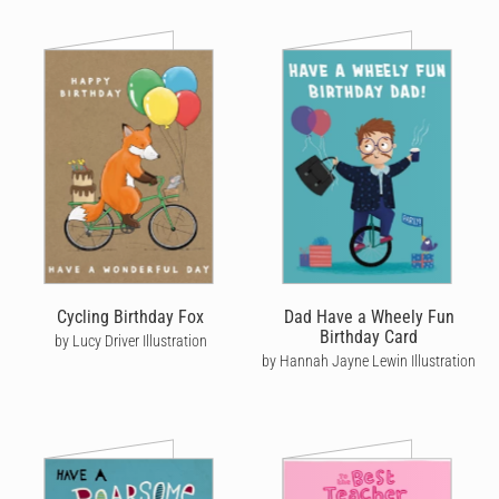
Cycling Birthday Fox
Dad Have a Wheely Fun
Birthday Card
by Lucy Driver Illustration
by Hannah Jayne Lewin Illustration