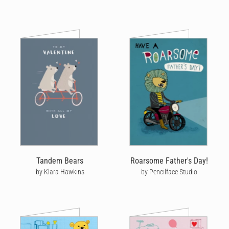
Tandem Bears
Roarsome Father's Day!
by Klara Hawkins
by Pencilface Studio