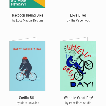
Raccoon Riding Bike
Love Bikes
by Lucy Maggie Designs
by The Paperhood
Gorilla Bike
Wheelie Great Day!
by Klara Hawkins
by Pencilface Studio