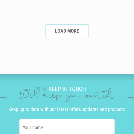
LOAD MORE
KEEP IN TOUCH
We'll keep you posted
Keep up to date with our latest offers, updates and products.
Your name