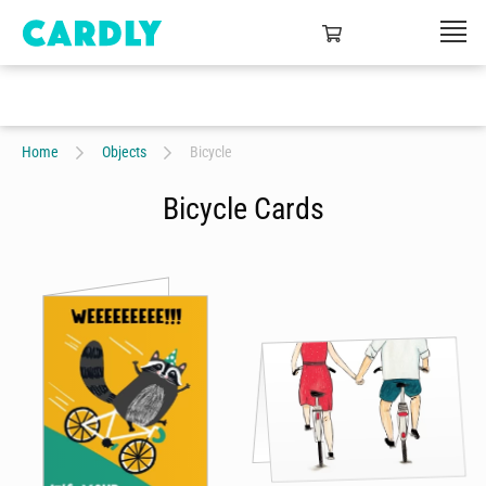
Home
Objects
Bicycle
Bicycle Cards