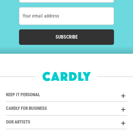
Your email address
SUBSCRIBE
KEEP IT PERSONAL
CARDLY FOR BUSINESS
OUR ARTISTS