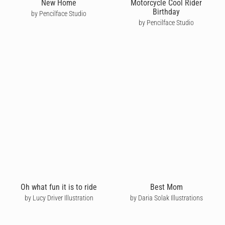
New Home
Motorcycle Cool Rider
Birthday
by Pencilface Studio
by Pencilface Studio
Oh what fun it is to ride
Best Mom
by Lucy Driver Illustration
by Daria Solak Illustrations