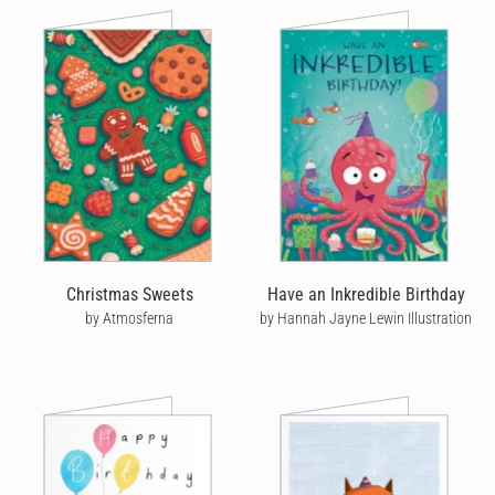
Christmas Sweets
Have an Inkredible Birthday
by Atmosferna
by Hannah Jayne Lewin Illustration