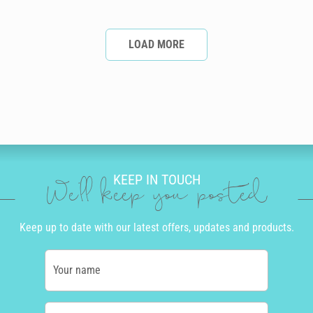
LOAD MORE
KEEP IN TOUCH
We'll keep you posted
Keep up to date with our latest offers, updates and products.
Your name