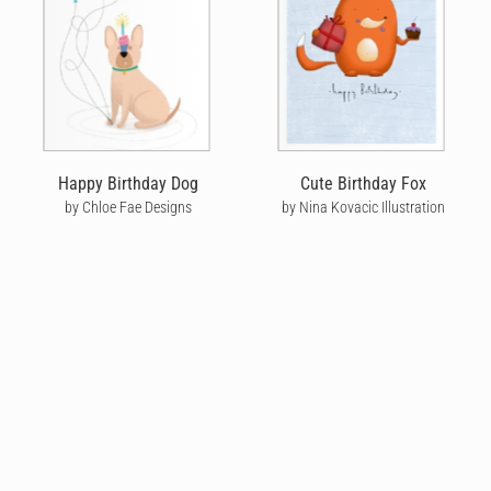
Happy Birthday Dog
Cute Birthday Fox
by Chloe Fae Designs
by Nina Kovacic Illustration