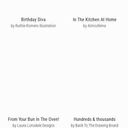
Birthday Diva
In The Kitchen At Home
by Ruthie Romero Illustration
by Atmosferna
From Your Bun In The Oven!
Hundreds & thousands
by Laura Lonsdale Designs
by Back To The Drawing Board