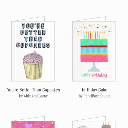
You're Better Than Cupcakes
birthday Cake
by Able And Game
by Pencilface Studio