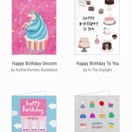
Happy Birthday Unicorn
Happy Birthday To You
by Ruthie Romero Illustration
by In The Daylight