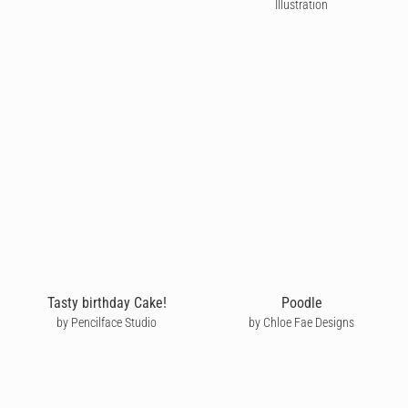
Illustration
Tasty birthday Cake!
Poodle
by Pencilface Studio
by Chloe Fae Designs