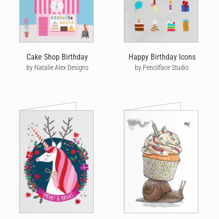
Cake Shop Birthday
Happy Birthday Icons
by Natalie Alex Designs
by Pencilface Studio