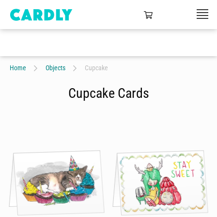
Home
Objects
Cupcake
Cupcake Cards