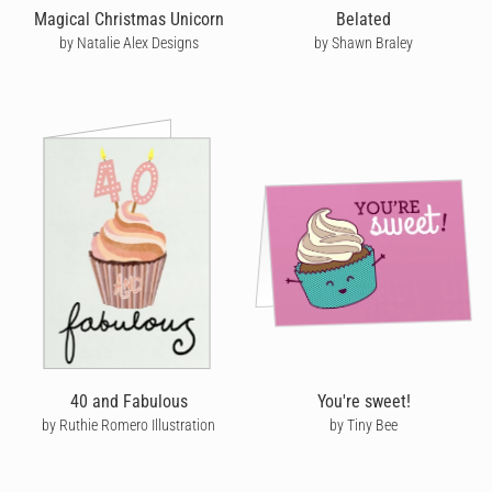
Magical Christmas Unicorn
Belated
by Natalie Alex Designs
by Shawn Braley
40 and Fabulous
You're sweet!
by Ruthie Romero Illustration
by Tiny Bee