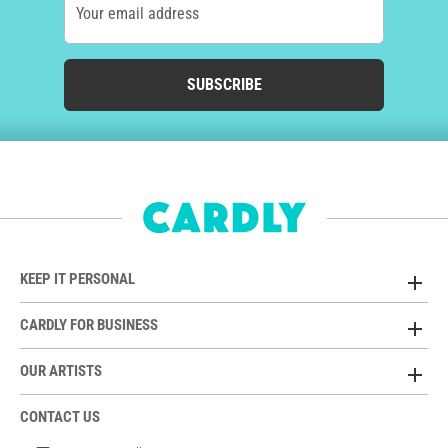
Your email address
SUBSCRIBE
KEEP IT PERSONAL
CARDLY FOR BUSINESS
OUR ARTISTS
CONTACT US