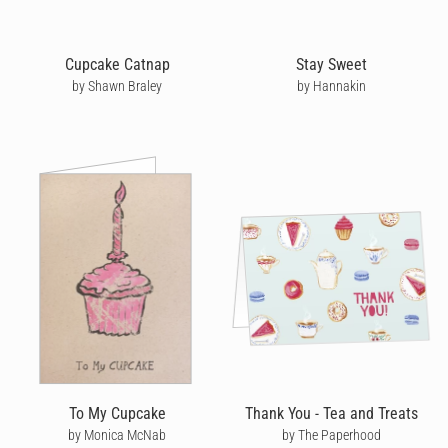
Cupcake Catnap
Stay Sweet
by Shawn Braley
by Hannakin
To My Cupcake
Thank You - Tea and Treats
by Monica McNab
by The Paperhood